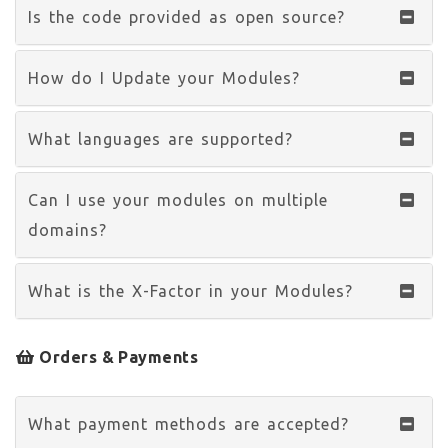
Is the code provided as open source?
How do I Update your Modules?
What languages are supported?
Can I use your modules on multiple
domains?
What is the X-Factor in your Modules?
Orders & Payments
What payment methods are accepted?