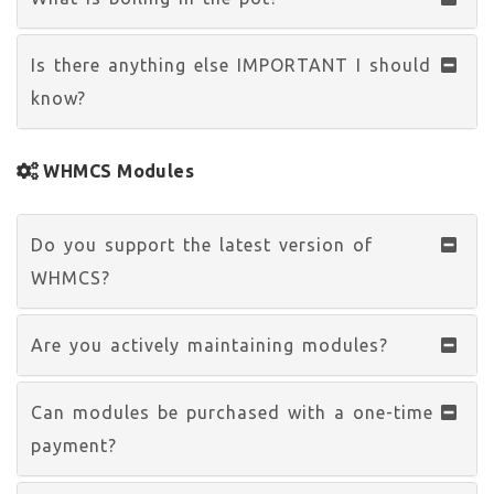
Is there anything else IMPORTANT I should
know?
WHMCS Modules
Do you support the latest version of
WHMCS?
Are you actively maintaining modules?
Can modules be purchased with a one-time
payment?