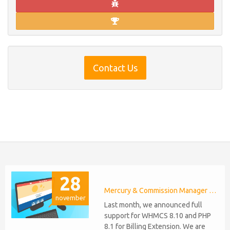
Contact Us
28
Mercury & Commission Manager WHMCS 8.11, PHP 8.2
november
Last month, we announced full
support for WHMCS 8.10 and PHP
8.1 for Billing Extension. We are