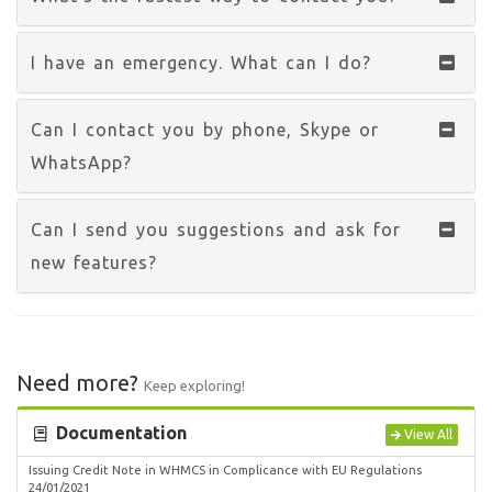
I have an emergency. What can I do?
Can I contact you by phone, Skype or
WhatsApp?
Can I send you suggestions and ask for
new features?
Need more?
Keep exploring!
Documentation
View All
Issuing Credit Note in WHMCS in Complicance with EU Regulations
24/01/2021