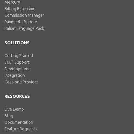
Mercury
Billing Extension
Commission Manager
Payments Bundle
Italian Language Pack
SOLUTIONS
Getting Started
360° Support
Development
Integration
Cessione Provider
RESOURCES
Live Demo
Blog
Documentation
Feature Requests