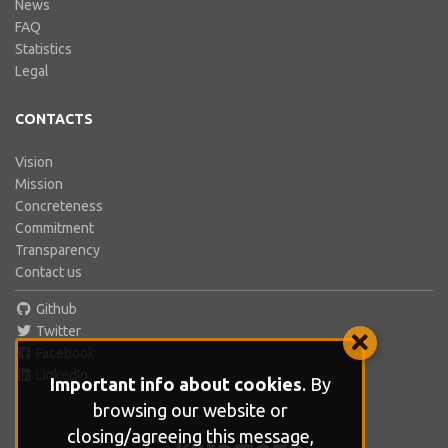
News
FAQ
Statistics
Legal
CONTACTS
Vision
Mission
Concreteness
Commitment
Transparency
Contact us
Github
Twitter
Facebook
LinkedIn
Important info about cookies
. By
browsing our website or
closing/agreeing this message,