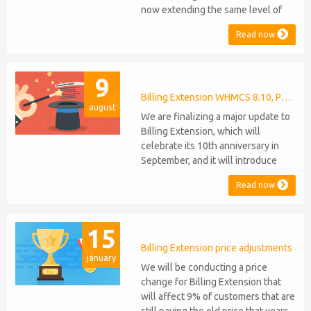
now extending the same level of
compatibility to Commission
Read now
Manager and Mercury, which are
celebrating their 9th and 6th
anniversaries, respectively. Note:
9
WHMCS 8.11 has recently been
released, introducing support for
Billing Extension WHMCS 8.10, PHP 8.1
august
PHP 8.2. This does not alter our pl...
We are finalizing a major update to
Billing Extension, which will
celebrate its 10th anniversary in
September, and it will introduce
several new features: WHMCS 8.10
Read now
Support: the module will be
compatible with WHMCS 8.10 while
maintaining backward compatibility
15
with versions 5, 6, and 7. No
migration or feature compromise
Billing Extension price adjustments
january
will be required PHP S...
We will be conducting a price
change for Billing Extension that
will affect 9% of customers that are