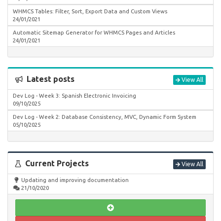
WHMCS Tables: Filter, Sort, Export Data and Custom Views
24/01/2021
Automatic Sitemap Generator for WHMCS Pages and Articles
24/01/2021
Latest posts
View All
Dev Log - Week 3: Spanish Electronic Invoicing
09/10/2025
Dev Log - Week 2: Database Consistency, MVC, Dynamic Form System
05/10/2025
Current Projects
View All
Updating and improving documentation
21/10/2020