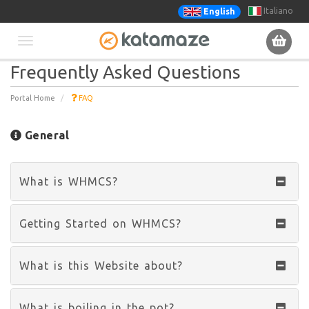
Italiano
English
Toggle
Frequently Asked Questions
navigation
Portal Home
FAQ
General
What is WHMCS?
Getting Started on WHMCS?
What is this Website about?
What is boiling in the pot?