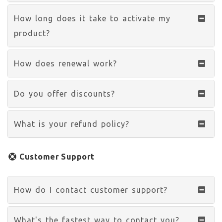
How long does it take to activate my
product?
How does renewal work?
Do you offer discounts?
What is your refund policy?
Customer Support
How do I contact customer support?
What's the fastest way to contact you?