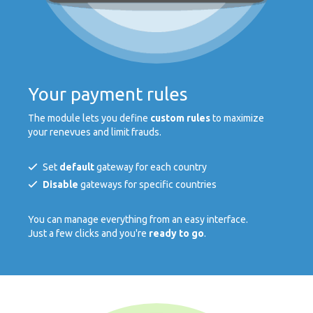
Your payment rules
The module lets you define
custom rules
to maximize
your renevues and limit frauds.
Set
default
gateway for each country
Disable
gateways for specific countries
You can manage everything from an easy interface.
Just a few clicks and you're
ready to go
.