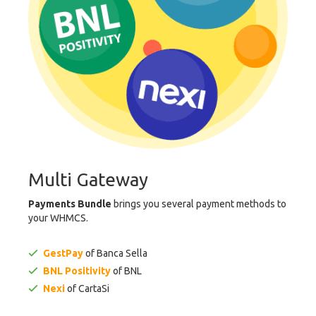
Multi Gateway
Payments Bundle
brings you several payment methods to
your WHMCS.
GestPay
of Banca Sella
BNL Positivity
of BNL
Nexi
of CartaSi