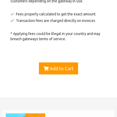
customers depending on the gateway in use.
Fees properly calculated to get the exact amount
Transaction fees are charged directly on invoices
* Applying fees could be illegal in your country and may
breach gateways terms of service.
Add to Cart