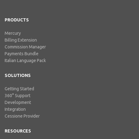
includes our billing experience
acquired throu...
PRODUCTS
Mercury
Billing Extension
Commission Manager
Payments Bundle
Italian Language Pack
SOLUTIONS
Getting Started
360° Support
Development
Integration
Cessione Provider
RESOURCES