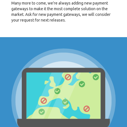
Many more to come, we're always adding new payment
gateways to make it the most complete solution on the
market. Ask for new payment gateways, we will consider
your request for next releases.