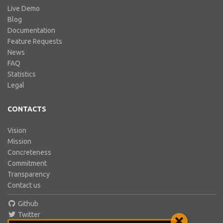
Live Demo
Blog
Documentation
Feature Requests
News
FAQ
Statistics
Legal
CONTACTS
Vision
Mission
Concreteness
Commitment
Transparency
Contact us
Github
Twitter