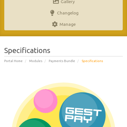
Gallery
Changelog
Manage
Specifications
Portal Home
Modules
Payments Bundle
Specifications