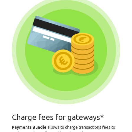
Charge fees for gateways*
Payments Bundle
allows to charge transactions fees to