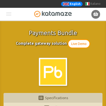
Italiano
English
Toggle
navigation
Payments Bundle
Complete gateway solution
Live Demo
Specifications