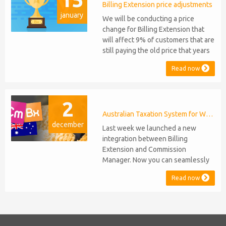
migration or feature compromise
Billing Extension price adjustments
january
will be required PHP S...
We will be conducting a price
change for Billing Extension that
will affect 9% of customers that are
still paying the old price that years
ago was increased from 95 to 149
Read now
euro / year. It was 2014 when we
sold the first license key and since
then we've never adjusted prices
2
for existing customers. Over the
years Billing Extension has never
Australian Taxation System for WHMCS
december
stopped...
Last week we launched a new
integration between Billing
Extension and Commission
Manager. Now you can seamlessly
issue Credit Notes in line with
Read now
Australian Taxation System. The
integration includes ABN Lookup
and supports RCTI, Statement by
Supplier and 47% Withholding.
Billing Extension, in short It