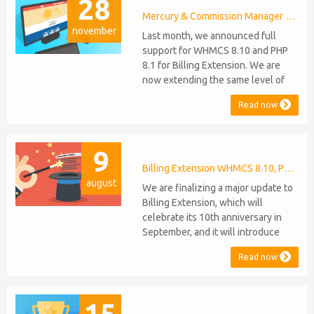
28
Mercury & Commission Manager WHMCS 8.11, PHP 8.2
november
Last month, we announced full
support for WHMCS 8.10 and PHP
8.1 for Billing Extension. We are
now extending the same level of
compatibility to Commission
Read now
Manager and Mercury, which are
celebrating their 9th and 6th
anniversaries, respectively. Note:
9
WHMCS 8.11 has recently been
released, introducing support for
Billing Extension WHMCS 8.10, PHP 8.1
august
PHP 8.2. This does not alter our pl...
We are finalizing a major update to
Billing Extension, which will
celebrate its 10th anniversary in
September, and it will introduce
several new features: WHMCS 8.10
Read now
Support: the module will be
compatible with WHMCS 8.10 while
maintaining backward compatibility
15
with versions 5, 6, and 7. No