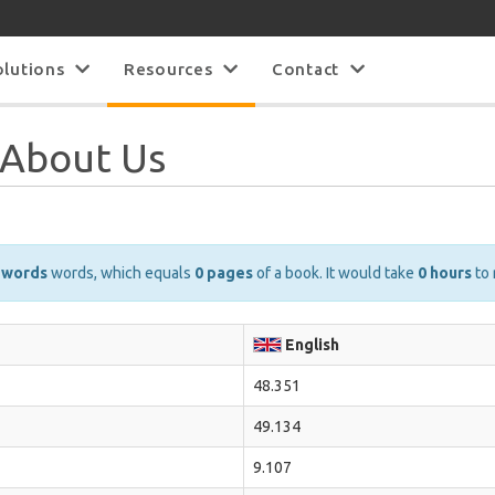
olutions
Resources
Contact
s About Us
 words
words, which equals
0 pages
of a book. It would take
0 hours
to 
English
48.351
49.134
9.107