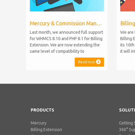
Mercury & Commission Manager WHMCS 8.11, PHP 8.2
Last month, we announced full support
We are 
for WHMCS 8.10 and PHP 8.1 for Billing
Billing 
Extension. We are now extending the
its 10t
same level of compatibility to
it will 
Commission Manager and Mercury,
WHMCS 8
Read now
which are celebrating their 9th and 6th
be comp
anniversaries, respectively. Note:
maintai
WHMCS 8.11 has recently been
versions
released, introducing support for PHP
feature
8.2. This does not alter our pl...
PHP S...
PRODUCTS
SOLUT
Mercury
Getting 
Billing Extension
360° Su