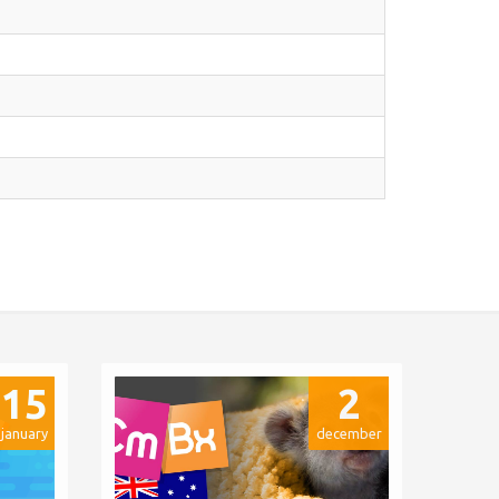
15
2
january
december