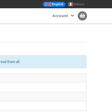
Italiano
English
Account
read them all.