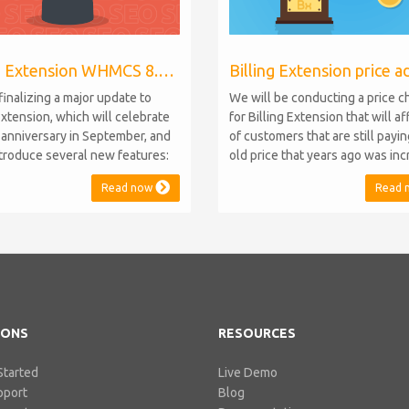
Billing Extension WHMCS 8.10, PHP 8.1
finalizing a major update to
We will be conducting a price 
Extension, which will celebrate
for Billing Extension that will a
h anniversary in September, and
of customers that are still payi
introduce several new features:
old price that years ago was in
.10 Support: the module will
from 95 to 149 euro / year. It w
Read now
Read 
atible with WHMCS 8.10 while
when we sold the first license 
ning backward compatibility with
since then we've never adjuste
 5, 6, and 7. No migration or
for existing customers. Over th
 compromise will be required
Billing Extension has never stop
IONS
RESOURCES
Started
Live Demo
pport
Blog