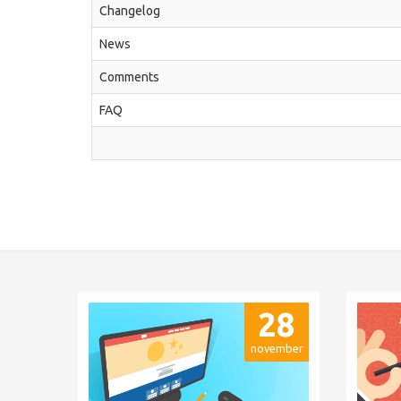
Changelog
News
Comments
FAQ
28
november