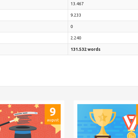
13.467
9.233
0
2.240
131.532 words
9
august