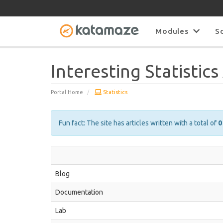
Modules
S
Interesting Statistic
Portal Home
Statistics
Fun fact: The site has articles written with a total of
0
Blog
Documentation
Lab