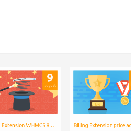
9
august
Billing Extension WHMCS 8.10, PHP 8.1