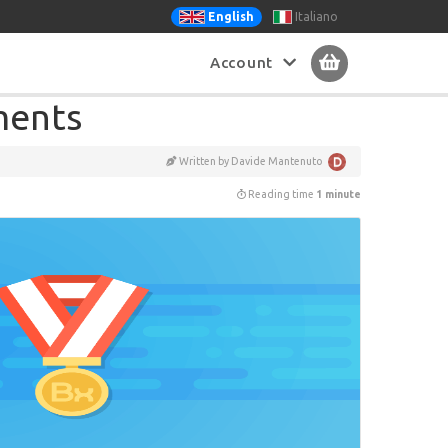
Italiano
English
Account
tments
Written by Davide Mantenuto
Reading time
1 minute