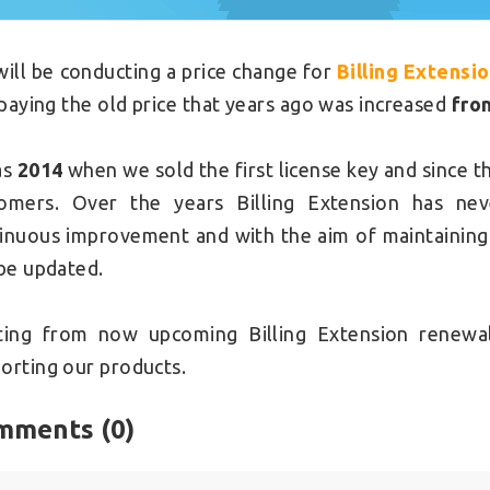
ill be conducting a price change for
Billing Extensi
l paying the old price that years ago was increased
fro
as
2014
when we sold the first license key and since t
omers. Over the years Billing Extension has nev
inuous improvement and with the aim of maintaining t
 be updated.
ting from now upcoming Billing Extension renewal
orting our products.
mments (
0
)