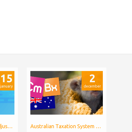
15
2
january
december
Billing Extension price adjustments
Australian Taxation System for WHMCS