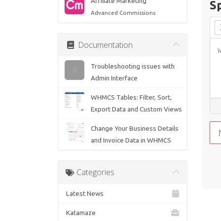
Affiliate Marketing
S
Advanced Commissions
Documentation
Troubleshooting issues with
Admin Interface
WHMCS Tables: Filter, Sort,
Export Data and Custom Views
Change Your Business Details
and Invoice Data in WHMCS
Categories
Latest News
Katamaze