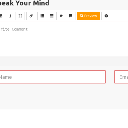
peak Your Mind
Preview