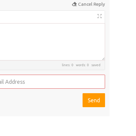
Cancel Reply
lines: 0 words: 0
saved