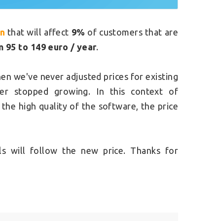
on
that will affect
9%
of customers that are
m 95 to 149 euro / year
.
hen we've never adjusted prices for existing
er stopped growing. In this context of
he high quality of the software, the price
s will follow the new price. Thanks for