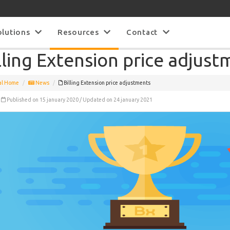
olutions
Resources
Contact
lling Extension price adjus
al Home
News
Billing Extension price adjustments
Published on 15 january 2020 / Updated on 24 january 2021