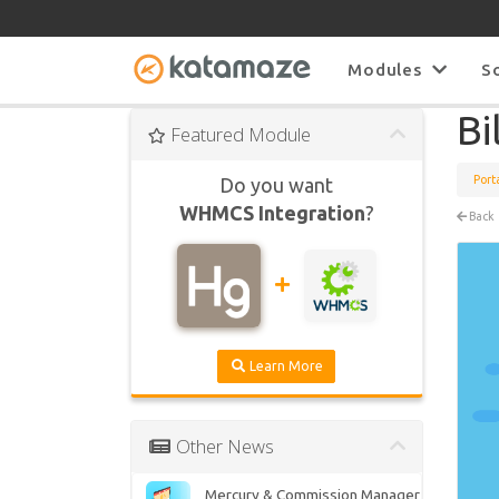
Modules
S
Bi
Featured Module
Port
Do you want
WHMCS Integration
?
Back
Learn More
Other News
Mercury & Commission Manager