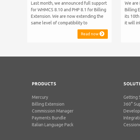
Last month, we announced full support
We are 
for WHMCS 8.10 and PHP 8.1 for Billing
Billing 
Extension. We are now extending the
its 10t
same level of compatibility to
it will 
Commission Manager and Mercury,
WHMCS 8
Read now
which are celebrating their 9th and 6th
be comp
anniversaries, respectively. Note:
maintai
WHMCS 8.11 has recently been
versions
released, introducing support for PHP
feature
8.2. This does not alter our pl...
PHP S...
PRODUCTS
SOLUT
Mercury
Getting 
Billing Extension
360° Su
Commission Manager
Develo
Payments Bundle
Integrat
Italian Language Pack
Cessione