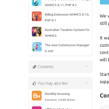
WHMCS 8.11, PHP 8.2
Billing Extension WHMCS 8.10,
We w
PHP 8.1
stil
Australian Taxation System for
WHMCS
It w
cust
The new Commission Manager
is out!
cont
will
Contents
Star
supp
You may also like
Monthly Invoicing
Co
E-invoice, Credit Notes