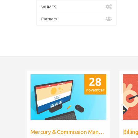
WHMCS
Partners
28
november
Mercury & Commission Manager WHMCS 8.11, PHP 8.2