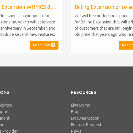
Billing Extension WHMCS 8.10, PHP 8.1
finalizing a major update to
We will be conducting a price 
Extension, which will celebrate
for Billing Extension that will a
h anniversary in September, and
of customers that are still payi
introduce several new features:
old price that years ago was in
.10 Support: the module will
from 95 to 149 euro / year. It w
Read now
Read 
atible with WHMCS 8.10 while
when we sold the first license 
ning backward compatibility with
since then we've never adjuste
 5, 6, and 7. No migration or
for existing customers. Over th
 compromise will be required
Billing Extension has never stop
IONS
RESOURCES
Started
Live Demo
pport
Blog
pment
Documentation
ion
Feature Requests
 Provider
News