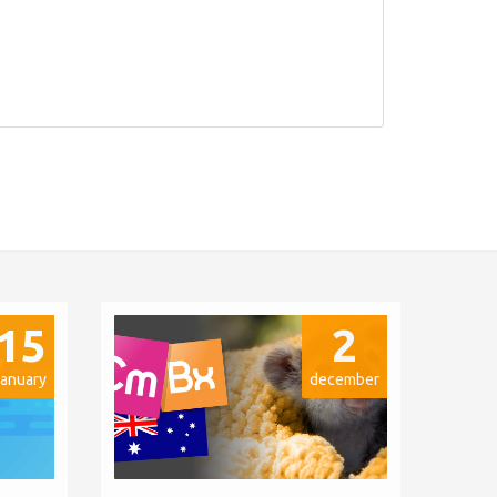
15
2
january
december