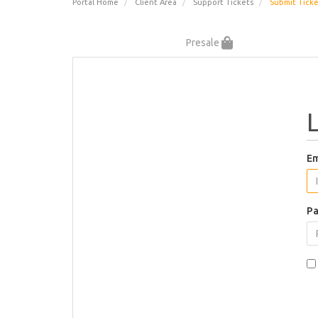
Portal Home
Client Area
Support Tickets
Submit Tick
Presale
Em
Pa