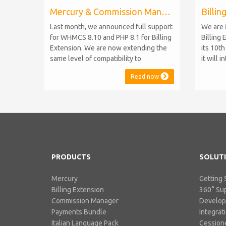
Mercury & Commission Manager WHMCS 8.11, PHP 8.2
Last month, we announced full support
We are 
for WHMCS 8.10 and PHP 8.1 for Billing
Billing 
Extension. We are now extending the
its 10t
same level of compatibility to
it will 
Commission Manager and Mercury,
WHMCS 8
Read now
which are celebrating their 9th and 6th
be comp
anniversaries, respectively. Note:
maintai
WHMCS 8.11 has recently been
versions
released, introducing support for PHP
feature
8.2. This does not alter our pl...
PHP S...
PRODUCTS
SOLUT
Mercury
Getting 
Billing Extension
360° Su
Commission Manager
Develo
Payments Bundle
Integrat
Italian Language Pack
Cessione