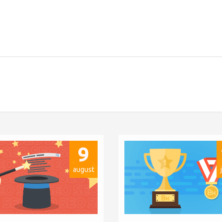
9
august