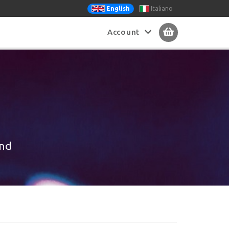
Italiano
English
Account
ind