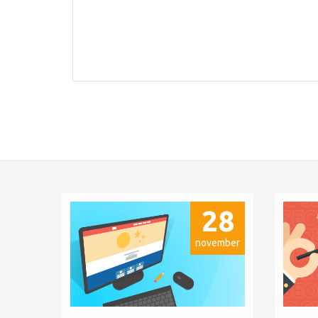
28
november