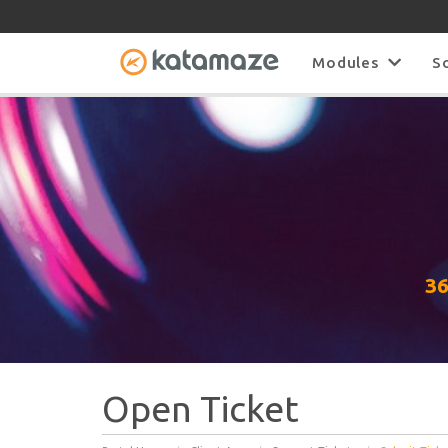
Modules
S
36
Open Ticket