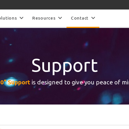
olutions
Resources
Contact
Support
0° Support
is designed to give you peace of m