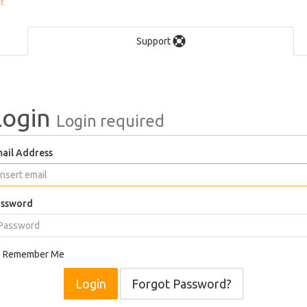
et
Support
Login
Login required
ail Address
ssword
Remember Me
Forgot Password?