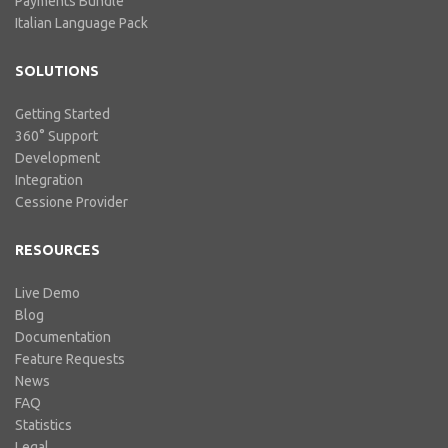
Payments Bundle
Italian Language Pack
SOLUTIONS
Getting Started
360° Support
Development
Integration
Cessione Provider
RESOURCES
Live Demo
Blog
Documentation
Feature Requests
News
FAQ
Statistics
Legal