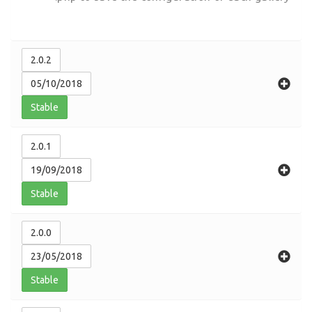
2.0.2
05/10/2018
Stable
2.0.1
19/09/2018
Stable
2.0.0
23/05/2018
Stable