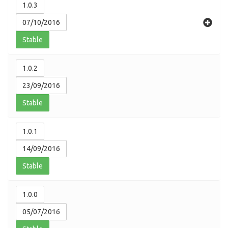
1.0.3
07/10/2016
Stable
1.0.2
23/09/2016
Stable
1.0.1
14/09/2016
Stable
1.0.0
05/07/2016