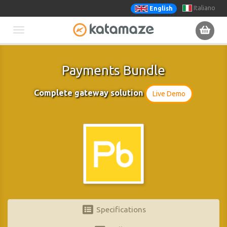
Italiano
English
Toggle
navigation
Payments Bundle
Complete gateway solution
Live Demo
Specifications