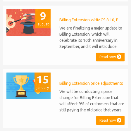
celebrating their 9th and 6th
anniversaries, respectively. Note:
9
WHMCS 8.11 has recently been
released, introducing support for
Billing Extension WHMCS 8.10, PHP 8.1
august
PHP 8.2. This does not alter our pl...
We are finalizing a major update to
Billing Extension, which will
celebrate its 10th anniversary in
September, and it will introduce
several new features: WHMCS 8.10
Read now
Support: the module will be
compatible with WHMCS 8.10 while
maintaining backward compatibility
15
with versions 5, 6, and 7. No
migration or feature compromise
Billing Extension price adjustments
january
will be required PHP S...
We will be conducting a price
change for Billing Extension that
will affect 9% of customers that are
still paying the old price that years
ago was increased from 95 to 149
Read now
euro / year. It was 2014 when we
sold the first license key and since