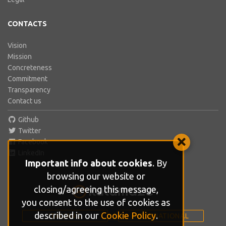
CONTACTS
Vision
Mission
Concreteness
Commitment
Transparency
Contact us
Github
Twitter
Facebook
LinkedIn
Important info about cookies
. By
browsing our website or
closing/agreeing this message,
you consent to the use of cookies as
described in our
Cookie Policy
.
ITALIANO
INTERNATIONAL