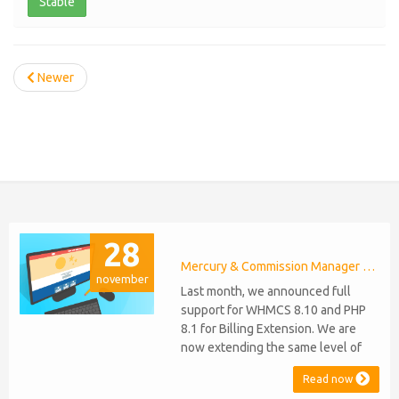
Stable
Newer
28
Mercury & Commission Manager WHMCS 8.11, PHP 8.2
november
Last month, we announced full
support for WHMCS 8.10 and PHP
8.1 for Billing Extension. We are
now extending the same level of
compatibility to Commission
Read now
Manager and Mercury, which are