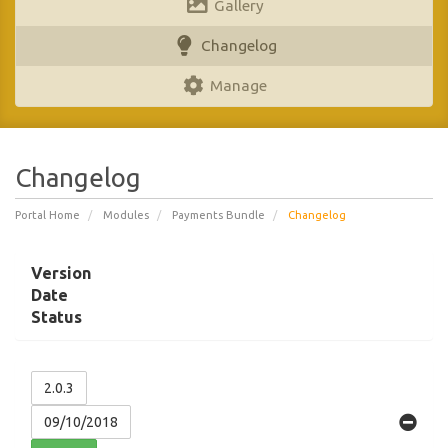
Gallery
Changelog
Manage
Changelog
Portal Home
Modules
Payments Bundle
Changelog
Version
Date
Status
2.0.3
09/10/2018