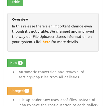
Stable
Overview
In this release there's an important change even
though it's not visible. We changed and improved
the way our File Uploader stores information on
your system. Click
here
for more details.
New
1
Automatic conversion and removal of
settings.php files from all galleries
Changed
1
File Uploader now uses .conf files instead of
.php to save the configuration of each gallery