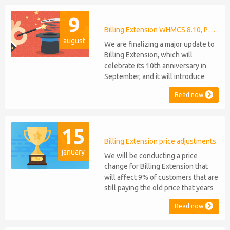
anniversaries, respectively. Note:
9
WHMCS 8.11 has recently been
released, introducing support for
Billing Extension WHMCS 8.10, PHP 8.1
august
PHP 8.2. This does not alter our pl...
We are finalizing a major update to
Billing Extension, which will
celebrate its 10th anniversary in
September, and it will introduce
several new features: WHMCS 8.10
Read now
Support: the module will be
compatible with WHMCS 8.10 while
maintaining backward compatibility
15
with versions 5, 6, and 7. No
migration or feature compromise
Billing Extension price adjustments
january
will be required PHP S...
We will be conducting a price
change for Billing Extension that
will affect 9% of customers that are
still paying the old price that years
ago was increased from 95 to 149
Read now
euro / year. It was 2014 when we
sold the first license key and since