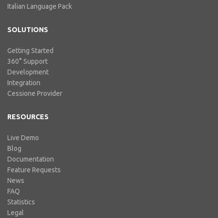
Italian Language Pack
SOLUTIONS
Getting Started
360° Support
Development
Integration
Cessione Provider
RESOURCES
Live Demo
Blog
Documentation
Feature Requests
News
FAQ
Statistics
Legal