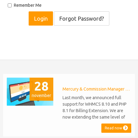
Remember Me
Forgot Password?
28
Mercury & Commission Manager WHMCS 8.11, PHP 8.2
november
Last month, we announced full
support for WHMCS 8.10 and PHP
8.1 for Billing Extension. We are
now extending the same level of
compatibility to Commission
Read now
Manager and Mercury, which are
celebrating their 9th and 6th