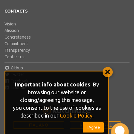
CONTACTS
Vision
Mission
Concreteness
Commitment
Transparency
Contact us
Github
Twitter
Facebook
Important info about cookies
. By
LinkedIn
browsing our website or
closing/agreeing this message,
you consent to the use of cookies as
described in our
Cookie Policy
.
ITALIANO
INTERNATIONAL
I Agree