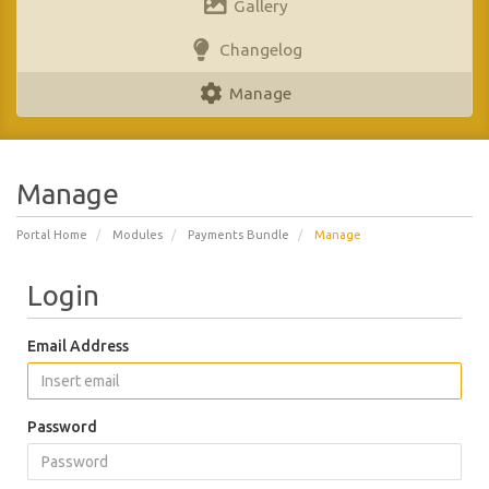
Gallery
Changelog
Manage
Manage
Portal Home
Modules
Payments Bundle
Manage
Login
Email Address
Password