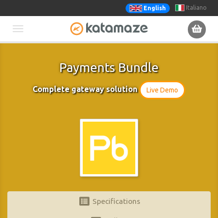
Italiano
English
Toggle
navigation
Payments Bundle
Complete gateway solution
Live Demo
Specifications