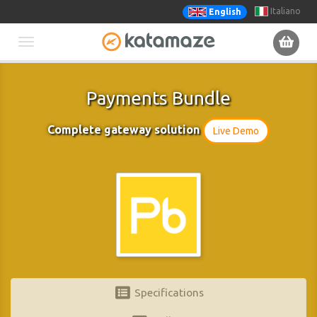
Italiano
English
Toggle
navigation
Payments Bundle
Complete gateway solution
Live Demo
Specifications