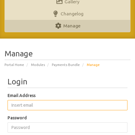
Gallery
Changelog
Manage
Manage
Portal Home
Modules
Payments Bundle
Manage
Login
Email Address
Password