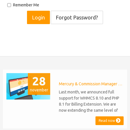
Remember Me
Forgot Password?
28
Mercury & Commission Manager WHMCS 8.11, PHP 8.2
november
Last month, we announced full
support for WHMCS 8.10 and PHP
8.1 for Billing Extension. We are
now extending the same level of
compatibility to Commission
Read now
Manager and Mercury, which are
celebrating their 9th and 6th