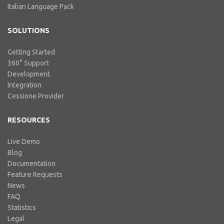
Italian Language Pack
SOLUTIONS
Getting Started
360° Support
Development
Integration
Cessione Provider
RESOURCES
Live Demo
Blog
Documentation
Feature Requests
News
FAQ
Statistics
Legal