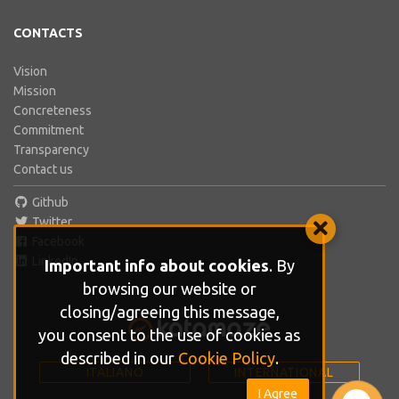
CONTACTS
Vision
Mission
Concreteness
Commitment
Transparency
Contact us
Github
Twitter
Facebook
LinkedIn
Important info about cookies
. By
browsing our website or
closing/agreeing this message,
you consent to the use of cookies as
described in our
Cookie Policy
.
ITALIANO
INTERNATIONAL
I Agree