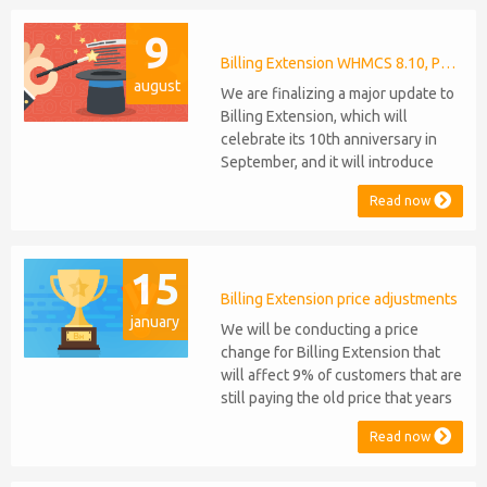
anniversaries, respectively. Note:
9
WHMCS 8.11 has recently been
released, introducing support for
Billing Extension WHMCS 8.10, PHP 8.1
august
PHP 8.2. This does not alter our pl...
We are finalizing a major update to
Billing Extension, which will
celebrate its 10th anniversary in
September, and it will introduce
several new features: WHMCS 8.10
Read now
Support: the module will be
compatible with WHMCS 8.10 while
maintaining backward compatibility
15
with versions 5, 6, and 7. No
migration or feature compromise
Billing Extension price adjustments
january
will be required PHP S...
We will be conducting a price
change for Billing Extension that
will affect 9% of customers that are
still paying the old price that years
ago was increased from 95 to 149
Read now
euro / year. It was 2014 when we
sold the first license key and since