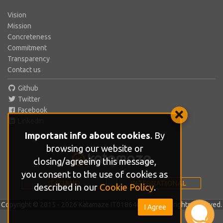
Vision
Mission
Concreteness
Commitment
Transparency
Contact us
Github
Twitter
Facebook
LinkedIn
Important info about cookies
. By
browsing our website or
closing/agreeing this message,
you consent to the use of cookies as
ITALIANO
INTERNATIONAL
described in our
Cookie Policy
.
Copyright © 2015 - 2026 Katamaze IT01864610686. All rights reserved.
I Agree