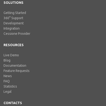
SOLUTIONS
Getting Started
360° Support
Development
Integration
Cessione Provider
RESOURCES
Live Demo
Blog
Documentation
Feature Requests
News
FAQ
Statistics
Legal
CONTACTS