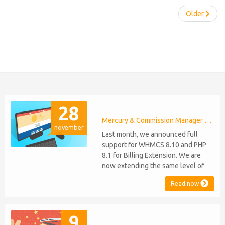
Older
28
Mercury & Commission Manager WHMCS 8.11, PHP 8.2
november
Last month, we announced full
support for WHMCS 8.10 and PHP
8.1 for Billing Extension. We are
now extending the same level of
compatibility to Commission
Read now
Manager and Mercury, which are
celebrating their 9th and 6th
anniversaries, respectively. Note:
9
WHMCS 8.11 has recently been