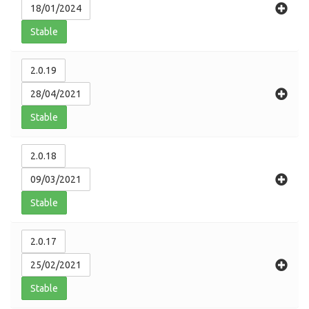
18/01/2024
Stable
2.0.19
28/04/2021
Stable
2.0.18
09/03/2021
Stable
2.0.17
25/02/2021
Stable