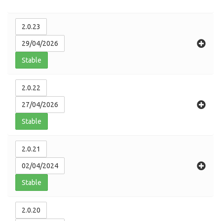
2.0.23
29/04/2026
Stable
2.0.22
27/04/2026
Stable
2.0.21
02/04/2024
Stable
2.0.20