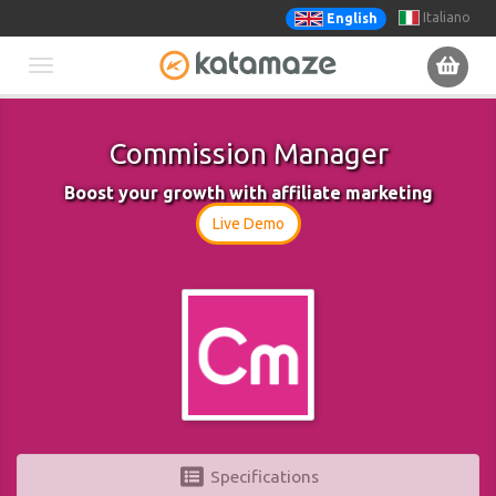
Italiano
English
Toggle
navigation
Commission Manager
Boost your growth with affiliate marketing
Live Demo
Specifications