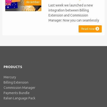
december
stopped...
Last week we launched a new
integration between Billing
Extension and Commission
Manager. Now you can seamlessly
issue Credit Notes in line with
Read now
Australian Taxation System. The
integration includes ABN Lookup
and supports RCTI, Statement by
Supplier and 47% Withholding.
Billing Extension, in short It
includes our billing experience
acquired throu...
PRODUCTS
Mercury
Billing Extension
Commission Manager
Payments Bundle
Italian Language Pack