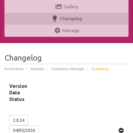
Gallery
Changelog
Manage
Changelog
Portal Home
Modules
Commission Manager
Changelog
Version
Date
Status
2.0.24
04/05/2026