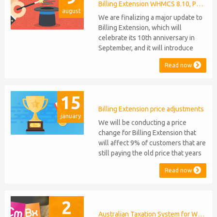
released, introducing support for
Billing Extension WHMCS 8.10, PHP 8.1
august
PHP 8.2. This does not alter our pl...
We are finalizing a major update to
Billing Extension, which will
celebrate its 10th anniversary in
September, and it will introduce
several new features: WHMCS 8.10
Read now
Support: the module will be
compatible with WHMCS 8.10 while
maintaining backward compatibility
15
with versions 5, 6, and 7. No
migration or feature compromise
Billing Extension price adjustments
january
will be required PHP S...
We will be conducting a price
change for Billing Extension that
will affect 9% of customers that are
still paying the old price that years
ago was increased from 95 to 149
Read now
euro / year. It was 2014 when we
sold the first license key and since
then we've never adjusted prices
2
for existing customers. Over the
years Billing Extension has never
Australian Taxation System for WHMCS