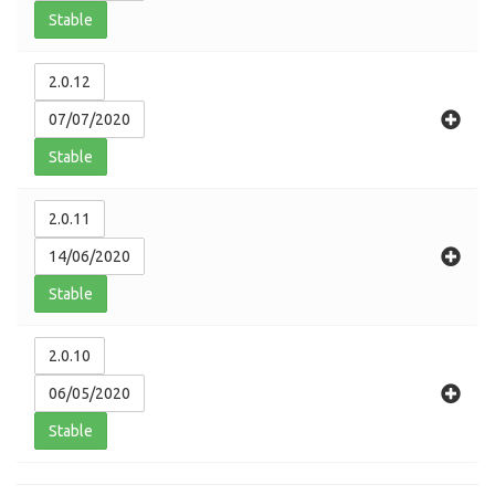
Stable
2.0.12
07/07/2020
Stable
2.0.11
14/06/2020
Stable
2.0.10
06/05/2020
Stable