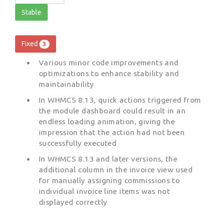
Stable
Fixed
3
Various minor code improvements and
optimizations to enhance stability and
maintainability
In WHMCS 8.13, quick actions triggered from
the module dashboard could result in an
endless loading animation, giving the
impression that the action had not been
successfully executed
In WHMCS 8.13 and later versions, the
additional column in the invoice view used
for manually assigning commissions to
individual invoice line items was not
displayed correctly