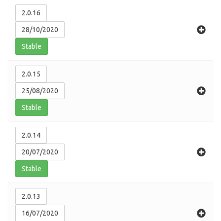
2.0.16
28/10/2020
Stable
2.0.15
25/08/2020
Stable
2.0.14
20/07/2020
Stable
2.0.13
16/07/2020