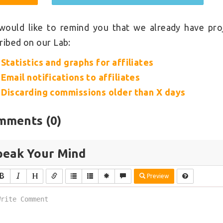
ould like to remind you that we already have pro
ribed on our Lab:
Statistics and graphs for affiliates
Email notifications to affiliates
Discarding commissions older than X days
mments (
0
)
peak Your Mind
Preview