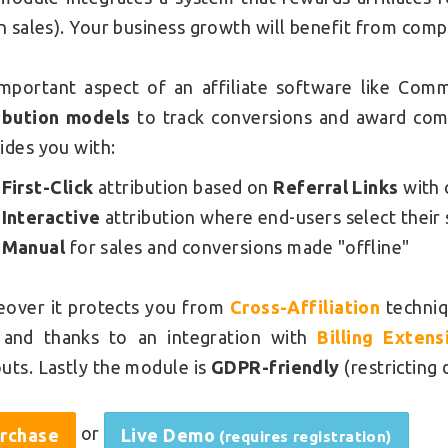
in sales). Your business growth will benefit from comp
mportant aspect of an affiliate software like Com
ibution models
to track conversions and award com
ides you with:
First-Click
attribution based on
Referral Links
with 
Interactive
attribution where end-users select their 
Manual
for sales and conversions made "offline"
over it protects you from
Cross-Affiliation
techniq
and thanks to an integration with
Billing Extens
uts. Lastly the module is
GDPR-friendly
(restricting 
or
rchase
Live Demo
(requires registration)