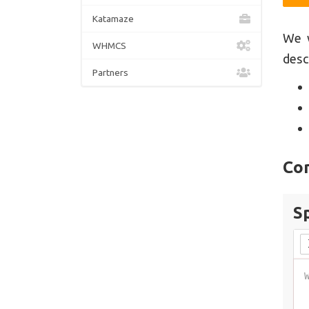
Katamaze
We w
WHMCS
desc
Partners
Co
S