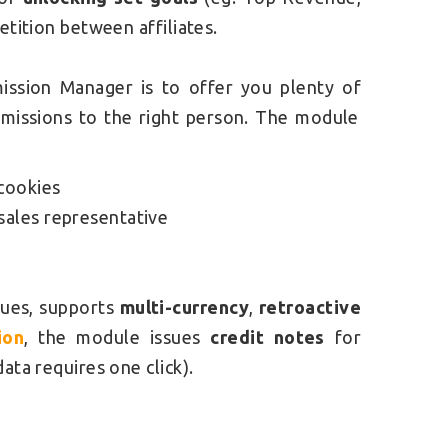
etition between affiliates.
mission Manager is to offer you plenty of
missions to the right person. The module
cookies
sales representative
ues, supports
multi-currency
,
retroactive
ion
, the module issues
credit notes
for
data requires one click).