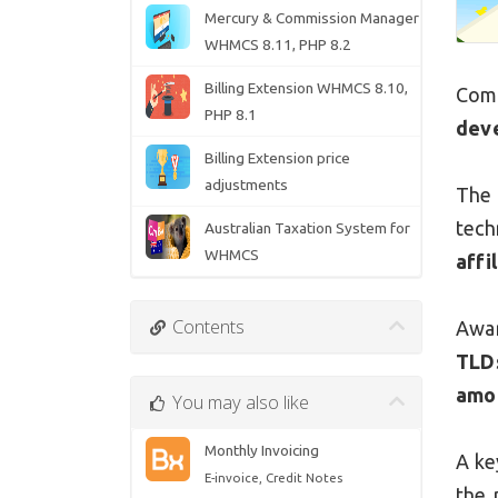
Mercury & Commission Manager
WHMCS 8.11, PHP 8.2
Billing Extension WHMCS 8.10,
Com
PHP 8.1
dev
Billing Extension price
adjustments
The 
tec
Australian Taxation System for
WHMCS
affi
Contents
Awar
TLD
amo
You may also like
Monthly Invoicing
A ke
E-invoice, Credit Notes
the 