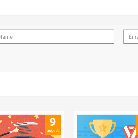
9
august