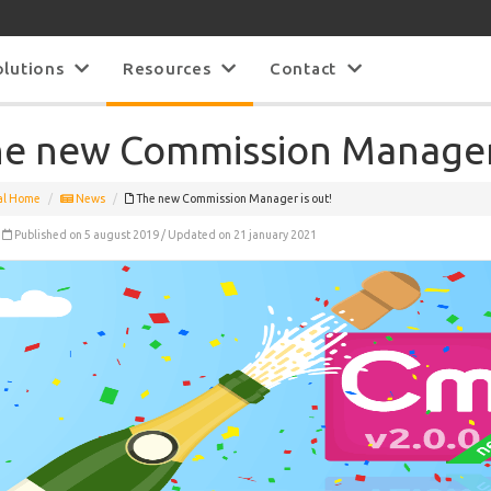
olutions
Resources
Contact
e new Commission Manager 
al Home
News
The new Commission Manager is out!
Published on 5 august 2019 / Updated on 21 january 2021