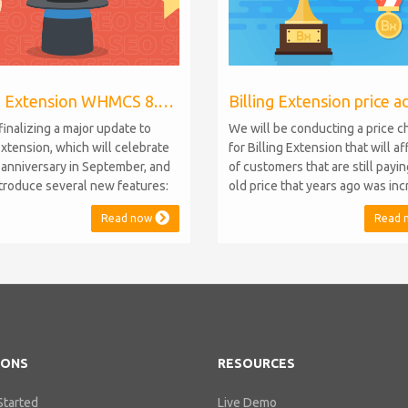
Billing Extension WHMCS 8.10, PHP 8.1
finalizing a major update to
We will be conducting a price 
Extension, which will celebrate
for Billing Extension that will a
h anniversary in September, and
of customers that are still payi
introduce several new features:
old price that years ago was in
.10 Support: the module will
from 95 to 149 euro / year. It w
Read now
Read 
atible with WHMCS 8.10 while
when we sold the first license 
ning backward compatibility with
since then we've never adjuste
 5, 6, and 7. No migration or
for existing customers. Over th
 compromise will be required
Billing Extension has never stop
IONS
RESOURCES
Started
Live Demo