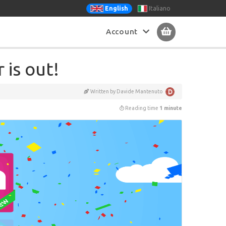
Italiano
English
Account
is out!
Written by Davide Mantenuto
Reading time
1 minute