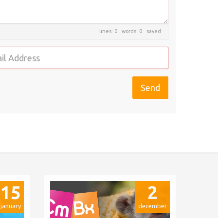
lines: 0 words: 0
saved
15
2
january
december