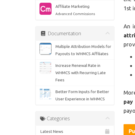
Affiliate Marketing
1st 
Advanced Commissions
An i
Documentation
attr
prov
Multiple Attribution Models for
Payouts to WHMCS Affiliates
Increase Renewal Rate in
WHMCS with Recurring Late
Fees
Better Form Inputs for Better
More
User Experience in WHMCS
pay
payo
Categories
Pu
Latest News