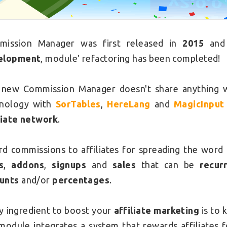
mission Manager was first released in
2015
and 
elopment
, module' refactoring has been completed!
new Commission Manager doesn't share anything wi
hnology with
SorTables
,
HereLang
and
MagicInput
liate network
.
d commissions to affiliates for spreading the word
s
,
addons
,
signups
and
sales
that can be
recur
unts
and/or
percentages
.
y ingredient to boost your
affiliate marketing
is to 
module integrates a system that rewards affiliates 