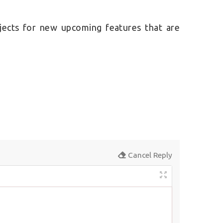
jects for new upcoming features that are
Cancel Reply