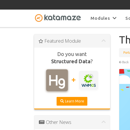
Modules
S
Th
Featured Module
Port
Do you want
Structured Data
?
Back
Learn More
Other News