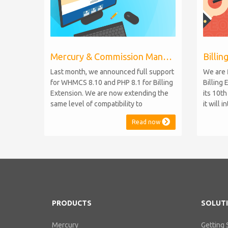
Mercury & Commission Manager WHMCS 8.11, PHP 8.2
Last month, we announced full support
We are 
for WHMCS 8.10 and PHP 8.1 for Billing
Billing 
Extension. We are now extending the
its 10t
same level of compatibility to
it will 
Commission Manager and Mercury,
WHMCS 8
Read now
which are celebrating their 9th and 6th
be comp
anniversaries, respectively. Note:
maintai
WHMCS 8.11 has recently been
versions
released, introducing support for PHP
feature
8.2. This does not alter our pl...
PHP S...
PRODUCTS
SOLUT
Mercury
Getting 