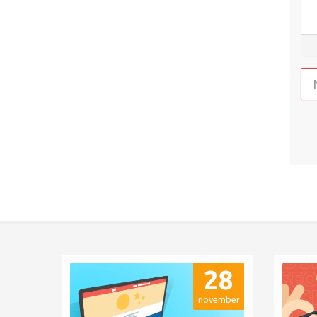
28
november