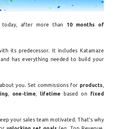
today, after more than
10 months of
th its predecessor. It includes Katamaze
and has everything needed to build your
 about you. Set commissions for
products
,
ring
,
one-time
,
lifetime
based on
fixed
keep your sales team motivated. That's why
for
unlocking set goals
(eg. Top Revenue,