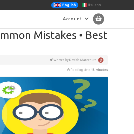
Italiano
English
Account
mmon Mistakes • Best
Written by Davide Mantenuto
Reading time
13 minutes