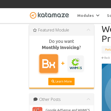
Modules
S
We
Featured Module
Pr
Do you want
Monthly Invoicing
?
Port
Back
Learn More
Other Posts
Google AdSense and WHMCS