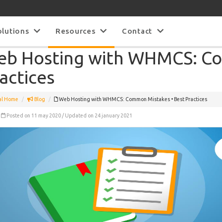
olutions
Resources
Contact
b Hosting with WHMCS: Co
actices
al Home
Blog
Web Hosting with WHMCS: Common Mistakes • Best Practices
Posted on 11 may 2020 / Updated on 24 january 2021