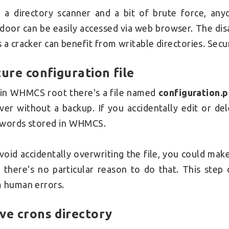
 a directory scanner and a bit of brute force, an
door can be easily accessed via web browser. The disa
 a cracker can benefit from writable directories. Sec
ure configuration file
l in WHMCS root there's a file named
configuration.
ver without a backup. If you accidentally edit or del
swords
stored in WHMCS.
void accidentally overwriting the file, you could ma
, there's no particular reason to do that. This step
 human errors.
ve crons directory