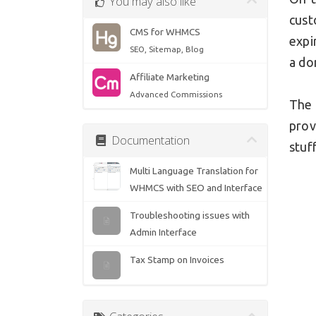
You may also like
cust
CMS for WHMCS
expi
SEO, Sitemap, Blog
a do
Affiliate Marketing
Advanced Commissions
The 
prov
Documentation
stuff
Multi Language Translation for
WHMCS with SEO and Interface
Troubleshooting issues with
Admin Interface
Tax Stamp on Invoices