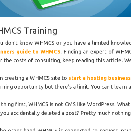
MCS Training
ou don't know WHMCS or you have a limited knowledge
inners guide to WHMCS
. Finding an expert of WHM
r the costs of consulting, keep reading this article. W
 creating a WHMCS site to
start a hosting business
arning opportunity but there's a limit. You can't learn
t thing first, WHMCS is not CMS like WordPress. What
f you accidentally deleted a post? Pretty much nothing
he other hand WHMCS is connected to servers, pay