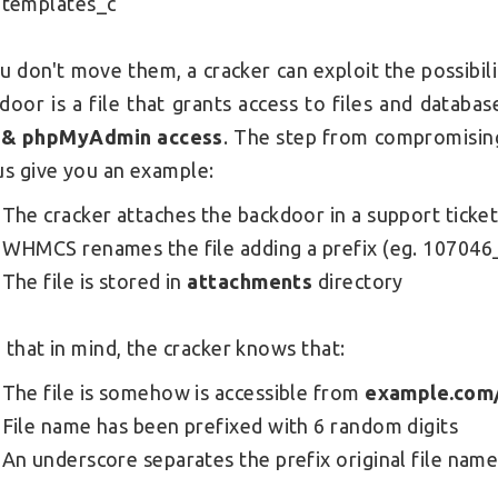
templates_c
ou don't move them, a cracker can exploit the possib
door is a file that grants access to files and databa
 & phpMyAdmin access
. The step from compromising
us give you an example:
The cracker attaches the backdoor in a support ticke
WHMCS renames the file adding a prefix (eg. 107046_
The file is stored in
attachments
directory
 that in mind, the cracker knows that:
The file is somehow is accessible from
example.com
File name has been prefixed with 6 random digits
An underscore separates the prefix original file nam