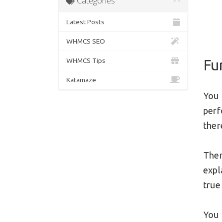
Categories
Latest Posts
WHMCS SEO
Fu
WHMCS Tips
Katamaze
You 
per
ther
Ther
expl
true
You 