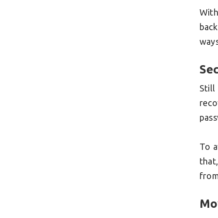
With
back
ways
Sec
Stil
reco
pas
To a
that
from
Mo