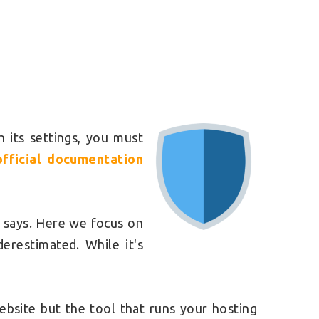
 its settings, you must
official documentation
y says. Here we focus on
erestimated. While it's
bsite but the tool that runs your hosting