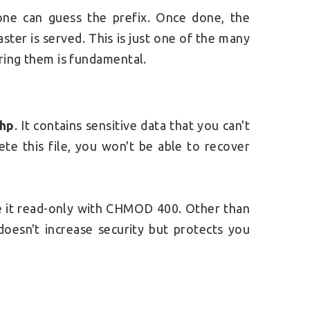
yone can guess the prefix. Once done, the
ster is served. T
his is just one of the many
uring them is fundamental.
php
. It contains sensitive data that you can't
ete this file, you won't be able to recover
ke it read-only with CHMOD 400. Other than
 doesn't increase security but protects you