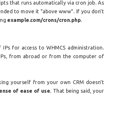
ripts that runs automatically via cron job. As
mended to move it "above www". If you don't
ting
example.com/crons/cron.php
.
 of IPs for access to WHMCS administration.
IPs, from abroad or from the computer of
ocking yourself from your own CRM doesn't
pense of ease of use
. That being said, your