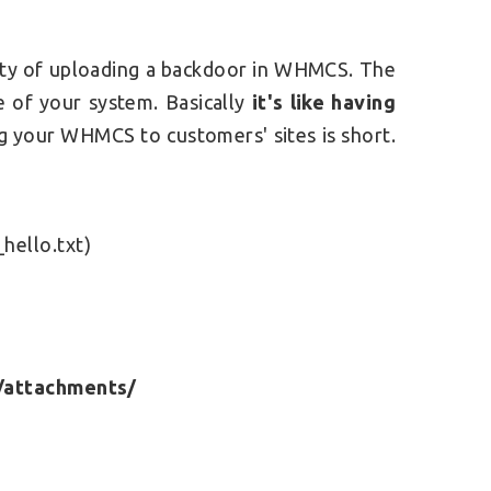
ility of uploading a backdoor in WHMCS.
The
se of your system. Basically
it's like having
 your WHMCS to customers' sites is short.
t
hello.txt)
/attachments/
e