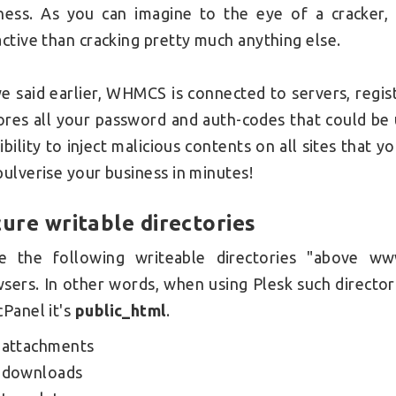
ness.
As you can imagine to the eye of a cracker
active than cracking pretty much anything else.
e said earlier, WHMCS is connected to servers, regi
tores all your password and auth-codes that could be
ibility to inject malicious contents on all sites that 
pulverise your business in minutes!
ure writable directories
e the following
writeable directories "above ww
wsers.
In other words, when using Plesk such director
cPanel it's
public_html
.
attachments
downloads