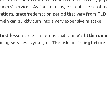
omers' services. As for domains, each of them follow
rations, grace/redemption period that vary from TLD 
main can quickly turn into a very expensive mistake.
first lesson to learn here is that
there's little roo
iding services is your job. The risks of failing before 
.