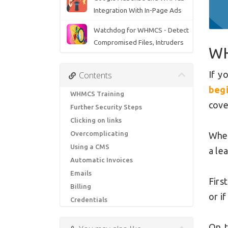
Integration With In-Page Ads
Watchdog for WHMCS - Detect
Compromised Files, Intruders
WH
If y
Contents
beg
WHMCS Training
cove
Further Security Steps
Clicking on links
Overcomplicating
When
Using a CMS
a le
Automatic Invoices
Emails
Firs
Billing
or i
Credentials
On t