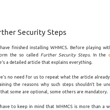
rther Security Steps
have finished installing WHMCS. Before playing with
form the so called
Further Security Steps
. In the
e's a detailed article that explains everything.
e's no need for us to repeat what the article alread
aining the reasons why such steps shouldn't be und
 that some are optional, some others are mandatory.
have to keep in mind that WHMCS is more than a we