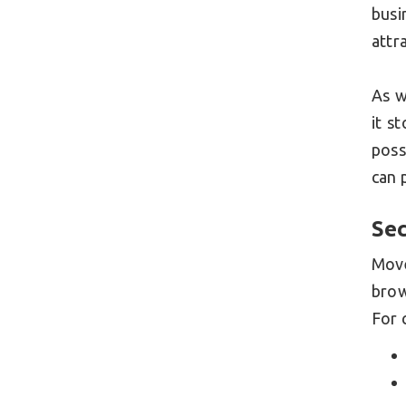
busi
attr
As w
it s
poss
can 
Sec
Mov
bro
For 