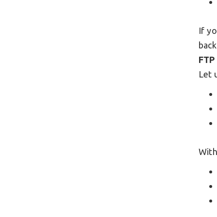
If y
back
FTP
Let 
With