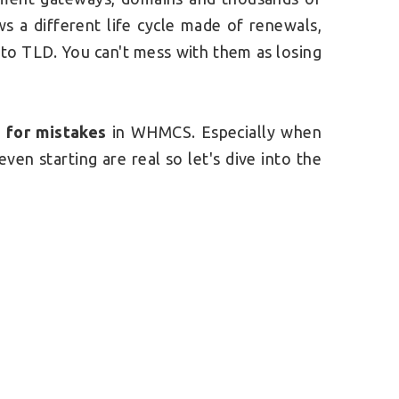
s a different life cycle made of renewals,
to TLD. You can't mess with them as losing
m for mistakes
in WHMCS. Especially when
even starting are real so let's dive into the