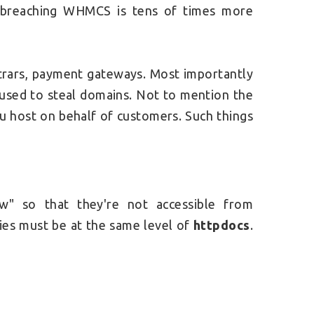
, breaching WHMCS is tens of times more
strars, payment gateways. Most importantly
 used to steal domains. Not to mention the
you host on behalf of customers. Such things
w" so that they're not accessible from
ies must be at the same level of
httpdocs
.