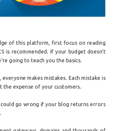
 of this platform, first focus on reading
CS is recommended. If your budget doesn't
e're going to teach you the basics.
, everyone makes mistakes. Each mistake is
 at the expense of your customers.
 could go wrong if your blog returns errors
.
ment gateways, domains and thousands of