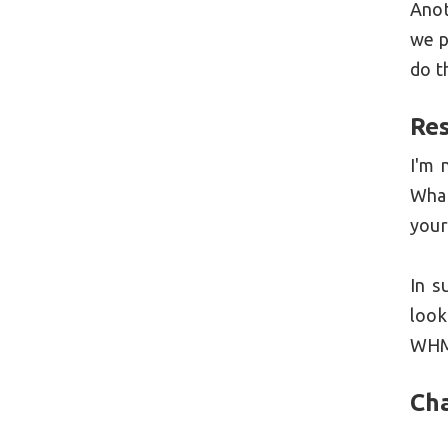
Anot
we p
do t
Res
I'm 
What
your
In s
look
WHMC
Ch