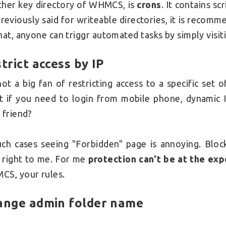
her key directory of WHMCS, is
crons
. It contains sc
reviously said for writeable directories, it is recom
hat, anyone can triggr automated tasks by simply visi
trict access by IP
not a big fan of restricting access to a specific set
 if you need to login from mobile phone, dynamic 
 friend?
uch cases seeing "Forbidden" page is annoying. Bl
 right to me. For me
protection can't be at the ex
S, your rules.
ange admin folder name