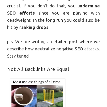
crucial. If you don't do that, you
undermine
SEO efforts
since you are playing with
deadweight. In the long run you could also be
hit by
ranking drops
.
p.s. We are writing a detailed post where we
describe how neutralize negative SEO attacks.
Stay tuned.
Not All Backlinks Are Equal