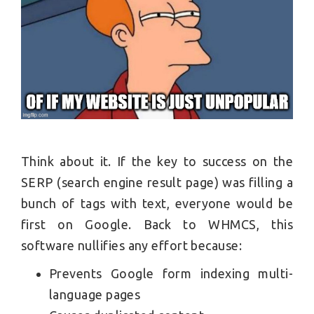
Think about it. If the key to success on the
SERP (search engine result page) was filling a
bunch of tags with text, everyone would be
first on Google. Back to WHMCS, this
software nullifies any effort because:
Prevents Google form indexing multi-
language pages