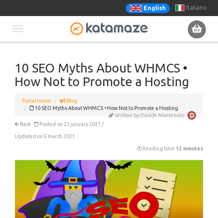
Italiano
English
Toggle
navigation
10 SEO Myths About WHMCS •
How Not to Promote a Hosting
Portal Home
Blog
10 SEO Myths About WHMCS • How Not to Promote a Hosting
Written by Davide Mantenuto
Back
Posted on 23 january 2021 /
Updated on 5 march 2021
Reading time
12 minutes