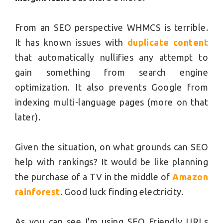
From an SEO perspective WHMCS is terrible.
It has known issues with
duplicate content
that automatically nullifies any attempt to
gain something from search engine
optimization. It also prevents Google from
indexing multi-language pages (more on that
later).
Given the situation, on what grounds can SEO
help with rankings? It would be like planning
the purchase of a TV in the middle of
Amazon
rainforest
. Good luck finding electricity.
As you can see I'm using SEO Friendly URLs