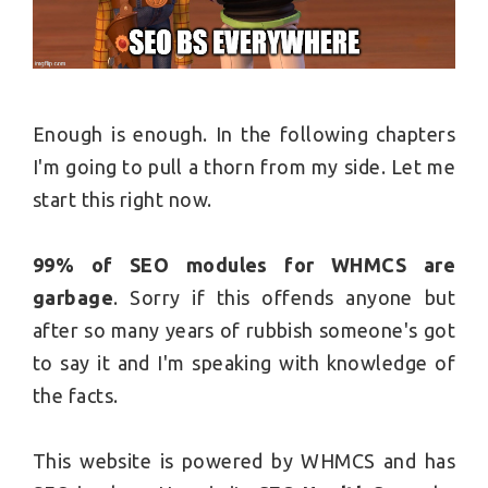
Enough is enough. In the following chapters
I'm going to pull a thorn from my side. Let me
start this right now.
99% of SEO modules for WHMCS are
garbage
. Sorry if this offends anyone but
after so many years of rubbish someone's got
to say it and I'm speaking with knowledge of
the facts.
This website is powered by WHMCS and has