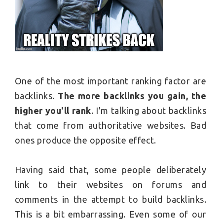
One of the most important ranking factor are
backlinks.
The more backlinks you gain, the
higher you'll rank
. I'm talking about backlinks
that come from authoritative websites. Bad
ones produce the opposite effect.
Having said that, some people deliberately
link to their websites on forums and
comments in the attempt to build backlinks.
This is a bit embarrassing. Even some of our