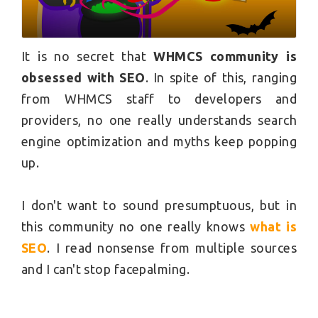
It is no secret that
WHMCS community is
obsessed with SEO
. In spite of this, ranging
from WHMCS staff to developers and
providers, no one really understands search
engine optimization and myths keep popping
up.
I don't want to sound
presumptuous,
but in
this community no one really knows
what is
SEO
. I read nonsense from multiple sources
and I can't stop facepalming.