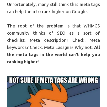
Unfortunately, many still think that meta tags
can help them to rank higher on Google.
The root of the problem is that WHMCS
community thinks of SEO as a sort of
checklist. Meta description? Check. Meta
keywords? Check. Meta Lasagna? Why not.
All
the meta tags in the world can't help you
ranking higher!