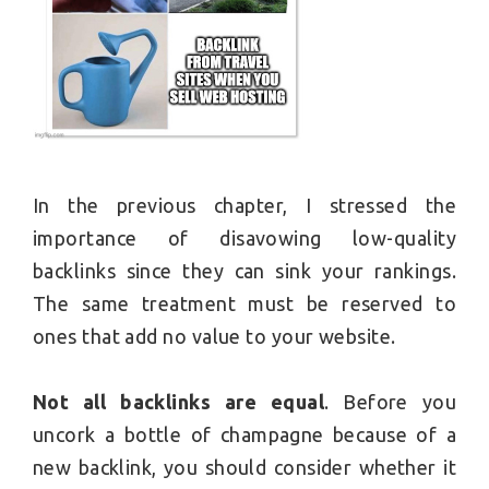
In the previous chapter, I stressed the
importance of disavowing low-quality
backlinks since they can sink your rankings.
The same treatment must be reserved to
ones that add no value to your website.
Not all backlinks are equal
. Before you
uncork a bottle of champagne because of a
new backlink, you should consider whether it