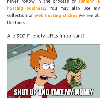
never follow in the process of
running a
hosting business
. You may also like my
collection of
web hosting cliches
we see all
the time.
Are SEO Friendly URLs Important?