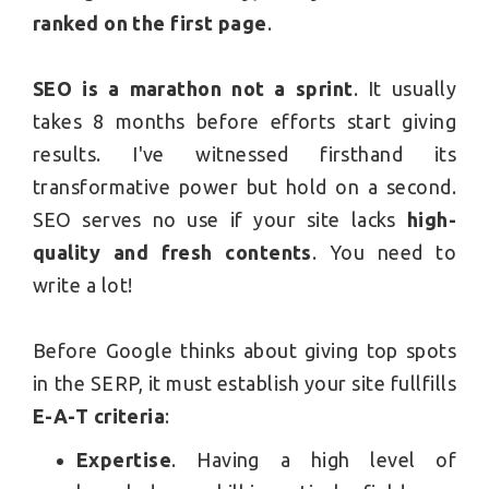
ranked on the first page
.
SEO is a marathon not a sprint
. It usually
takes 8 months before efforts start giving
results. I've witnessed firsthand its
transformative power but hold on a second.
SEO serves no use if your site lacks
high-
quality and fresh contents
. You need to
write a lot!
Before Google thinks about giving top spots
in the SERP, it must establish your site fullfills
E-A-T criteria
:
Expertise
. Having a high level of