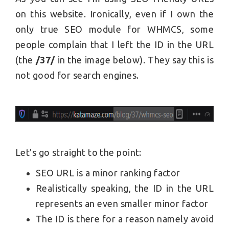
on this website. Ironically, even if I own the
only true SEO module for WHMCS, some
people complain that I left the ID in the URL
(the
/37/
in the image below). They say this is
not good for search engines.
Let's go straight to the point:
SEO URL is a minor ranking factor
Realistically speaking, the ID in the URL
represents an even smaller minor factor
The ID is there for a reason namely avoid