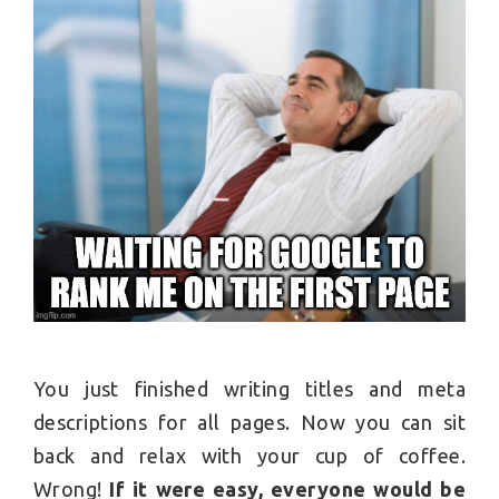
You just finished writing titles and meta
descriptions for all pages. Now you can sit
back and relax with your cup of coffee.
Wrong!
If it were easy, everyone would be