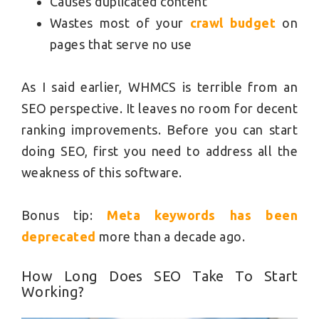
Causes duplicated content
Wastes most of your
crawl budget
on
pages that serve no use
As I said earlier, WHMCS is terrible from an
SEO perspective. It leaves no room for decent
ranking improvements. Before you can start
doing SEO, first you need to address all the
weakness of this software.
Bonus tip:
Meta keywords has been
deprecated
more than a decade ago.
How Long Does SEO Take To Start
Working?