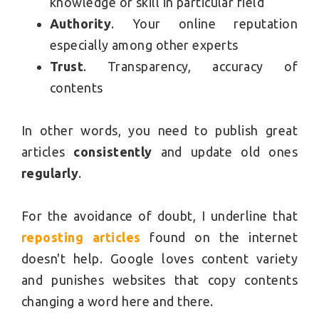
knowledge or skill in particular field
Authority
. Your online reputation
especially among other experts
Trust
. Transparency, accuracy of
contents
In other words, you need to publish great
articles
consistently
and update old ones
regularly
.
For the avoidance of doubt, I underline that
reposting articles
found on the internet
doesn't help. Google loves content variety
and punishes websites that copy contents
changing a word here and there.