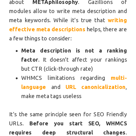
about
METAphilosophy
. Gazillions of
modules allow to write meta description and
meta keywords. While it's true that
writing
effective meta descriptions
helps, there are
a few things to consider:
Meta description is not a ranking
factor
. It doesn't affect your rankings
but CTR (click-through rate)
WHMCS limitations regarding
multi-
language
and
URL canonicalization
,
make meta tags useless
It's the same principle seen for SEO Friendly
URLs.
Before you start SEO, WHMCS
requires deep structural changes
.