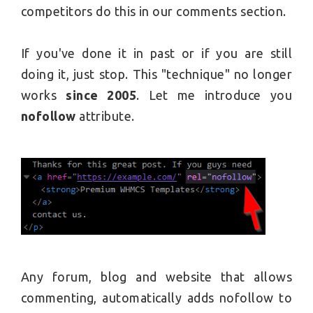
competitors do this in our comments section.
If you've done it in past or if you are still
doing it, just stop. This "technique" no longer
works
since 2005
. Let me introduce you
nofollow
attribute.
Any forum, blog and website that allows
commenting, automatically adds nofollow to