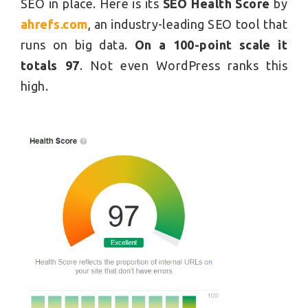
SEO in place. Here is its
SEO Health Score
by
ahrefs.com
, an industry-leading SEO tool that
runs on big data.
On a 100-point scale it
totals 97
. Not even WordPress ranks this
high.