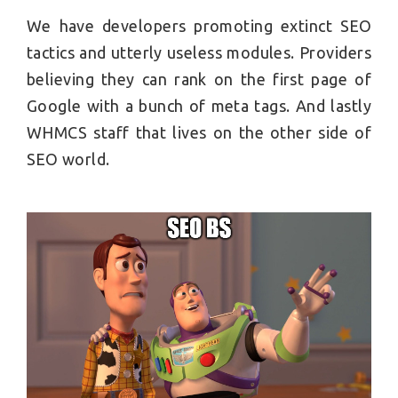
We have developers promoting extinct SEO
tactics and utterly useless modules. Providers
believing they can rank on the first page of
Google with a bunch of meta tags. And lastly
WHMCS staff that lives on the other side of
SEO world.