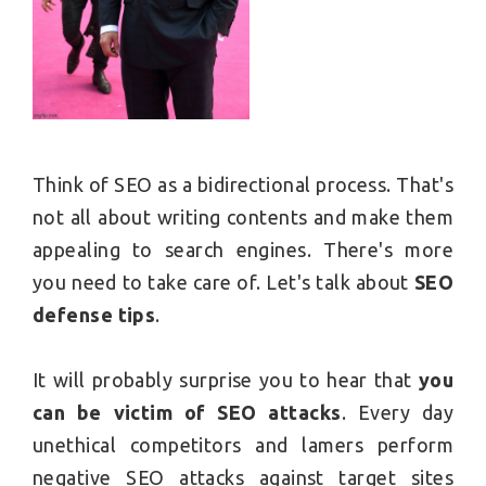
Think of SEO as a bidirectional process. That's
not all about writing contents and make them
appealing to search engines. There's more
you need to take care of. Let's talk about
SEO
defense tips
.
It will probably surprise you to hear that
you
can be victim of SEO attacks
. Every day
unethical competitors and lamers perform
negative SEO attacks against target sites