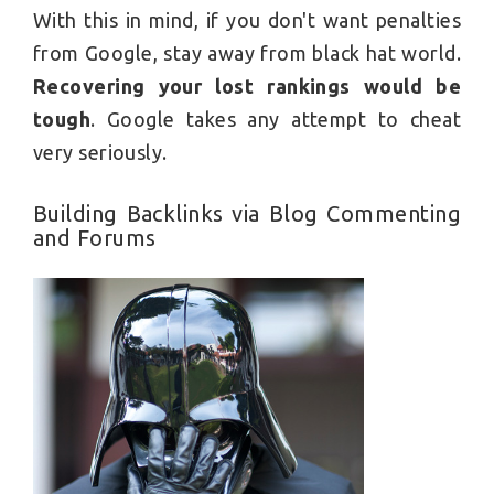
With this in mind, if you don't want penalties
from Google, stay away from black hat world.
Recovering your lost rankings would be
tough
. Google takes any attempt to cheat
very seriously.
Building Backlinks via Blog Commenting
and Forums