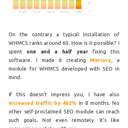
On the contrary a typical installation of
WHMCS ranks around 60. How is it possible? I
spent
one and a half year
fixing this
software. I made it creating
Mercury
, a
module for WHMCS developed with SEO in
mind.
If this doesn't impress you, I have also
increased traffic by 462%
in 8 months. No
other self-proclaimed SEO module can reach
such goals. Not even remotely. It's like