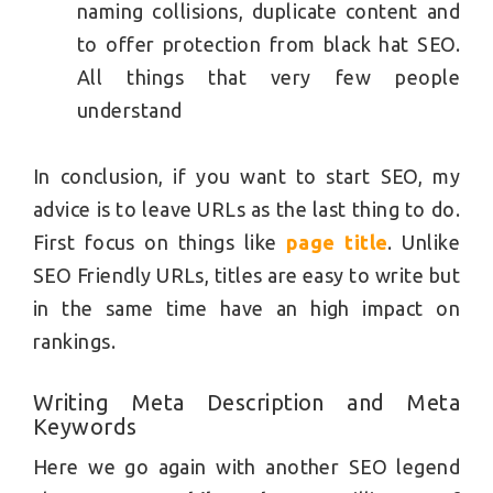
naming collisions, duplicate content and
to offer protection from black hat SEO.
All things that very few people
understand
In conclusion, if you want to start SEO, my
advice is to leave URLs as the last thing to do.
First focus on things like
page title
. Unlike
SEO Friendly URLs, titles are easy to write but
in the same time have an high impact on
rankings.
Writing Meta Description and Meta
Keywords
Here we go again with another SEO legend