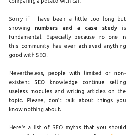
comparing a potato with car.
Sorry if I have been a little too long but
showing
numbers and a case study
is
fundamental. Especially because no one in
this community has ever achieved anything
good with SEO.
Nevertheless, people with limited or non-
existent SEO knowledge continue selling
useless modules and writing articles on the
topic. Please, don't talk about things you
know nothing about.
Here's a list of SEO myths that you should