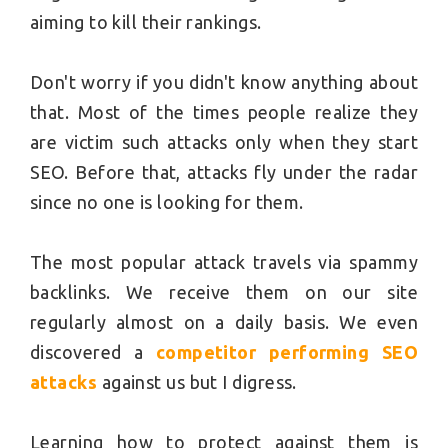
aiming to kill their rankings.
Don't worry if you didn't know anything about
that. Most of the times people realize they
are victim such attacks only when they start
SEO. Before that, attacks fly under the radar
since no one is looking for them.
The most popular attack travels via spammy
backlinks. We receive them on our site
regularly almost on a daily basis. We even
discovered a
competitor performing SEO
attacks
against us but I digress.
Learning how to protect against them is