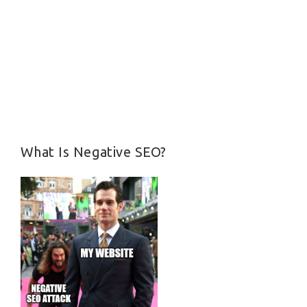
What Is Negative SEO?