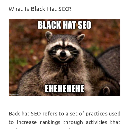
What Is Black Hat SEO?
Back hat SEO refers to a set of practices used
to increase rankings through activities that