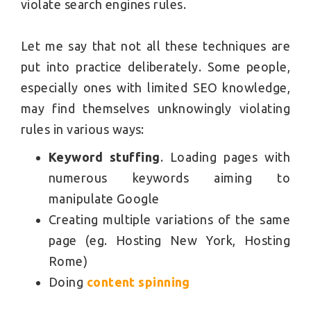
violate search engines rules.
Let me say that not all these techniques are
put into practice deliberately. Some people,
especially ones with limited SEO knowledge,
may find themselves unknowingly violating
rules in various ways:
Keyword stuffing
. Loading pages with
numerous keywords aiming to
manipulate Google
Creating multiple variations of the same
page (eg. Hosting New York, Hosting
Rome)
Doing
content spinning