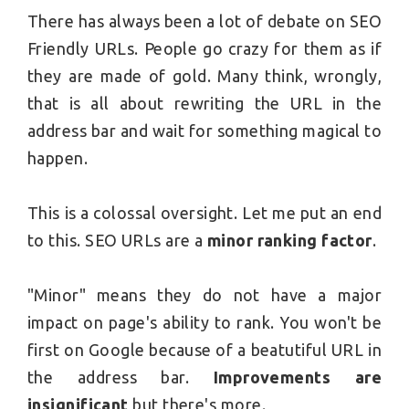
There has always been a lot of debate on SEO
Friendly URLs. People go crazy for them as if
they are made of gold. Many think, wrongly,
that is all about rewriting the URL in the
address bar and wait for something magical to
happen.
This is a colossal oversight. Let me put an end
to this. SEO URLs are a
minor ranking factor
.
"Minor" means they do not have a major
impact on page's ability to rank. You won't be
first on Google because of a beatutiful URL in
the address bar.
Improvements are
insignificant
but there's more.