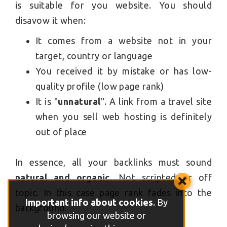
is suitable for you website. You should
disavow it when:
It comes from a website not in your
target, country or language
You received it by mistake or has low-
quality profile (low page rank)
It is "
unnatural
". A link from a travel site
when you sell web hosting is definitely
out of place
In essence, all your backlinks must sound
natural and organic
. Not scripted or off
topic. In this case page rank fades into the
Important info about cookies
. By
background.
browsing our website or