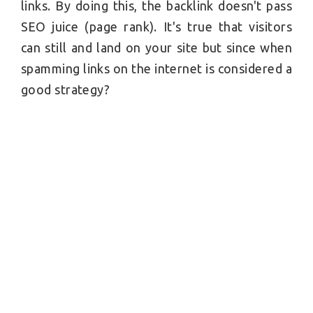
links. By doing this, the backlink doesn't pass
SEO juice (page rank). It's true that visitors
can still and land on your site but since when
spamming links on the internet is considered a
good strategy?