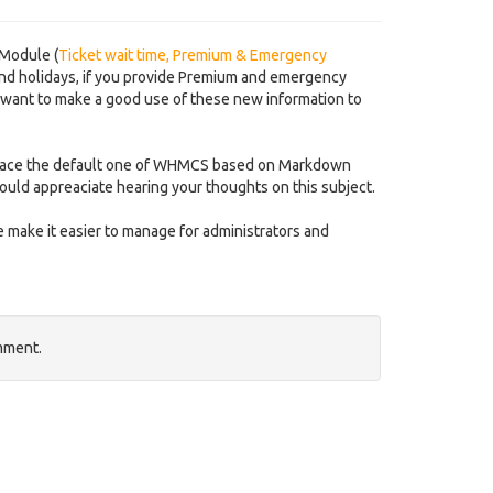
 Module (
Ticket wait time, Premium & Emergency
nd holidays, if you provide Premium and emergency
 want to make a good use of these new information to
 replace the default one of WHMCS based on Markdown
ould appreaciate hearing your thoughts on this subject.
 make it easier to manage for administrators and
mment.