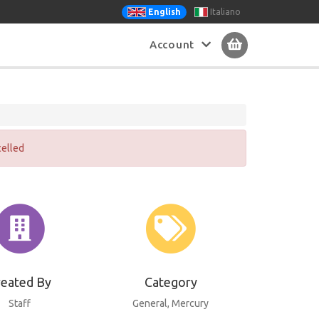
Italiano
English
Account
celled
reated By
Category
Staff
General
, Mercury