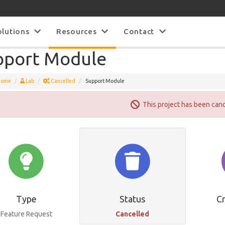
olutions
Resources
Contact
pport Module
Home
Lab
Cancelled
Support Module
This project has been can
Type
Status
C
Feature Request
Cancelled