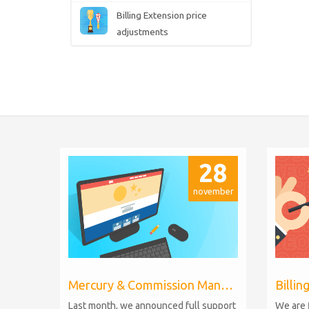
Billing Extension price
adjustments
28
november
Mercury & Commission Manager WHMCS 8.11, PHP 8.2
Last month, we announced full support
We are 