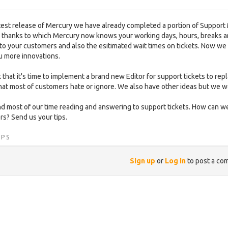
atest release of Mercury we have already completed a portion of Support
) thanks to which Mercury now knows your working days, hours, breaks a
to your customers and also the esitimated wait times on tickets. Now we
u more innovations.
 that it's time to implement a brand new Editor for support tickets to
hat most of customers hate or ignore. We also have other ideas but we w
 most of our time reading and answering to support tickets. How can we
s? Send us your tips.
IPS
Sign up
or
Log in
to post a co