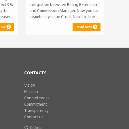
ffect 9%
integration between Billing Extension
ng the
and Commission Manager. Now you can
creased
seamlessly issue Credit Notes in line
as 2014
with Australian Taxation System. The
now
Read now
key and
integration includes ABN Lookup and
d prices
supports RCTI, Statement by Supplier
e years
and 47% Withholding. Billing Extension,
ped...
in short It includes our billing
experience acquired throu...
CONTACTS
Vision
Mission
Concreteness
Commitment
Transparency
Contact us
Github