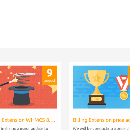
9
august
Billing Extension WHMCS 8.10, PHP 8.1
finalizing a major update to
We will be conducting a price 