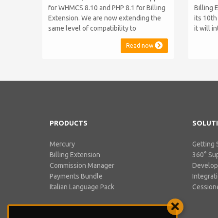
for WHMCS 8.10 and PHP 8.1 for Billing
Billing 
Extension. We are now extending the
its 10t
same level of compatibility to
it will 
Commission Manager and Mercury,
WHMCS 8
Read now
which are celebrating their 9th and 6th
be comp
anniversaries, respectively. Note:
maintai
WHMCS 8.11 has recently been
versions
released, introducing support for PHP
feature
8.2. This does not alter our pl...
PHP S...
PRODUCTS
SOLUT
Mercury
Getting 
Billing Extension
360° Su
Commission Manager
Develo
Payments Bundle
Integrat
Italian Language Pack
Cessione