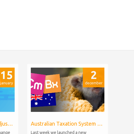
15
2
january
december
Billing Extension price adjustments
Australian Taxation System for WHMCS
change
Last week we launched a new