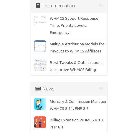
Documentation
WHMCS Support Response
Time, Priority Levels,
Emergency
Multiple Attribution Models for
Payouts to WHMCS Affiliates
Best Tweaks & Optimizations
to Improve WHMCS Billing
News
Mercury & Commission Manager
WHMCS 8.11, PHP 8.2
Billing Extension WHMCS 8.10,
PHP 8.1