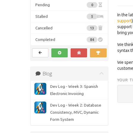
Pending
0
In the l
Stalled
5
support
support 
Cancelled
13
bring yo
Completed
84
We think
syntax t
We spend
customer
Blog
YOUR T
Dev Log - Week 3: Spanish
Electronic Invoicing
Dev Log - Week 2: Database
Consistency, MVC, Dynamic
Form System