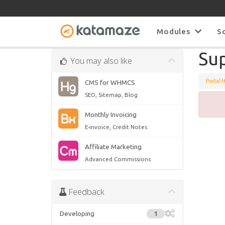
Modules
S
Su
You may also like
Portal 
CMS for WHMCS
SEO, Sitemap, Blog
Monthly Invoicing
E-invoice, Credit Notes
Affiliate Marketing
Advanced Commissions
Feedback
Developing
1