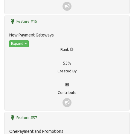
Feature #15
New Payment Gateways
Expand
Rank
55%
Created By
Contribute
Feature #57
OnePayment and Promotions