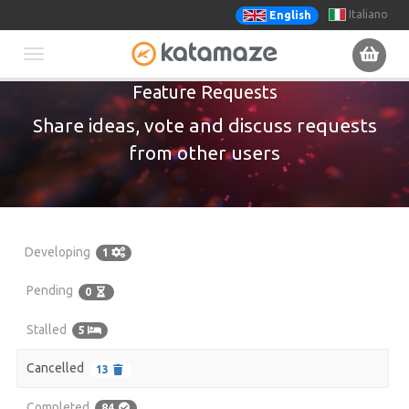
Italiano
English
Toggle
Feature Requests
navigation
Share ideas, vote and discuss requests
from other users
Developing
1
Pending
0
Stalled
5
Cancelled
13
Completed
84