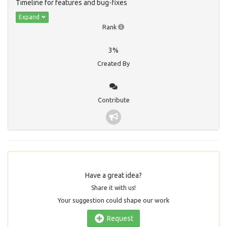
Timeline for features and bug-fixes
Expand
Rank
3%
Created By
Contribute
Have a great idea?
Share it with us!
Your suggestion could shape our work
Request