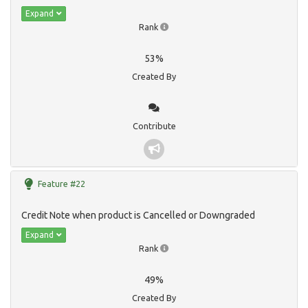
Expand
Rank
53%
Created By
Contribute
Feature #22
Credit Note when product is Cancelled or Downgraded
Expand
Rank
49%
Created By