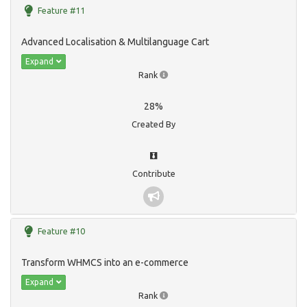
Feature #11
Advanced Localisation & Multilanguage Cart
Expand
Rank
28%
Created By
Contribute
Feature #10
Transform WHMCS into an e-commerce
Expand
Rank