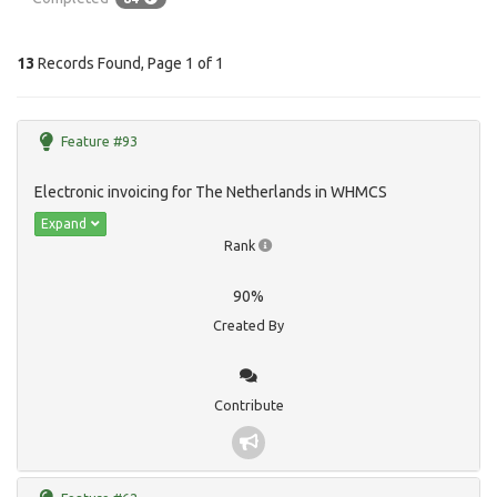
13
Records Found, Page 1 of 1
Feature #93
Electronic invoicing for The Netherlands in WHMCS
Expand
Rank
90%
Created By
Contribute