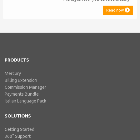
issue Credit Notes in line with
Read now
Australian Taxation System. The
integration includes ABN Lookup
and supports RCTI, Statement by
Supplier and 47% Withholding.
Billing Extension, in short It
includes our billing experience
acquired throu...
PRODUCTS
Mercury
Billing Extension
Commission Manager
Payments Bundle
Italian Language Pack
SOLUTIONS
Getting Started
360° Support