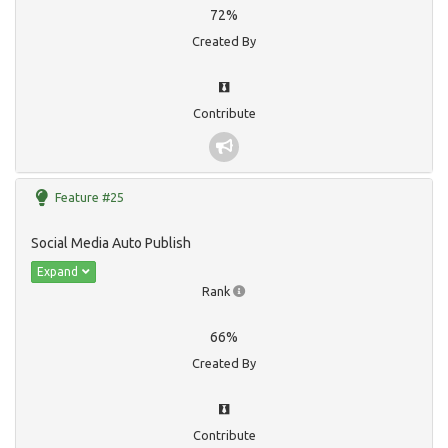
72%
Created By
Contribute
Feature #25
Social Media Auto Publish
Expand
Rank
66%
Created By
Contribute