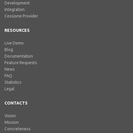
Development
Integration
Cessione Provider
RESOURCES
Live Demo
Blog
Documentation
Feature Requests
News
FAQ
Statistics
Legal
CONTACTS
Vision
Mission
Concreteness