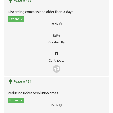
Feature #62
Discarding commissions older than X days
Expand
Rank
86%
Created By
Contribute
Feature #51
Reducing ticket resolution times
Expand
Rank