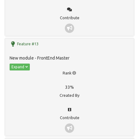
Contribute
Feature #13
New module - FrontEnd Master
Expand
Rank
33%
Created By
Contribute