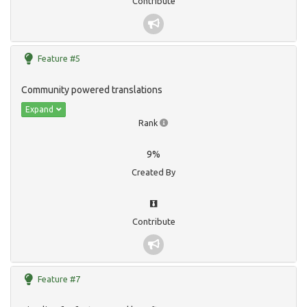
Contribute
Feature #5
Community powered translations
Expand
Rank
9%
Created By
Contribute
Feature #7