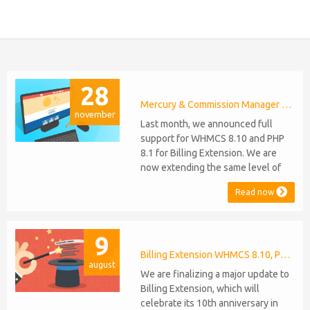
28
Mercury & Commission Manager WHMCS 8.11, PHP 8.2
november
Last month, we announced full
support for WHMCS 8.10 and PHP
8.1 for Billing Extension. We are
now extending the same level of
compatibility to Commission
Read now
Manager and Mercury, which are
celebrating their 9th and 6th
anniversaries, respectively. Note:
9
WHMCS 8.11 has recently been
released, introducing support for
Billing Extension WHMCS 8.10, PHP 8.1
august
PHP 8.2. This does not alter our pl...
We are finalizing a major update to
Billing Extension, which will
celebrate its 10th anniversary in