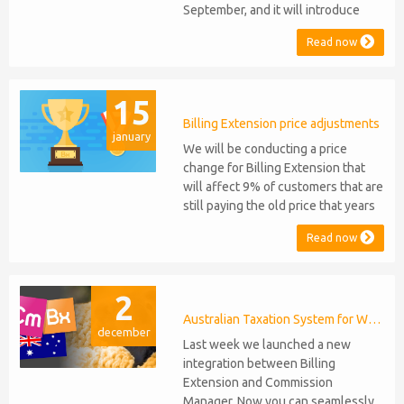
September, and it will introduce
several new features: WHMCS 8.10
Read now
Support: the module will be
compatible with WHMCS 8.10 while
maintaining backward compatibility
15
with versions 5, 6, and 7. No
migration or feature compromise
Billing Extension price adjustments
january
will be required PHP S...
We will be conducting a price
change for Billing Extension that
will affect 9% of customers that are
still paying the old price that years
ago was increased from 95 to 149
Read now
euro / year. It was 2014 when we
sold the first license key and since
then we've never adjusted prices
2
for existing customers. Over the
years Billing Extension has never
Australian Taxation System for WHMCS
december
stopped...
Last week we launched a new
integration between Billing
Extension and Commission
Manager. Now you can seamlessly