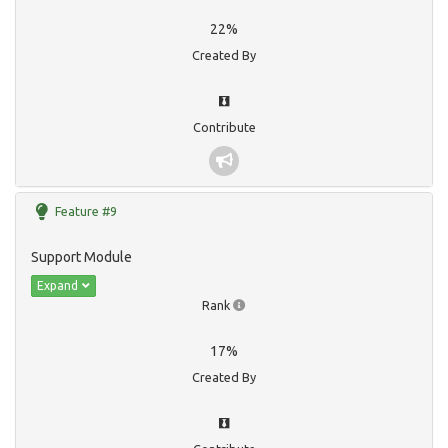
22%
Created By
Contribute
Feature #9
Support Module
Expand
Rank
17%
Created By