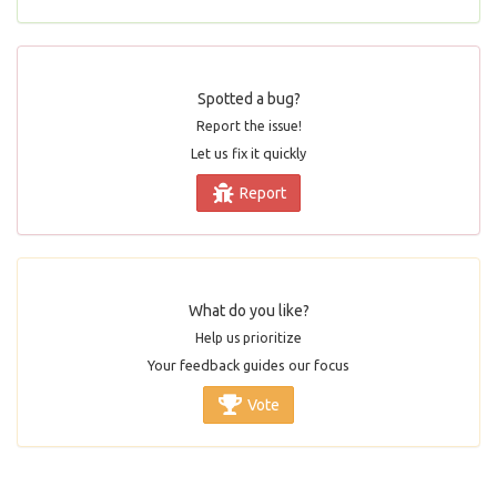
Spotted a bug?
Report the issue!
Let us fix it quickly
Report
What do you like?
Help us prioritize
Your feedback guides our focus
Vote