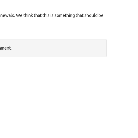
ewals. We think that this is something that should be
mment.