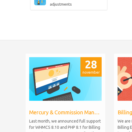
adjustments
28
november
Mercury & Commission Manager WHMCS 8.11, PHP 8.2
Last month, we announced full support
We are 
for WHMCS 8.10 and PHP 8.1 for Billing
Billing 