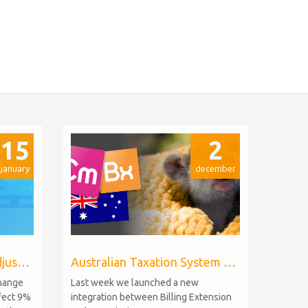
15
2
january
december
Billing Extension price adjustments
Australian Taxation System for WHMCS
change
Last week we launched a new
ffect 9%
integration between Billing Extension