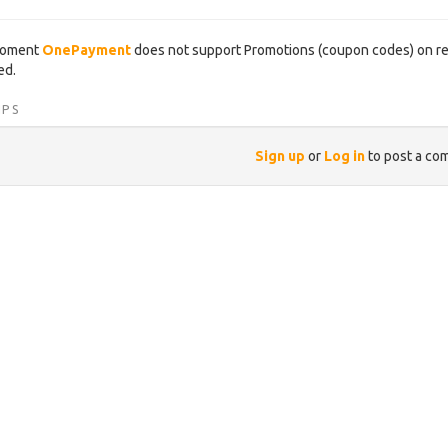
moment
OnePayment
does not support Promotions (coupon codes) on ren
ed.
IPS
Sign up
or
Log in
to post a co