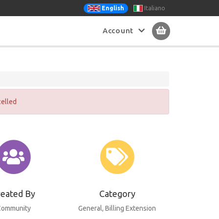
Italiano
English
Account
celled
reated By
Category
Community
General
, Billing Extension