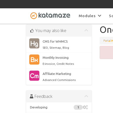
Modules
S
On
You may also like
Portal 
CMS for WHMCS
SEO, Sitemap, Blog
Monthly Invoicing
E-invoice, Credit Notes
Affiliate Marketing
Advanced Commissions
Feedback
Developing
1