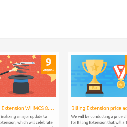
9
august
Billing Extension WHMCS 8.10, PHP 8.1
finalizing a major update to
We will be conducting a price 
Extension, which will celebrate
for Billing Extension that will a