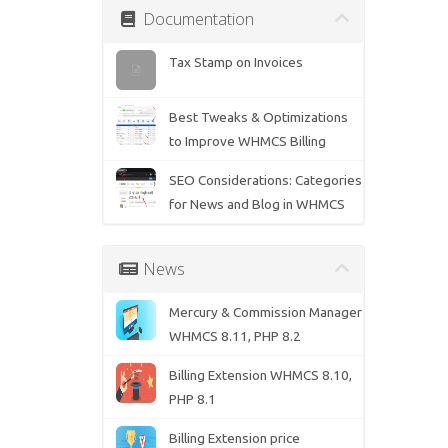
Documentation
Tax Stamp on Invoices
Best Tweaks & Optimizations
to Improve WHMCS Billing
SEO Considerations: Categories
for News and Blog in WHMCS
News
Mercury & Commission Manager
WHMCS 8.11, PHP 8.2
Billing Extension WHMCS 8.10,
PHP 8.1
Billing Extension price