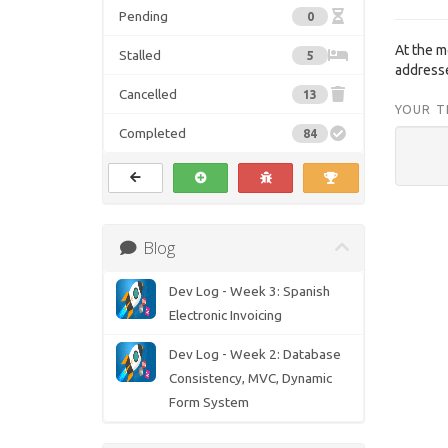
Pending
0
At the 
Stalled
5
address
Cancelled
13
YOUR T
Completed
84
Blog
Dev Log - Week 3: Spanish
Electronic Invoicing
Dev Log - Week 2: Database
Consistency, MVC, Dynamic
Form System