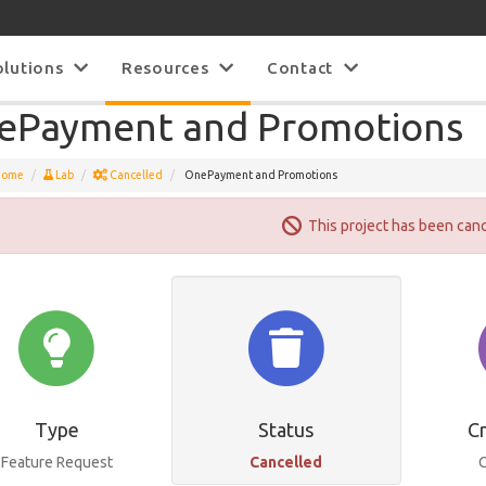
olutions
Resources
Contact
ePayment and Promotions
Home
Lab
Cancelled
OnePayment and Promotions
This project has been can
Type
Status
C
Feature Request
Cancelled