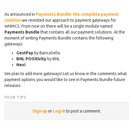
As announced in
Payments Bundle: the complete payment
solution
we revisited our approach to payment gateways for
WHMCS. From now on there will be a single module named
Payments Bundle
that contains all our payment solutions. At the
moment of writing Payments Bundle contains the following
gateways:
GestPay
by BancaSella
BNL POSitivity
by BNL
Nexi
We plan to add more gateways! Let us know in the comments what
payment options you would like to see in Payments Bundle future
releases.
YOUR TIPS
Sign up
or
Log in
to post a comment.