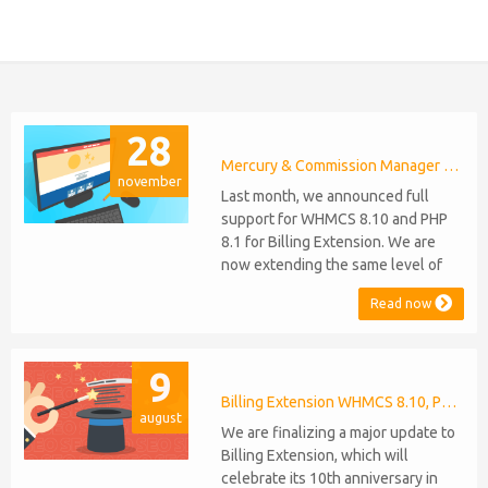
28
Mercury & Commission Manager WHMCS 8.11, PHP 8.2
november
Last month, we announced full
support for WHMCS 8.10 and PHP
8.1 for Billing Extension. We are
now extending the same level of
compatibility to Commission
Read now
Manager and Mercury, which are
celebrating their 9th and 6th
anniversaries, respectively. Note:
9
WHMCS 8.11 has recently been
released, introducing support for
Billing Extension WHMCS 8.10, PHP 8.1
august
PHP 8.2. This does not alter our pl...
We are finalizing a major update to
Billing Extension, which will
celebrate its 10th anniversary in