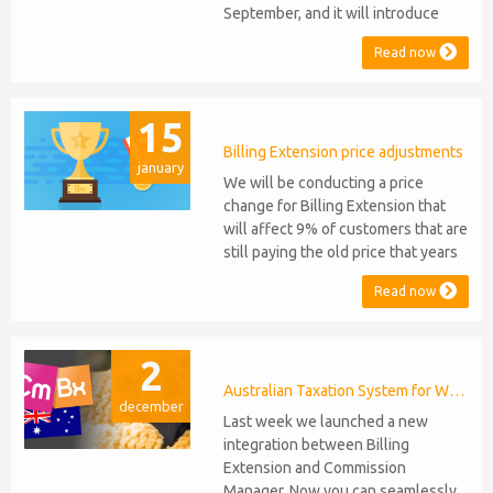
September, and it will introduce
several new features: WHMCS 8.10
Read now
Support: the module will be
compatible with WHMCS 8.10 while
maintaining backward compatibility
15
with versions 5, 6, and 7. No
migration or feature compromise
Billing Extension price adjustments
january
will be required PHP S...
We will be conducting a price
change for Billing Extension that
will affect 9% of customers that are
still paying the old price that years
ago was increased from 95 to 149
Read now
euro / year. It was 2014 when we
sold the first license key and since
then we've never adjusted prices
2
for existing customers. Over the
years Billing Extension has never
Australian Taxation System for WHMCS
december
stopped...
Last week we launched a new
integration between Billing
Extension and Commission
Manager. Now you can seamlessly