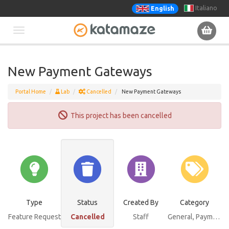
Italiano
English
Toggle
navigation
New Payment Gateways
Portal Home
Lab
Cancelled
New Payment Gateways
This project has been cancelled
Type
Status
Created By
Category
Feature Request
Cancelled
Staff
General
, Payments Bundle