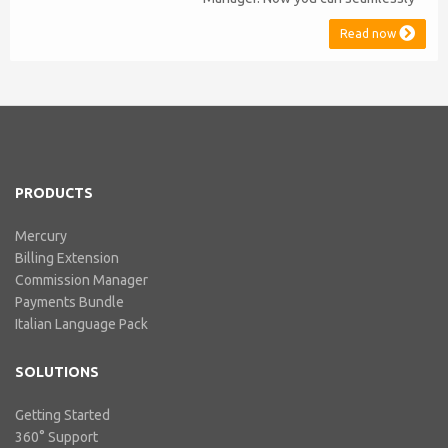
issue Credit Notes in line with
Read now
Australian Taxation System. The
integration includes ABN Lookup
and supports RCTI, Statement by
Supplier and 47% Withholding.
Billing Extension, in short It
includes our billing experience
acquired throu...
PRODUCTS
Mercury
Billing Extension
Commission Manager
Payments Bundle
Italian Language Pack
SOLUTIONS
Getting Started
360° Support