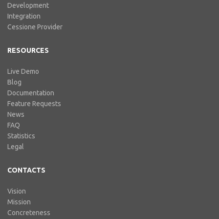
Development
Integration
Cessione Provider
RESOURCES
Live Demo
Blog
Documentation
Feature Requests
News
FAQ
Statistics
Legal
CONTACTS
Vision
Mission
Concreteness