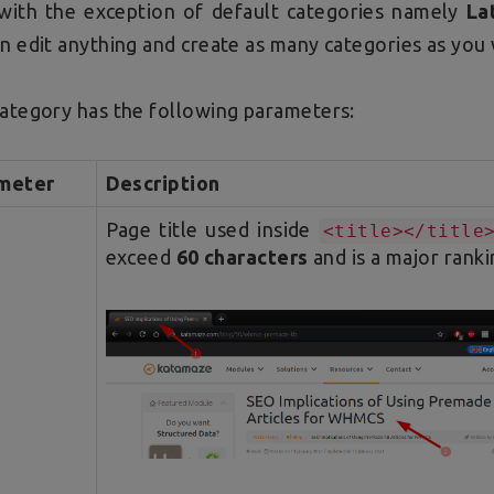
with the exception of default categories namely
La
n edit anything and create as many categories as you
ategory has the following parameters:
meter
Description
Page title used inside
<title></title
exceed
60 characters
and is a major ranki