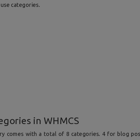
 use categories.
egories in WHMCS
y comes with a total of 8 categories. 4 for blog po