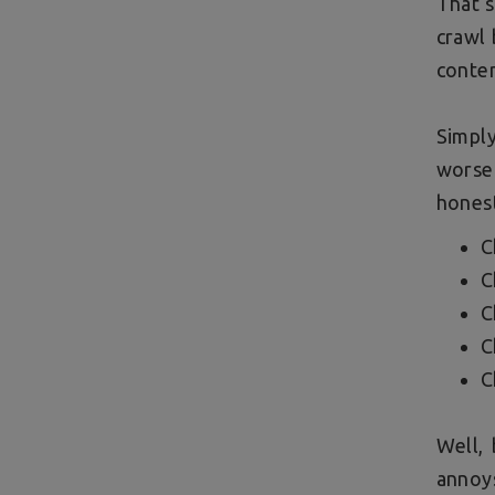
That s
crawl 
conten
Simpl
worse
honest
C
C
C
C
C
Well, 
annoys