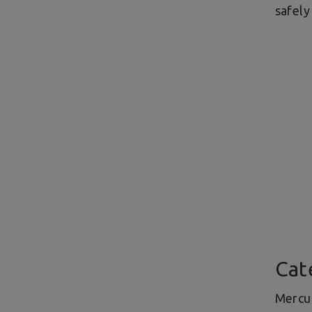
safely
Cat
Mercur