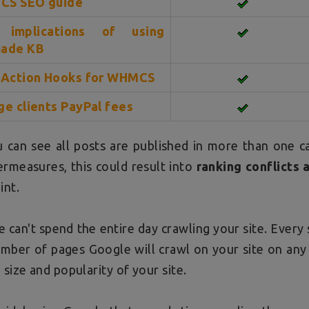
S SEO guide
 implications of using
ade KB
 Action Hooks for WHMCS
ge clients PayPal fees
 can see all posts are published in more than one c
rmeasures, this could result into
ranking conflicts 
int.
 can't spend the entire day crawling your site. Every 
mber of pages Google will crawl on your site on any
 size and popularity of your site.