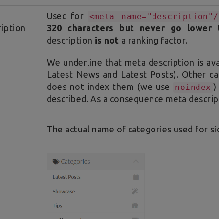
Used for
<meta name="description"/
iption
320 characters but never go lower 
description
is not
a ranking factor.
We underline that meta description is av
Latest News and Latest Posts). Other ca
does not index them (we use
)
noindex
described. As a consequence meta descrip
l
The actual name of categories used for s