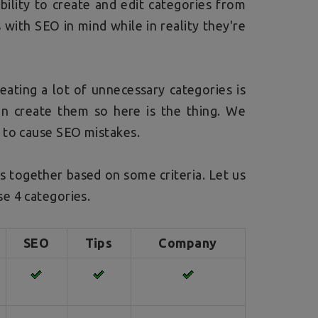
ibility to create and edit categories from
 with SEO in mind while in reality they're
eating a lot of unnecessary categories is
an create them so here is the thing. We
 to cause SEO mistakes.
es together based on some criteria. Let us
e 4 categories.
SEO
Tips
Company