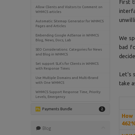
First 
Allow Clients and Visitors to Comment on
interf
WHMCS articles
unwill
Automatic Sitemap Generator for WHMCS
Pages and Articles
Embending Google AdSense in WHMCS
We spe
Blog, News, Docs, Lab
bad f
SEO Considerations: Categories for News
and Blog in WHMCS
decide
Set support SLA's for Clients in WHMCS
with Response Times
Let's 
Use Multiple Domains and Multi-Brand
take a
with One WHMCS
WHMCS Support Response Time, Priority
Levels, Emergency
Payments Bundle
2
How 
462
Blog