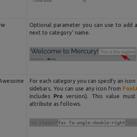
ne
Optional parameter you can use to add a 
next to category' name.
tAwesome
For each category you can specify an icon
sidebars. You can use any icon from
Font
includes
Pro
version). This value mus
attribute as follows.