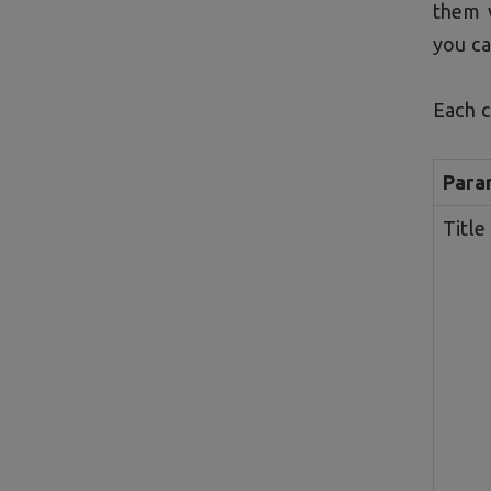
them 
you ca
Each c
Para
Title