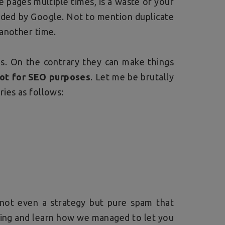
 pages multiple times, is a waste of your
arded by Google. Not to mention duplicate
 another time.
s. On the contrary they can make things
not for SEO purposes
. Let me be brutally
ies as follows:
s not even a strategy but pure spam that
ading and learn how we managed to let you