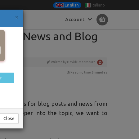
Italiano
English
×
Account
Close
s for News and Blog
Written by Davide Mantenuto
Reading time
3 minutes
r
categories for blog posts and news from
 dive deeper into the topic, we want to
Close
.