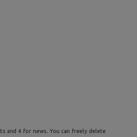
sts and 4 for news. You can freely delete