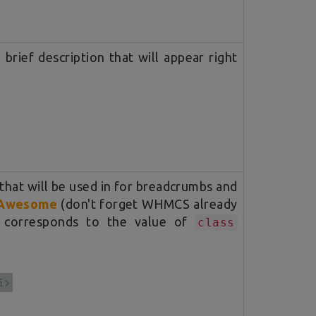
brief description that will appear right
 that will be used in for breadcrumbs and
Awesome
(don't forget WHMCS already
t corresponds to the value of
class