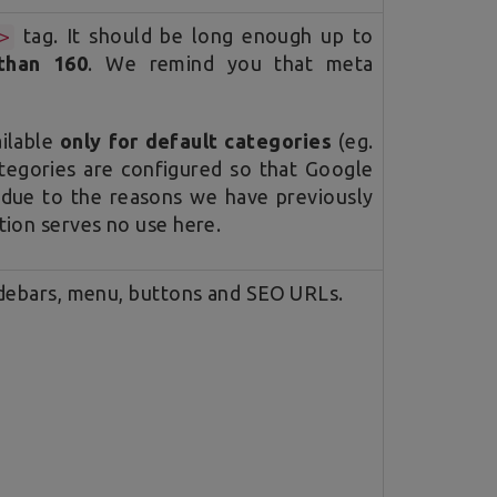
tag. It should be long enough up to
>
than 160
. We remind you that meta
ailable
only for default categories
(eg.
tegories are configured so that Google
 due to the reasons we have previously
tion serves no use here.
idebars, menu, buttons and SEO URLs.