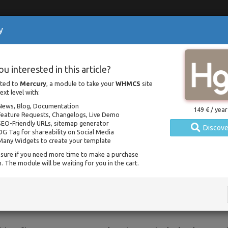
y
olutions
Resources
Contact
 Considerations: Categorie
ou interested in this article?
 WHMCS
lated to
Mercury
, a module to take your
WHMCS
site
ext level with:
Home
Documentation
SEO Considerations: Categories for News and Blog in WHMCS
News, Blog, Documentation
149 € / year
Feature Requests, Changelogs, Live Demo
Posted on 16 january 2021 / Updated on 26 january 2021
SEO-Friendly URLs, sitemap generator
Discove
OG Tag for shareability on Social Media
Many Widgets to create your template
erstanding Categories and SEO
sure if you need more time to make a purchase
. The module will be waiting for you in the cart.
ing from version
1.4.16
of
Mercury
, you can manage 
s > Mercury > Settings > Categories
. Before we
ss a common misconception about SEO and categories