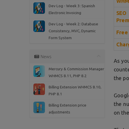
WHMC
Dev Log - Week 3: Spanish
SEO
Electronic Invoicing
Prem
Dev Log - Week 2: Database
Consistency, MVC, Dynamic
Free
Form System
Char
News
As you
Mercury & Commission Manager
counte
WHMCS 8.11, PHP 8.2
the po
Billing Extension WHMCS 8.10,
PHP 8.1
Google
the nu
Billing Extension price
adjustments
on the