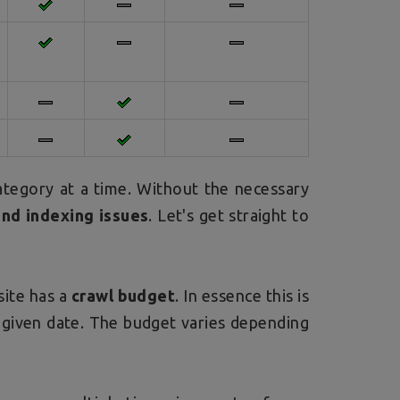
ategory at a time. Without the necessary
and indexing issues
. Let's get straight to
site has a
crawl budget
. In essence this is
 given date. The budget varies depending