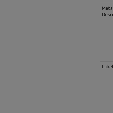
Meta
Descr
Labe