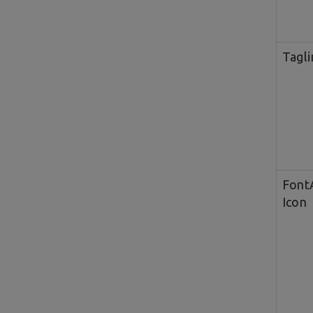
Tagli
Fon
Icon