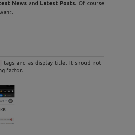
test News
and
Latest Posts
. Of course
 want.
tags and as display title. It shoud not
>
ng factor.