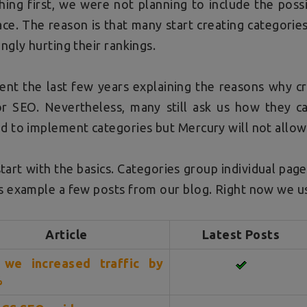
thing first, we were not planning to include the poss
ace. The reason is that many start creating categories
ingly hurting their rankings.
nt the last few years explaining the reasons why cr
or SEO. Nevertheless, many still ask us how they c
d to implement categories but Mercury will not allow
start with the basics. Categories group individual pag
s example a few posts from our blog. Right now we us
Article
Latest Posts
we increased traffic by
%