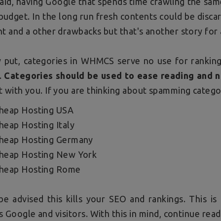
aid, having Google that spends time crawling the same
budget. In the long run fresh contents could be disc
t and a other drawbacks but that's another story for
y put, categories in WHMCS serve no use for ranking
.
Categories should be used to ease reading and 
 with you. If you are thinking about spamming categor
heap Hosting USA
heap Hosting Italy
heap Hosting Germany
heap Hosting New York
heap Hosting Rome
be advised this kills your SEO and rankings. This i
 Google and visitors. With this in mind, continue re