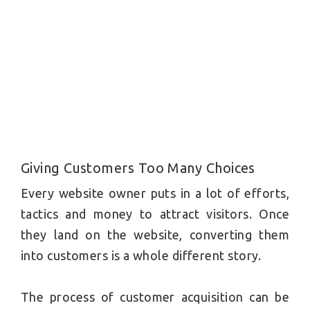
Giving Customers Too Many Choices
Every website owner puts in a lot of efforts,
tactics and money to attract visitors. Once
they land on the website, converting them
into customers is a whole different story.
The process of customer acquisition can be