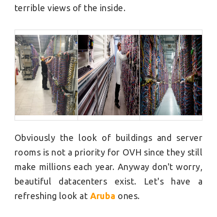
terrible views of the inside.
Obviously the look of buildings and server
rooms is not a priority for OVH since they still
make millions each year. Anyway don't worry,
beautiful datacenters exist. Let's have a
refreshing look at
Aruba
ones.