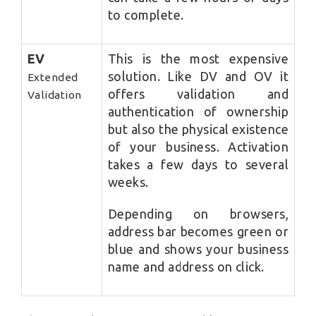
to complete.
EV
This is the most expensive
solution. Like DV and OV it
Extended
offers validation and
Validation
authentication of ownership
but also the physical existence
of your business. Activation
takes a few days to several
weeks.
Depending on browsers,
address bar becomes green or
blue and shows your business
name and address on click.