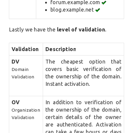
forum.example.com
blog.example.net
Lastly we have the
level of validation
.
Validation
Description
DV
The cheapest option that
covers basic verification of
Domain
the ownership of the domain.
Validation
Instant activation.
OV
In addition to verification of
the ownership of the domain,
Organization
certain details of the owner
Validation
are authenticated. Activation
can take a few hours or days