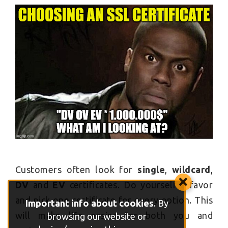
Customers often look for
single
,
wildcard
,
DV
and
EV
certificates. Do yourself a favor
and pick one certificate for every option. This
Important info about cookies
. By
will make life easier for both you and
browsing our website or