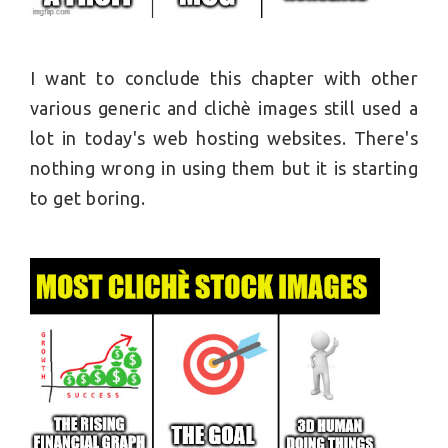
I want to conclude this chapter with other
various generic and clichè images still used a
lot in today's web hosting websites. There's
nothing wrong in using them but it is starting
to get boring.