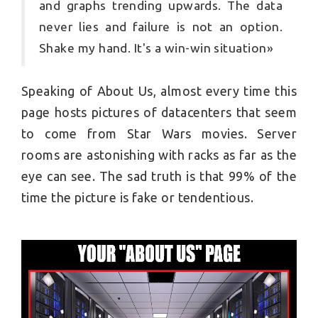
and graphs trending upwards. The data
never lies and failure is not an option.
Shake my hand. It's a win-win situation»
Speaking of About Us, almost every time this
page hosts pictures of datacenters that seem
to come from Star Wars movies. Server
rooms are astonishing with racks as far as the
eye can see. The sad truth is that 99% of the
time the picture is fake or tendentious.