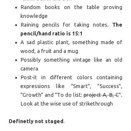
Random books on the table proving
knowledge
Raining pencils for taking notes.
The
pencil/hand ratio is 15:1
A sad plastic plant, something made of
wood, a fruit and a mug
Possibly something vintage like an old
camera
Post-it in different colors containing
expressions like "Smart", "Success",
"Growth" and "To do list:
project A, B, C
".
Look at the wise use of strikethrough
Definetly not staged
.