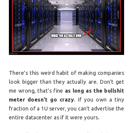
There's this weird habit of making companies
look bigger than they actually are. Don't get
me wrong, that's fine
as long as the bullshit
meter doesn't go crazy
. If you own a tiny
fraction of a 1U server, you can't advertise the
entire datacenter as if it were yours.