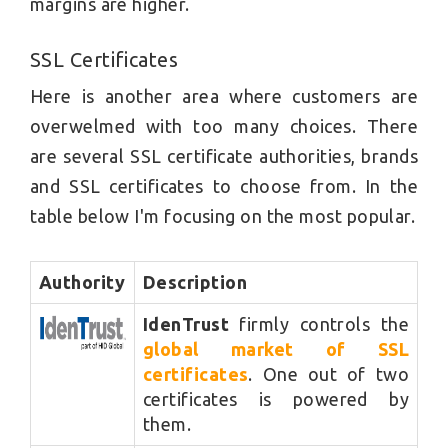
margins are higher.
SSL Certificates
Here is another area where customers are
overwelmed with too many choices. There
are several SSL certificate authorities, brands
and SSL certificates to choose from. In the
table below I'm focusing on the most popular.
Authority
Description
IdenTrust
firmly controls the
global market of SSL
certificates
. One out of two
certificates is powered by
them.