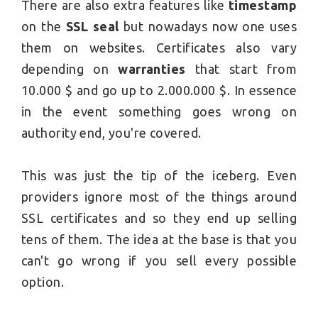
There are also extra features like
timestamp
on the
SSL seal
but nowadays now one uses
them on websites. Certificates also vary
depending on
warranties
that start from
10.000 $ and go up to 2.000.000 $. In essence
in the event something goes wrong on
authority end, you're covered.
This was just the tip of the iceberg. Even
providers ignore most of the things around
SSL certificates and so they end up selling
tens of them. The idea at the base is that you
can't go wrong if you sell every possible
option.