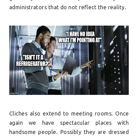
administrators that do not reflect the reality.
Cliches also extend to meeting rooms. Once
again we have spectacular places with
handsome people. Possibly they are dressed