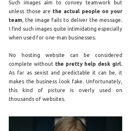
Such images aim to convey teamwork but
unless those are
the actual people on your
team
, the image fails to deliver the message.
I find such images quite intimidating especially
when used for one-man businesses.
No hosting website can be considered
complete without
the pretty help desk girl
.
As far as sexist and predictable it can be, it
makes the business look fake. Unfortunately,
this kind of picture is overly used on
thousands of websites.