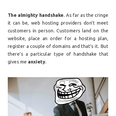
The almighty handshake
. As far as the cringe
it can be, web hosting providers don't meet
customers in person. Customers land on the
website, place an order for a hosting plan,
register a couple of domains and that's it. But
there's a particular type of handshake that
gives me
anxiety
.