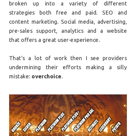
broken up into a variety of different
strategies both free and paid. SEO and
content marketing. Social media, advertising,
pre-sales support, analytics and a website
that offers a great user-experience.
That's a lot of work then I see providers
undermining their efforts making a silly
mistake:
overchoice
.