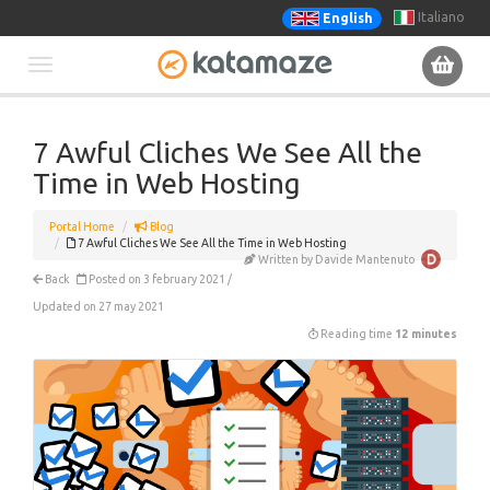
Italiano
English
Toggle
navigation
7 Awful Cliches We See All the
Time in Web Hosting
Portal Home
Blog
7 Awful Cliches We See All the Time in Web Hosting
Written by Davide Mantenuto
Back
Posted on 3 february 2021 /
Updated on 27 may 2021
Reading time
12 minutes