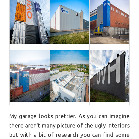
My garage looks prettier. As you can imagine
there aren't many picture of the ugly interiors
but with a bit of research you can find some