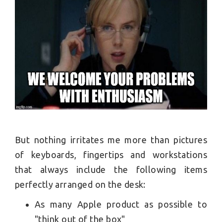
But nothing irritates me more than pictures
of keyboards, fingertips and workstations
that always include the following items
perfectly arranged on the desk:
As many Apple product as possible to
"think out of the box"