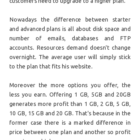
customers need to upgrade to a higher plan.
Nowadays the difference between starter
and advanced plans is all about disk space and
number of emails, databases and FTP
accounts. Resources demand doesn't change
overnight. The average user will simply stick
to the plan that fits his website.
Moreover the more options you offer, the
less you earn. Offering 1 GB, 5GB and 20GB
generates more profit than 1 GB, 2 GB, 5 GB,
10 GB, 15 GB and 20 GB. That's because in the
former case there is a marked difference in
price between one plan and another so profit