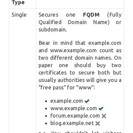
Type
Single
Secures one
FQDM
(Fully
Qualified Domain Name) or
subdomain.
Bear in mind that example.com
and www.example.com count as
two different domain names. On
paper one should buy two
certificates to secure both but
usually authorities will give you a
"free pass" for "www":
example.com
www.example.com
forum.example.com
blog.example.net