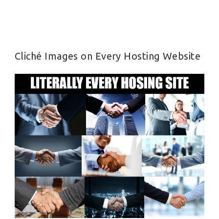
Cliché Images on Every Hosting Website