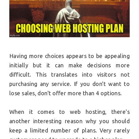
Having more choices appears to be appealing
initially but it can make decisions more
difficult. This translates into visitors not
purchasing any service. If you don't want to
lose sales, don't offer more than 4 options.
When it comes to web hosting, there's
another interesting reason why you should
keep a limited number of plans. Very rarely