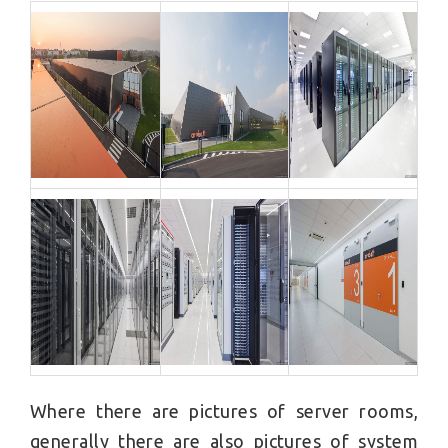
Where there are pictures of server rooms,
generally there are also pictures of system