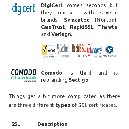
DigiCert
comes seconds but
they operate with several
brands:
Symantec
(Norton),
GeoTrust
,
RapidSSL
,
Thawte
and
Verisgn
.
Comodo
is third and is
rebranding
Sectigo
.
Things get a bit more complicated as there
are three different
types
of SSL certificates.
SSL
Description