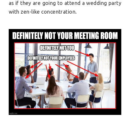
as if they are going to attend a wedding party
with zen-like concentration.