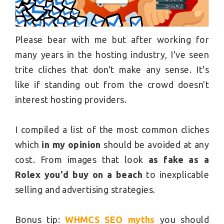
Please bear with me but after working for
many years in the hosting industry, I've seen
trite cliches that don't make any sense. It's
like if standing out from the crowd doesn't
interest hosting providers.
I compiled a list of the most common cliches
which
in my opinion
should be avoided at any
cost. From images that look
as fake as a
Rolex you'd buy on a beach
to inexplicable
selling and advertising strategies.
Bonus tip:
WHMCS SEO myths
you should