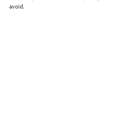
avoid.