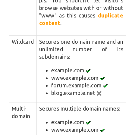
p.s. You shouldn't let visitors
browse websites with or without
"www" as this causes
duplicate
content
.
Wildcard
Secures one domain name and an
unlimited number of its
subdomains:
example.com
www.example.com
forum.example.com
blog.example.net
Multi-
Secures multiple domain names:
domain
example.com
www.example.com