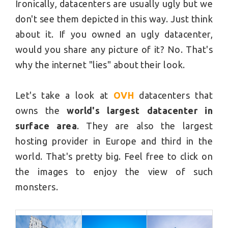
Ironically, datacenters are usually ugly but we
don't see them depicted in this way. Just think
about it. If you owned an ugly datacenter,
would you share any picture of it? No. That's
why the internet "lies" about their look.
Let's take a look at
OVH
datacenters that
owns the
world's largest datacenter in
surface area
. They are also the largest
hosting provider in Europe and third in the
world. That's pretty big. Feel free to click on
the images to enjoy the view of such
monsters.