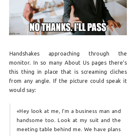
Handshakes approaching through the
monitor. In so many About Us pages there's
this thing in place that is screaming cliches
from any angle. If the picture could speak it
would say:
«Hey look at me, I'm a business man and
handsome too. Look at my suit and the
meeting table behind me. We have plans