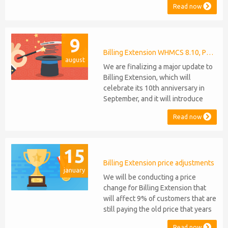
Read now
Manager and Mercury, which are
celebrating their 9th and 6th
anniversaries, respectively. Note:
9
WHMCS 8.11 has recently been
released, introducing support for
Billing Extension WHMCS 8.10, PHP 8.1
august
PHP 8.2. This does not alter our pl...
We are finalizing a major update to
Billing Extension, which will
celebrate its 10th anniversary in
September, and it will introduce
several new features: WHMCS 8.10
Read now
Support: the module will be
compatible with WHMCS 8.10 while
maintaining backward compatibility
15
with versions 5, 6, and 7. No
migration or feature compromise
Billing Extension price adjustments
january
will be required PHP S...
We will be conducting a price
change for Billing Extension that
will affect 9% of customers that are
still paying the old price that years
ago was increased from 95 to 149
Read now