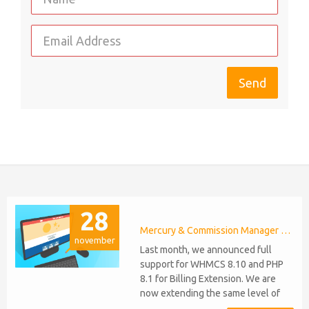
28
Mercury & Commission Manager WHMCS 8.11, PHP 8.2
november
Last month, we announced full
support for WHMCS 8.10 and PHP
8.1 for Billing Extension. We are
now extending the same level of
compatibility to Commission