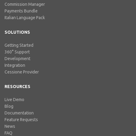
Commission Manager
Payments Bundle
Italian Language Pack
SOLUTIONS
Getting Started
360° Support
Development
Integration
Cessione Provider
RESOURCES
Live Demo
Blog
Documentation
Feature Requests
News
FAQ