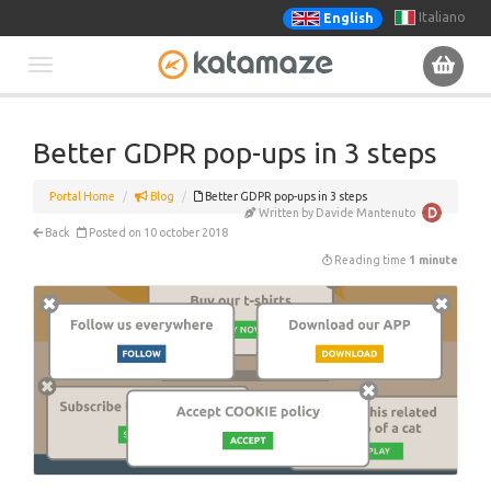
Italiano
English
Toggle
navigation
Better GDPR pop-ups in 3 steps
Portal Home
Blog
Better GDPR pop-ups in 3 steps
Written by Davide Mantenuto
Back
Posted on 10 october 2018
Reading time
1 minute