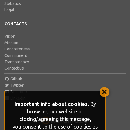
Statistics
Legal
CONTACTS
Vision
Mission
Concreteness
Commitment
Transparency
Contact us
Github
Twitter
Facebook
LinkedIn
Important info about cookies
. By
browsing our website or
closing/agreeing this message,
you consent to the use of cookies as