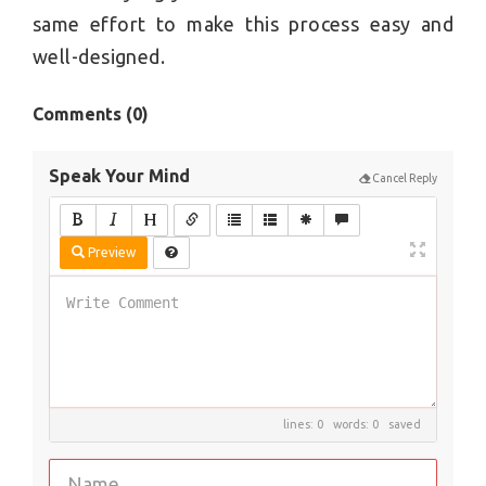
same effort to make this process easy and
well-designed.
Comments (
0
)
Speak Your Mind
Cancel Reply
Preview
lines: 0 words: 0
saved