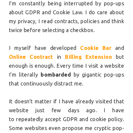
I'm constantly being interrupted by pop-ups
about GDPR and Cookie Law. I do care about
my privacy, I read contracts, policies and think
twice before selecting a checkbox.
I myself have developed
Cookie Bar
and
Online Contract
in
Billing Extension
but
enough is enough. Every time I visit a website
I'm literally
bombarded
by gigantic pop-ups
that continuously distract me.
It doesn't matter if I have already visited that
website just few days ago. I have
to repeatedly accept GDPR and cookie policy.
Some websites even propose me cryptic pop-