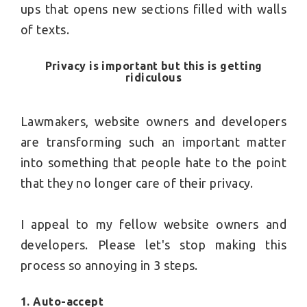
ups that opens new sections filled with walls
of texts.
Privacy is important but this is getting
ridiculous
Lawmakers, website owners and developers
are transforming such an important matter
into something that people hate to the point
that they no longer care of their privacy.
I appeal to my fellow website owners and
developers. Please let's stop making this
process so annoying in 3 steps.
1. Auto-accept