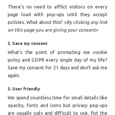
There's no need to afflict visitors on every
page load with pop-ups until they accept
policies. What about this?
«By clicking any link
on this page you are giving your consent»
2. Save my consent
What's the point of prompting me cookie
policy and GDPR every single day of my life?
Save my consent for 21 days and don't ask me
again.
3. User friendly
We spend countless time for small details like
opacity, fonts and icons but privacy pop-ups
are usually ugly and difficult to use. Put the