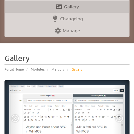
Gallery
Changelog
Manage
Gallery
Portal Home
Modules
Mercury
Gallery