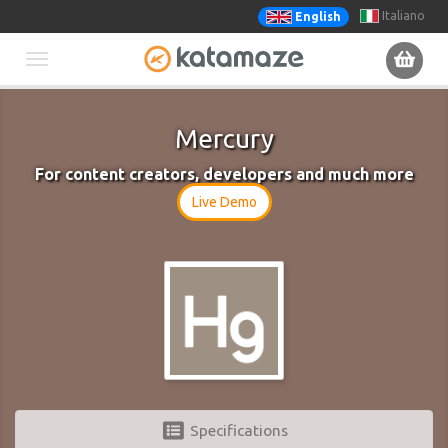
Italiano
English
Toggle
navigation
Mercury
For content creators, developers and much more
Live Demo
Specifications