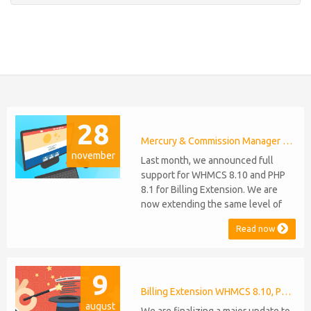
28
Mercury & Commission Manager WHMCS 8.11, PHP 8.2
november
Last month, we announced full
support for WHMCS 8.10 and PHP
8.1 for Billing Extension. We are
now extending the same level of
compatibility to Commission
Read now
Manager and Mercury, which are
celebrating their 9th and 6th
anniversaries, respectively. Note:
9
WHMCS 8.11 has recently been
released, introducing support for
Billing Extension WHMCS 8.10, PHP 8.1
august
PHP 8.2. This does not alter our pl...