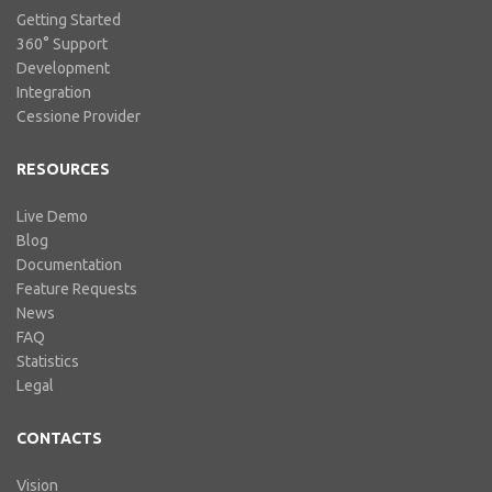
Getting Started
360° Support
Development
Integration
Cessione Provider
RESOURCES
Live Demo
Blog
Documentation
Feature Requests
News
FAQ
Statistics
Legal
CONTACTS
Vision