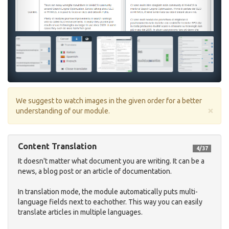
We suggest to watch images in the given order for a better
×
understanding of our module.
Content Translation
4/37
It doesn't matter what document you are writing. It can be a
news, a blog post or an article of documentation.
In translation mode, the module automatically puts multi-
language fields next to eachother. This way you can easily
translate articles in multiple languages.