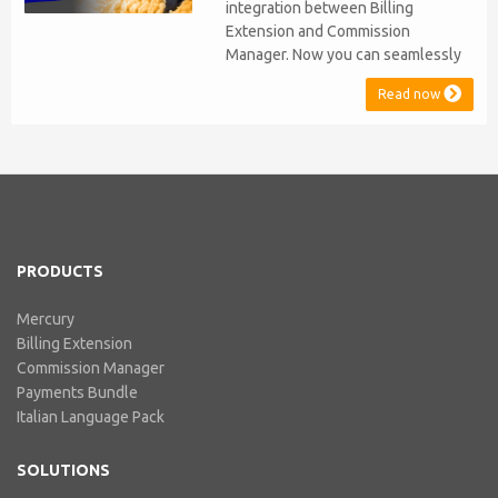
integration between Billing
Extension and Commission
Manager. Now you can seamlessly
issue Credit Notes in line with
Read now
Australian Taxation System. The
integration includes ABN Lookup
and supports RCTI, Statement by
Supplier and 47% Withholding.
Billing Extension, in short It
includes our billing experience
acquired throu...
PRODUCTS
Mercury
Billing Extension
Commission Manager
Payments Bundle
Italian Language Pack
SOLUTIONS