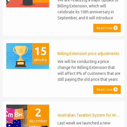
We are finalizing a major update to
Billing Extension, which will
celebrate its 10th anniversary in
September, and it will introduce
several new features: WHMCS 8.10
Read now
Support: the module will be
compatible with WHMCS 8.10 while
maintaining backward compatibility
15
with versions 5, 6, and 7. No
migration or feature compromise
Billing Extension price adjustments
january
will be required PHP S...
We will be conducting a price
change for Billing Extension that
will affect 9% of customers that are
still paying the old price that years
ago was increased from 95 to 149
Read now
euro / year. It was 2014 when we
sold the first license key and since
then we've never adjusted prices
2
for existing customers. Over the
years Billing Extension has never
Australian Taxation System for WHMCS
december
stopped...
Last week we launched a new