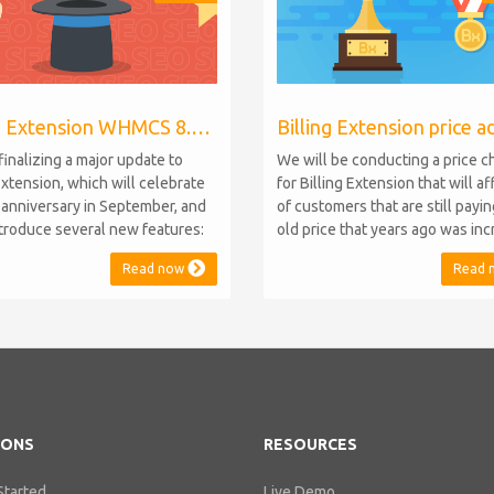
Billing Extension WHMCS 8.10, PHP 8.1
finalizing a major update to
We will be conducting a price 
Extension, which will celebrate
for Billing Extension that will a
h anniversary in September, and
of customers that are still payi
introduce several new features:
old price that years ago was in
.10 Support: the module will
from 95 to 149 euro / year. It w
Read now
Read 
atible with WHMCS 8.10 while
when we sold the first license 
ning backward compatibility with
since then we've never adjuste
 5, 6, and 7. No migration or
for existing customers. Over th
 compromise will be required
Billing Extension has never stop
IONS
RESOURCES
Started
Live Demo