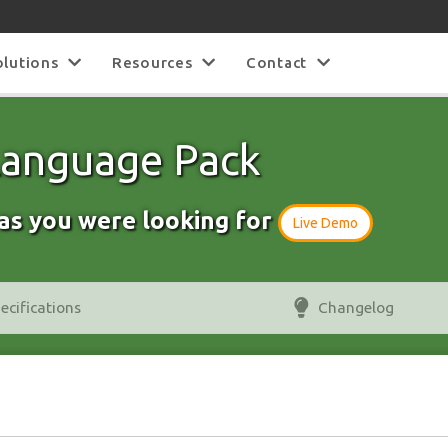
olutions
Resources
Contact
 Language Pack
as you were looking for
Live Demo
ecifications
Changelog