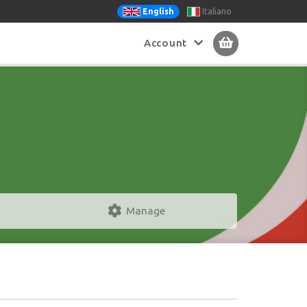
Italiano
English
Account
Manage