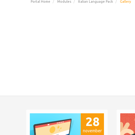
Portal Home
Modules
Italian Language Pack
Gallery
28
november