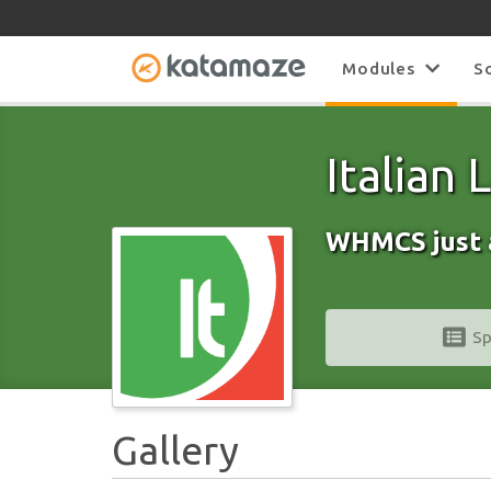
Modules
S
Italian
WHMCS just 
Sp
Gallery