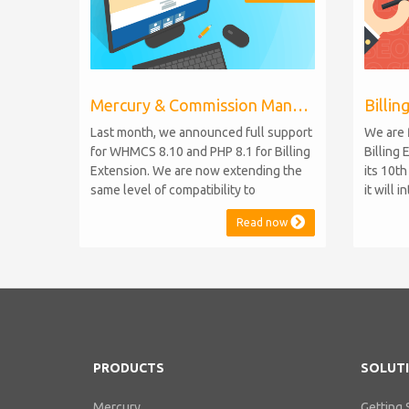
Mercury & Commission Manager WHMCS 8.11, PHP 8.2
Last month, we announced full support
We are 
for WHMCS 8.10 and PHP 8.1 for Billing
Billing 
Extension. We are now extending the
its 10t
same level of compatibility to
it will 
Commission Manager and Mercury,
WHMCS 8
Read now
which are celebrating their 9th and 6th
be comp
anniversaries, respectively. Note:
maintai
WHMCS 8.11 has recently been
versions
released, introducing support for PHP
feature
8.2. This does not alter our pl...
PHP S...
PRODUCTS
SOLUT
Mercury
Getting 