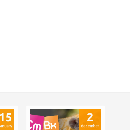
15
2
january
december