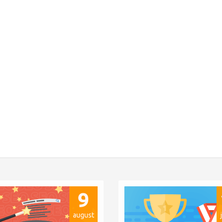
9
august