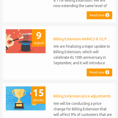
8.1 for Billing Extension. We are
now extending the same level of
compatibility to Commission
Read now
Manager and Mercury, which are
celebrating their 9th and 6th
anniversaries, respectively. Note:
9
WHMCS 8.11 has recently been
released, introducing support for
Billing Extension WHMCS 8.10, PHP 8.1
august
PHP 8.2. This does not alter our pl...
We are finalizing a major update to
Billing Extension, which will
celebrate its 10th anniversary in
September, and it will introduce
several new features: WHMCS 8.10
Read now
Support: the module will be
compatible with WHMCS 8.10 while
maintaining backward compatibility
15
with versions 5, 6, and 7. No
migration or feature compromise
Billing Extension price adjustments
january
will be required PHP S...
We will be conducting a price
change for Billing Extension that
will affect 9% of customers that are