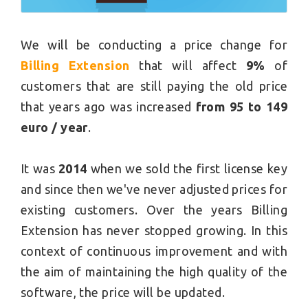
We will be conducting a price change for
Billing Extension
that will affect
9%
of
customers that are still paying the old price
that years ago was increased
from 95 to 149
euro / year
.
It was
2014
when we sold the first license key
and since then we've never adjusted prices for
existing customers. Over the years Billing
Extension has never stopped growing. In this
context of continuous improvement and with
the aim of maintaining the high quality of the
software, the price will be updated.