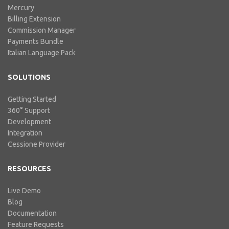
Mercury
Billing Extension
Commission Manager
Payments Bundle
Italian Language Pack
SOLUTIONS
Getting Started
360° Support
Development
Integration
Cessione Provider
RESOURCES
Live Demo
Blog
Documentation
Feature Requests