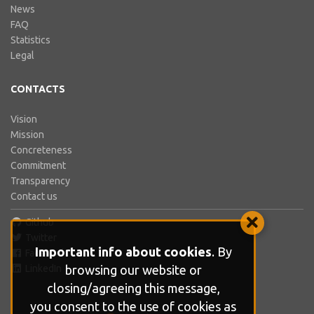
News
FAQ
Statistics
Legal
CONTACTS
Vision
Mission
Concreteness
Commitment
Transparency
Contact us
Github
Twitter
Important info about cookies
. By
Facebook
browsing our website or
LinkedIn
closing/agreeing this message,
you consent to the use of cookies as