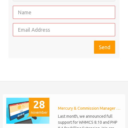
28
Mercury & Commission Manager WHMCS 8.11, PHP 8.2
november
Last month, we announced full
support for WHMCS 8.10 and PHP