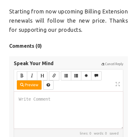
Starting from now upcoming Billing Extension
renewals will follow the new price. Thanks
for supporting our products.
Comments (
0
)
Speak Your Mind
Cancel Reply
Preview
lines: 0 words: 0
saved