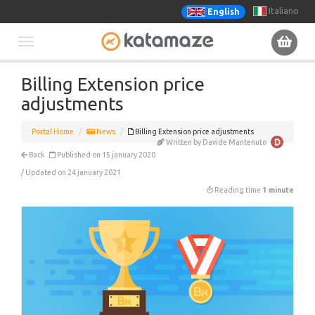
Italiano
English
Toggle
Billing Extension price
navigation
adjustments
Portal Home
News
Billing Extension price adjustments
Written by Davide Mantenuto
Back
Published on 15 january 2020
/ Updated on 24 january 2021
Reading time
1 minute