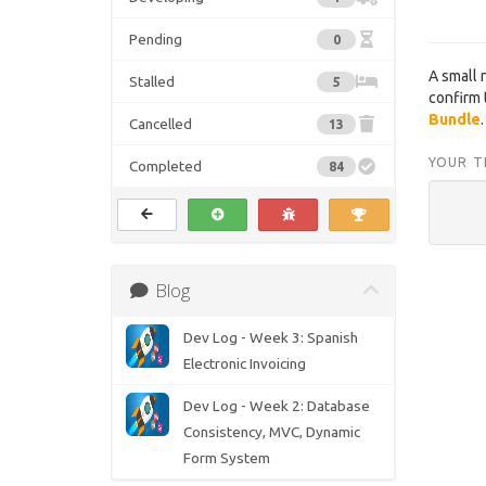
Pending
0
A small 
Stalled
5
confirm t
Bundle
.
Cancelled
13
YOUR T
Completed
84
Blog
Dev Log - Week 3: Spanish
Electronic Invoicing
Dev Log - Week 2: Database
Consistency, MVC, Dynamic
Form System