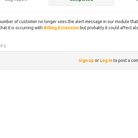
number of customer no longer sees the alert message in our module that 
hat it is occurring with
Billing Extension
but probably it could affect al
IPS
Sign up
or
Log in
to post a co