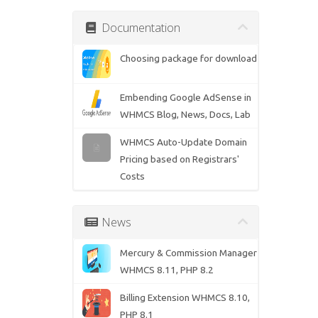
Documentation
Choosing package for download
Embending Google AdSense in
WHMCS Blog, News, Docs, Lab
WHMCS Auto-Update Domain
Pricing based on Registrars'
Costs
News
Mercury & Commission Manager
WHMCS 8.11, PHP 8.2
Billing Extension WHMCS 8.10,
PHP 8.1