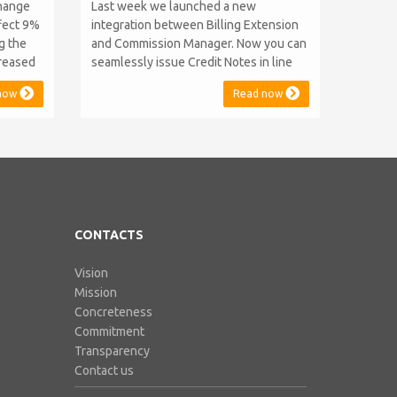
change
Last week we launched a new
ffect 9%
integration between Billing Extension
ng the
and Commission Manager. Now you can
creased
seamlessly issue Credit Notes in line
as 2014
with Australian Taxation System. The
now
Read now
key and
integration includes ABN Lookup and
d prices
supports RCTI, Statement by Supplier
e years
and 47% Withholding. Billing Extension,
ped...
in short It includes our billing
experience acquired throu...
CONTACTS
Vision
Mission
Concreteness
Commitment
Transparency
Contact us