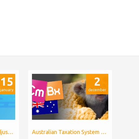
15
2
january
december
Billing Extension price adjustments
Australian Taxation System for WHMCS