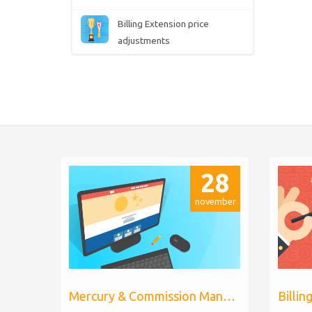
Billing Extension price
adjustments
28
november
Mercury & Commission Manager WHMCS 8.11, PHP 8.2