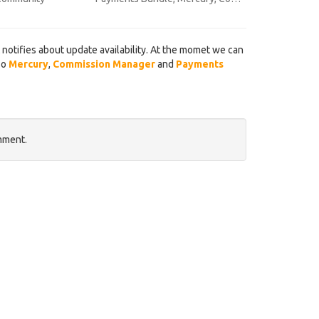
notifies about update availability. At the momet we can
so
Mercury
,
Commission Manager
and
Payments
mment.