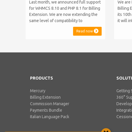
Last month, we announced full support
We are 
for WHMCS 8.10 and PHP 8.1 for Billing
Billing 
Extension. We are now extending the
its 10t
same level of compatibility to
it will 
Commission Manager and Mercury,
WHMCS 8
Read now
which are celebrating their 9th and 6th
be comp
anniversaries, respectively. Note:
maintai
WHMCS 8.11 has recently been
versions
released, introducing support for PHP
feature
8.2. This does not alter our pl...
PHP S...
PRODUCTS
SOLUT
Mercury
Getting 
Billing Extension
360° Su
Commission Manager
Develo
Payments Bundle
Integrat
Italian Language Pack
Cessione