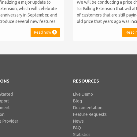
finalizing a major update to
We will be conducting a price 
Extension, which will celebrate
for Billing Extension that will a
h anniversary in September, and
of customers that are still payi
introduce several new features:
old price that years ago was in
.10 Support: the module will
from 95 to 149 euro / year. It w
Read now
Read 
atible with WHMCS 8.10 while
when we sold the first license 
ning backward compatibility with
since then we've never adjuste
 5, 6, and 7. No migration or
for existing customers. Over th
 compromise will be required
Billing Extension has never stop
IONS
RESOURCES
Started
Live Demo
pport
Blog
pment
Documentation
ion
Feature Requests
 Provider
News
FAQ
Statistics