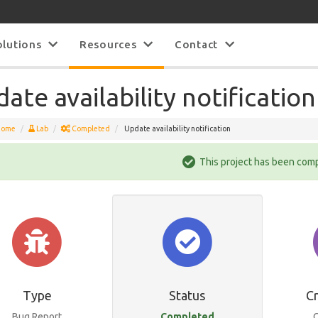
olutions
Resources
Contact
ate availability notification
Home
Lab
Completed
Update availability notification
This project has been com
Type
Status
C
Bug Report
Completed