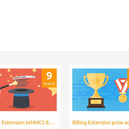
9
august
Billing Extension WHMCS 8.10, PHP 8.1