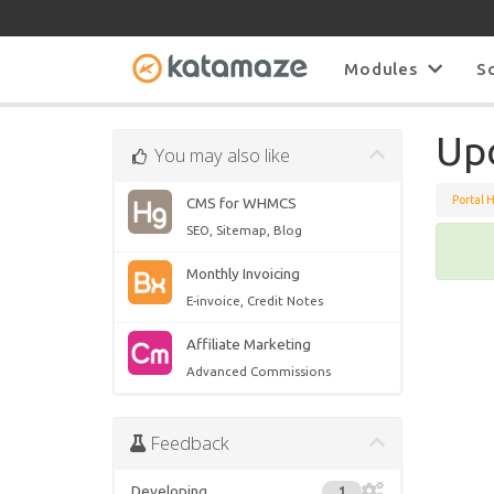
Modules
S
Upd
You may also like
Portal 
CMS for WHMCS
SEO, Sitemap, Blog
Monthly Invoicing
E-invoice, Credit Notes
Affiliate Marketing
Advanced Commissions
Feedback
Developing
1