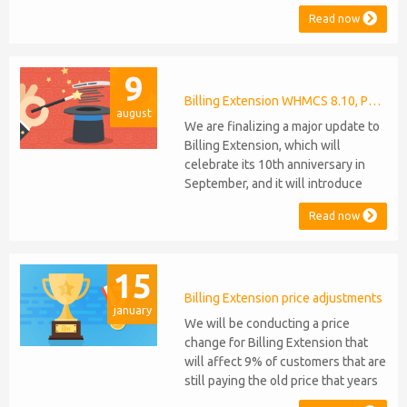
compatibility to Commission
Read now
Manager and Mercury, which are
celebrating their 9th and 6th
anniversaries, respectively. Note:
9
WHMCS 8.11 has recently been
released, introducing support for
Billing Extension WHMCS 8.10, PHP 8.1
august
PHP 8.2. This does not alter our pl...
We are finalizing a major update to
Billing Extension, which will
celebrate its 10th anniversary in
September, and it will introduce
several new features: WHMCS 8.10
Read now
Support: the module will be
compatible with WHMCS 8.10 while
maintaining backward compatibility
15
with versions 5, 6, and 7. No
migration or feature compromise
Billing Extension price adjustments
january
will be required PHP S...
We will be conducting a price
change for Billing Extension that
will affect 9% of customers that are
still paying the old price that years
ago was increased from 95 to 149