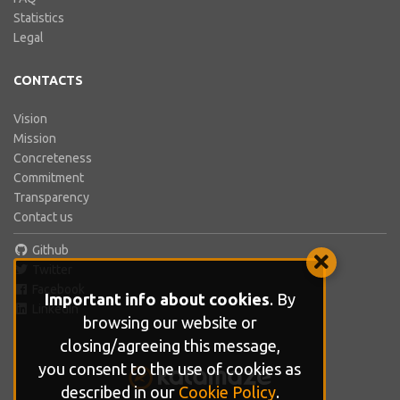
Statistics
Legal
CONTACTS
Vision
Mission
Concreteness
Commitment
Transparency
Contact us
Github
Twitter
Facebook
Important info about cookies
. By
LinkedIn
browsing our website or
closing/agreeing this message,
you consent to the use of cookies as
described in our
Cookie Policy
.