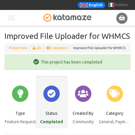
Italiano
English
Toggle
Improved File Uploader for WHMCS
navigation
Portal Home
Lab
Completed
Improved File Uploader for WHMCS
This project has been completed
Type
Status
Created By
Category
Feature Request
Completed
Community
General
, Payments Bundle