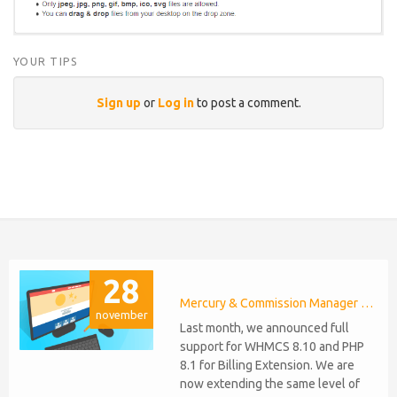
YOUR TIPS
Sign up
or
Log in
to post a comment.
28
Mercury & Commission Manager WHMCS 8.11, PHP 8.2
november
Last month, we announced full
support for WHMCS 8.10 and PHP
8.1 for Billing Extension. We are
now extending the same level of