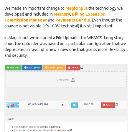
We made an important change to
MagicInput
the technology we
developed and included in
Mercury
,
Billing Extension
,
Commission Manager
and
Payments Bundle
. Even though the
change is not visible (it's 100% technical) it is still important.
In MagicInput we included a File Uploader for WHMCS. Long story
short the uploader was based on a particular configuration that we
deprecated in favor of a new a new one that grants more flexibility
and security.