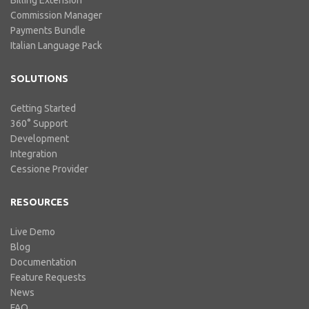
Commission Manager
Payments Bundle
Italian Language Pack
SOLUTIONS
Getting Started
360° Support
Development
Integration
Cessione Provider
RESOURCES
Live Demo
Blog
Documentation
Feature Requests
News
FAQ