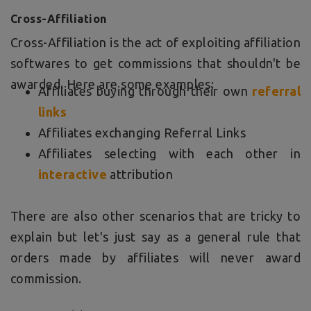
Cross-Affiliation
Cross-Affiliation is the act of exploiting affiliation
softwares to get commissions that shouldn't be
awarded. Here are some examples:
Affiliates buying through their own
referral
links
Affiliates exchanging Referral Links
Affiliates selecting with each other in
interactive
attribution
There are also other scenarios that are tricky to
explain but let's just say as a general rule that
orders made by affiliates will never award
commission.