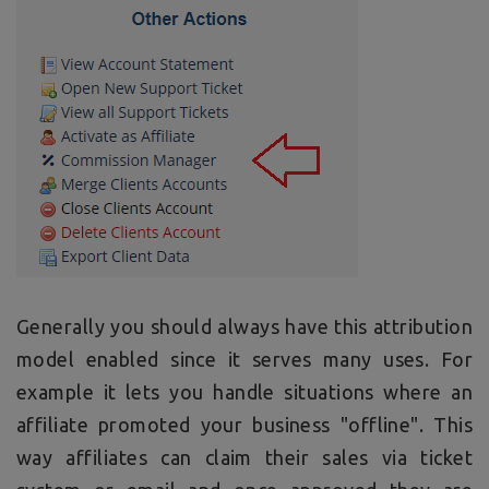
Generally you should always have this attribution
model enabled since it serves many uses. For
example it lets you handle situations where an
affiliate promoted your business "offline". This
way affiliates can claim their sales via ticket