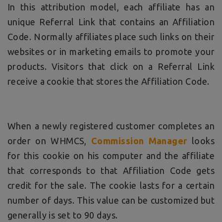
In this attribution model, each affiliate has an
unique Referral Link that contains an Affiliation
Code. Normally affiliates place such links on their
websites or in marketing emails to promote your
products. Visitors that click on a Referral Link
receive a cookie that stores the Affiliation Code.
When a newly registered customer completes an
order on WHMCS,
Commission Manager
looks
for this cookie on his computer and the affiliate
that corresponds to that Affiliation Code gets
credit for the sale. The cookie lasts for a certain
number of days. This value can be customized but
generally is set to 90 days.