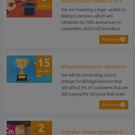
released, introducing support for
Billing Extension WHMCS 8.10, PHP 8.1
august
PHP 8.2. This does not alter our pl...
We are finalizing a major update to
Billing Extension, which will
celebrate its 10th anniversary in
September, and it will introduce
several new features: WHMCS 8.10
Read now
Support: the module will be
compatible with WHMCS 8.10 while
maintaining backward compatibility
15
with versions 5, 6, and 7. No
migration or feature compromise
Billing Extension price adjustments
january
will be required PHP S...
We will be conducting a price
change for Billing Extension that
will affect 9% of customers that are
still paying the old price that years
ago was increased from 95 to 149
Read now
euro / year. It was 2014 when we
sold the first license key and since
then we've never adjusted prices
2
for existing customers. Over the
years Billing Extension has never
Australian Taxation System for WHMCS