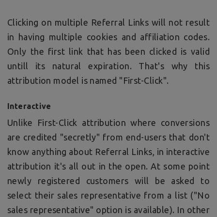
Clicking on multiple Referral Links will not result
in having multiple cookies and affiliation codes.
Only the first link that has been clicked is valid
untill its natural expiration. That's why this
attribution model is named "First-Click".
Interactive
Unlike First-Click attribution where conversions
are credited "secretly" from end-users that don't
know anything about Referral Links, in interactive
attribution it's all out in the open. At some point
newly registered customers will be asked to
select their sales representative from a list ("No
sales representative" option is available). In other