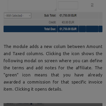
The module adds a new colum between Amount
and Taxed columns. Clicking the icon shows the
following modal on screen where you can define
the terms and add notes for the affiliate. The
"green" icon means that you have already
awarded a commission for that specific invoice
item. Clicking it opens details.