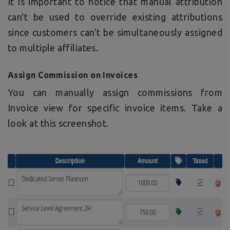
It is important to notice that manual attribution
can't be used to override existing attributions
since customers can't be simultaneously assigned
to multiple affiliates.
Assign Commission on Invoices
You can manually assign commissions from
Invoice view for specific invoice items. Take a
look at this screenshot.