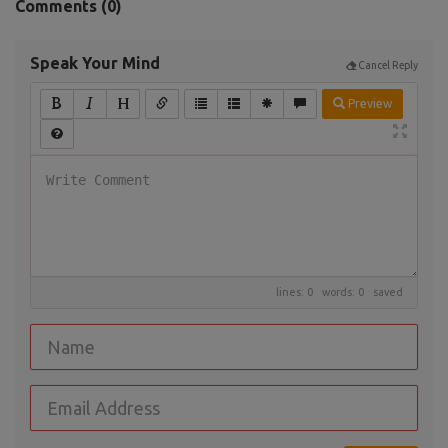
Comments (
0
)
Speak Your Mind
Cancel Reply
Preview
lines: 0 words: 0
saved