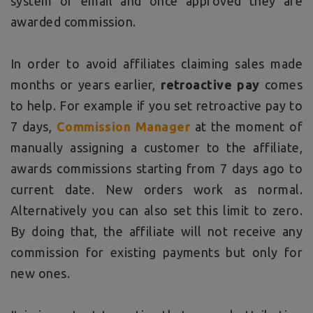
system or email and once approved they are
awarded commission.
In order to avoid affiliates claiming sales made
months or years earlier,
retroactive pay
comes
to help. For example if you set retroactive pay to
7 days,
Commission Manager
at the moment of
manually assigning a customer to the affiliate,
awards commissions starting from 7 days ago to
current date. New orders work as normal.
Alternatively you can also set this limit to zero.
By doing that, the affiliate will not receive any
commission for existing payments but only for
new ones.