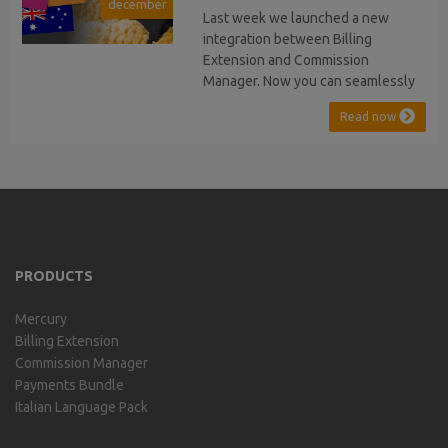
december
stopped...
Last week we launched a new
integration between Billing
Extension and Commission
Manager. Now you can seamlessly
issue Credit Notes in line with
Read now
Australian Taxation System. The
integration includes ABN Lookup
and supports RCTI, Statement by
Supplier and 47% Withholding.
Billing Extension, in short It
includes our billing experience
acquired throu...
PRODUCTS
Mercury
Billing Extension
Commission Manager
Payments Bundle
Italian Language Pack