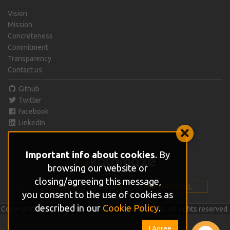
Vision
Mission
Concreteness
Commitment
Transparency
Contact us
Github
Twitter
Facebook
LinkedIn
Important info about cookies
. By
browsing our website or
closing/agreeing this message,
ITALIANO
INTERNATIONAL
you consent to the use of cookies as
described in our
Cookie Policy
.
Copyright © 2015 - 2026 Katamaze IT01864610686. All rights reserved.
I Agree