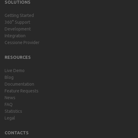
SOLUTIONS
Getting Started
360° Support
Development
Integration
Cessione Provider
RESOURCES
Live Demo
Blog
Documentation
Feature Requests
News
FAQ
Statistics
Legal
CONTACTS