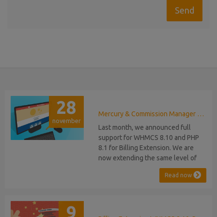
28
Mercury & Commission Manager WHMCS 8.11, PHP 8.2
november
Last month, we announced full
support for WHMCS 8.10 and PHP
8.1 for Billing Extension. We are
now extending the same level of
compatibility to Commission
Read now
Manager and Mercury, which are
celebrating their 9th and 6th
anniversaries, respectively. Note:
9
WHMCS 8.11 has recently been