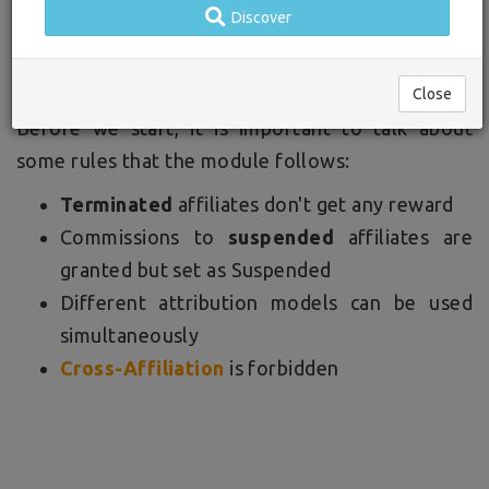
Discover
this article we're going to explain how to pick the
right attribution model for your business.
Close
Before we start, it is important to talk about
some rules that the module follows:
Terminated
affiliates don't get any reward
Commissions to
suspended
affiliates are
granted but set as Suspended
Different attribution models can be used
simultaneously
Cross-Affiliation
is forbidden