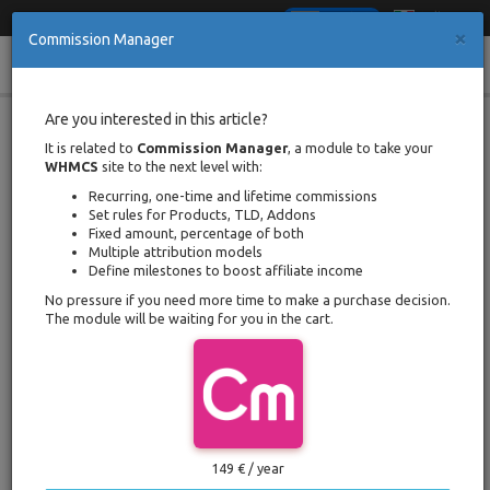
Italiano
English
×
Commission Manager
Cl
Toggle
Multiple Attribution Models for
Are you interested in this article?
Payouts to WHMCS Affiliates
navigation
It is related to
Commission Manager
, a module to take your
WHMCS
site to the next level with:
Portal Home
Documentation
Recurring, one-time and lifetime commissions
Multiple Attribution Models for Payouts to WHMCS Affiliates
Set rules for Products, TLD, Addons
Written by Davide Mantenuto
Fixed amount, percentage of both
Back
Posted on 3 august 2019 / Updated
Multiple attribution models
on 24 january 2021
Define milestones to boost affiliate income
Reading time
3 minutes
No pressure if you need more time to make a purchase decision.
The module will be waiting for you in the cart.
What is Attribution Model
An attribution model is a set of rules that
determine how conversions (payments, signups
and sales) is assigned to affiliates.
Commission
149 € / year
Manager
has various models to choose from. In