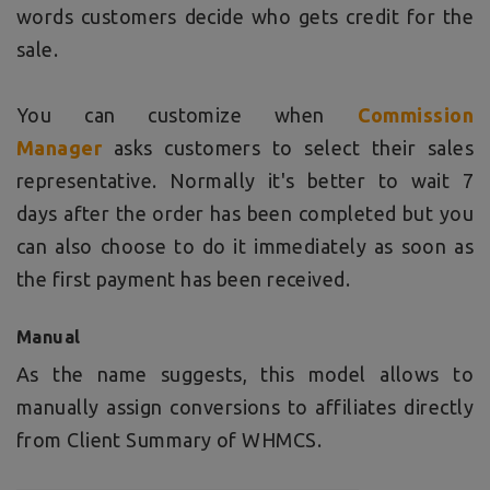
words customers decide who gets credit for the
sale.
You can customize when
Commission
Manager
asks customers to select their sales
representative. Normally it's better to wait 7
days after the order has been completed but you
can also choose to do it immediately as soon as
the first payment has been received.
Manual
As the name suggests, this model allows to
manually assign conversions to affiliates directly
from Client Summary of WHMCS.