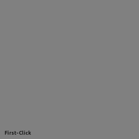
First-Click