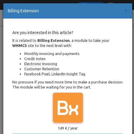
Italiano
English
×
Billing Extension
Cl
Toggle
When & How to Issue Proforma
Are you interested in this article?
Invoice Credit Note in WHMCS
navigation
It is related to
Billing Extension
, a module to take your
WHMCS
site to the next level with:
Portal Home
Documentation
Monthly invoicing and payments
When & How to Issue Proforma Invoice Credit Note in WHMCS
Credit notes
Written by Davide Mantenuto
Electronic Invoicing
Back
Posted on 9 march 2018 / Updated
Customer Retention
on 24 january 2021
Facebook Pixel, LinkedIn Insight Tag
Reading time
5 minutes
No pressure if you need more time to make a purchase decision.
The module will be waiting for you in the cart.
As Fast as Possible
This table presents a list of characteristics which
are covered in more detail in the next chapters.
149 € / year