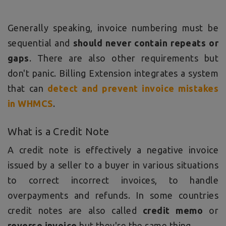
Generally speaking, invoice numbering must be
sequential and
should never contain repeats or
gaps
. There are also other requirements but
don't panic. Billing Extension integrates a system
that can
detect and prevent invoice mistakes
in WHMCS
.
What is a Credit Note
A credit note is effectively a negative invoice
issued by a seller to a buyer in various situations
to correct incorrect invoices, to handle
overpayments and refunds. In some countries
credit notes are also called
credit memo
or
reverse invoice
but they're the same thing.