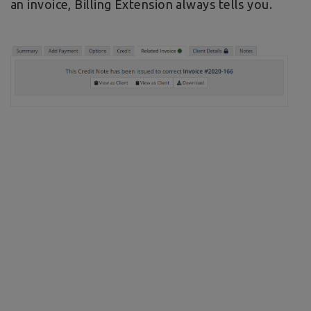
an invoice, Billing Extension always tells you.