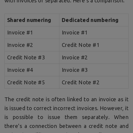
with invoices or separated. Here's a comparison.
Shared numering
Dedicated numbering
Invoice #1
Invoice #1
Invoice #2
Credit Note #1
Credit Note #3
Invoice #2
Invoice #4
Invoice #3
Credit Note #5
Credit Note #2
The credit note is often linked to an invoice as it
is issued to correct incorrect invoices. However, it
is possible to issue them separately. When
there's a connection between a credit note and