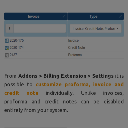
From
Addons > Billing Extension > Settings
it is
possible to
customize proforma, invoice and
credit note
individually. Unlike invoices,
proforma and credit notes can be disabled
entirely from your system.