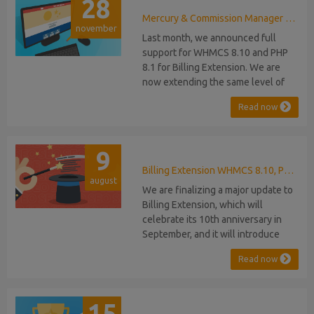
28
Mercury & Commission Manager WHMCS 8.11, PHP 8.2
november
Last month, we announced full
support for WHMCS 8.10 and PHP
8.1 for Billing Extension. We are
now extending the same level of
compatibility to Commission
Read now
Manager and Mercury, which are
celebrating their 9th and 6th
anniversaries, respectively. Note:
9
WHMCS 8.11 has recently been
released, introducing support for
Billing Extension WHMCS 8.10, PHP 8.1
august
PHP 8.2. This does not alter our pl...
We are finalizing a major update to
Billing Extension, which will
celebrate its 10th anniversary in
September, and it will introduce
several new features: WHMCS 8.10
Read now
Support: the module will be
compatible with WHMCS 8.10 while
maintaining backward compatibility
15
with versions 5, 6, and 7. No