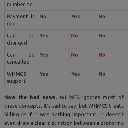
numbering
Payment is
No
Yes
No
due
Can be
Yes
No
No
changed
Can be
Yes
No
No
cancelled
WHMCS
Yes
Yes
No
support
Now the bad news
. WHMCS ignores most of
these concepts. It's sad to say, but WHMCS treats
billing as if it was nothing important. It doesn't
even draw a clear distinction between a proforma