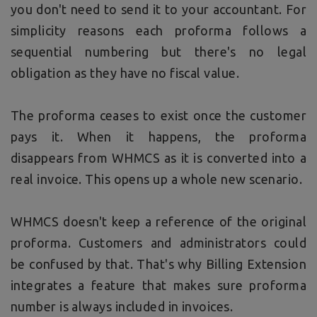
you don't need to send it to your accountant. For
simplicity reasons each proforma follows a
sequential numbering but there's no legal
obligation as they have no fiscal value.
The proforma ceases to exist once the customer
pays it. When it happens, the proforma
disappears from WHMCS as it is converted into a
real invoice. This opens up a whole new scenario.
WHMCS doesn't keep a reference of the original
proforma. Customers and administrators could
be confused by that. That's why Billing Extension
integrates a feature that makes sure proforma
number is always included in invoices.