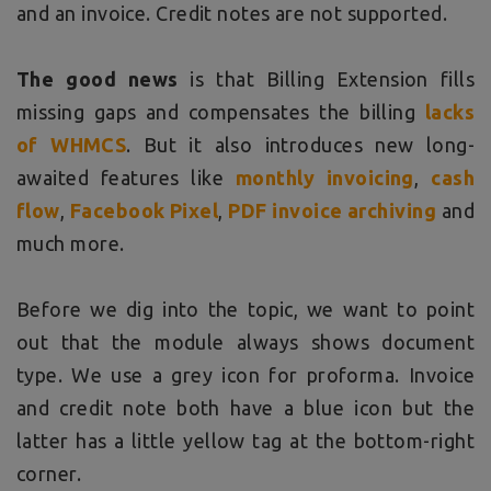
and an invoice. Credit notes are not supported.
The good news
is that Billing Extension fills
missing gaps and compensates the billing
lacks
of WHMCS
. But it also introduces new long-
awaited features like
monthly invoicing
,
cash
flow
,
Facebook Pixel
,
PDF invoice archiving
and
much more.
Before we dig into the topic, we want to point
out that the module always shows document
type. We use a grey icon for proforma. Invoice
and credit note both have a blue icon but the
latter has a little yellow tag at the bottom-right
corner.