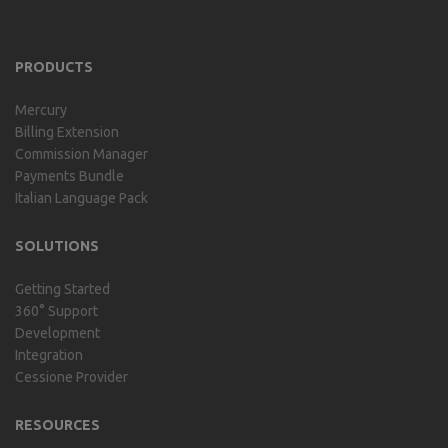
includes our billing experience
acquired throu...
PRODUCTS
Mercury
Billing Extension
Commission Manager
Payments Bundle
Italian Language Pack
SOLUTIONS
Getting Started
360° Support
Development
Integration
Cessione Provider
RESOURCES