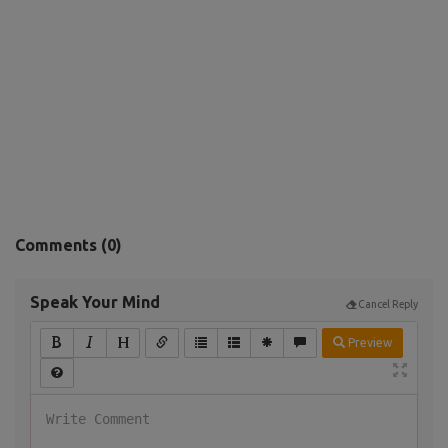
Comments (
0
)
Speak Your Mind
Cancel Reply
Preview