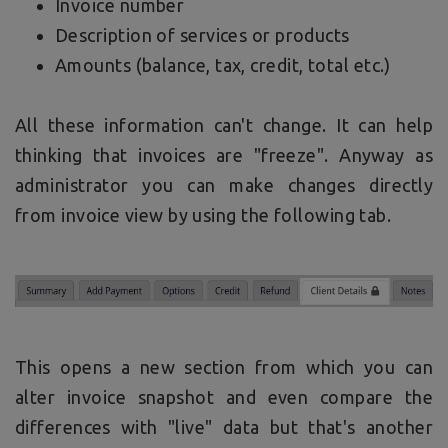
Invoice number
Description of services or products
Amounts (balance, tax, credit, total etc.)
All these information can't change. It can help
thinking that invoices are "freeze". Anyway as
administrator you can make changes directly
from invoice view by using the following tab.
This opens a new section from which you can
alter invoice snapshot and even compare the
differences with "live" data but that's another