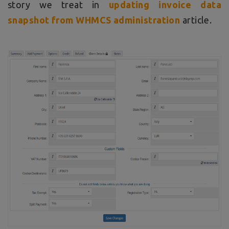
story we treat in
updating invoice data
snapshot from WHMCS administration
article.