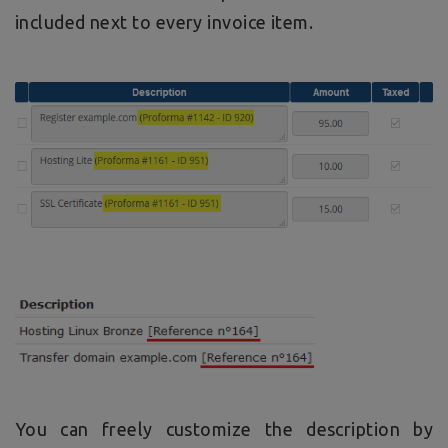
included next to every invoice item.
You can freely customize the description by