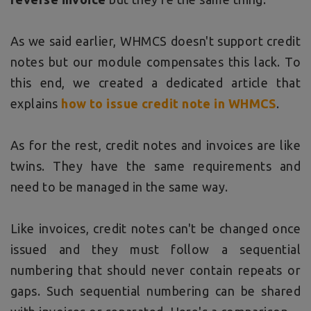
As we said earlier, WHMCS doesn't support credit
notes but our module compensates this lack. To
this end, we created a dedicated article that
explains
how to issue credit note in WHMCS
.
As for the rest, credit notes and invoices are like
twins. They have the same requirements and
need to be managed in the same way.
Like invoices, credit notes can't be changed once
issued and they must follow a sequential
numbering that should never contain repeats or
gaps. Such sequential numbering can be shared