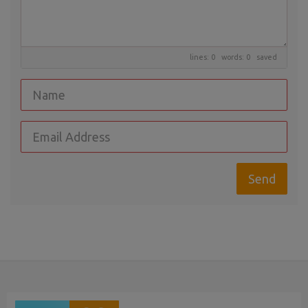
lines: 0 words: 0
saved