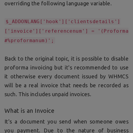
overriding the following language variable.
$_ADDONLANG['hook']['clientsdetails']
['invoice']['referencenum'] = '(Proforma
#%proformanum)';
Back to the original topic, it is possible to disable
proforma invoicing but it's recommended to use
it otherwise every document issued by WHMCS
will be a real invoice that needs be recorded as
such. This includes unpaid invoices.
What is an Invoice
It's a document you send when someone owes
you payment. Due to the nature of business