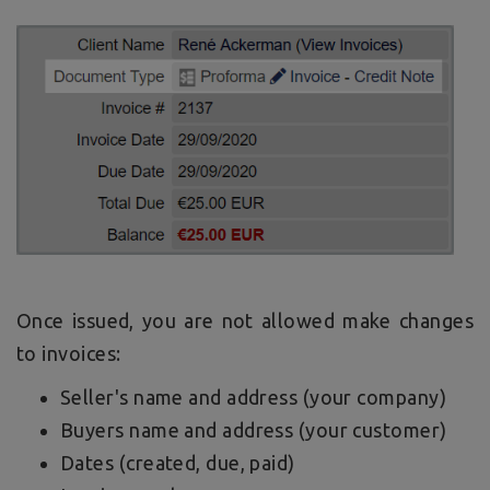
Once issued, you are not allowed make changes
to invoices:
Seller's name and address (your company)
Buyers name and address (your customer)
Dates (created, due, paid)