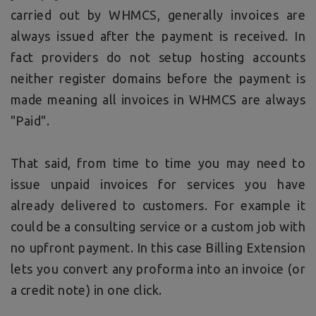
carried out by WHMCS, generally invoices are
always issued after the payment is received. In
fact providers do not setup hosting accounts
neither register domains before the payment is
made meaning all invoices in WHMCS are always
"Paid".
That said, from time to time you may need to
issue unpaid invoices for services you have
already delivered to customers. For example it
could be a consulting service or a custom job with
no upfront payment. In this case Billing Extension
lets you convert any proforma into an invoice (or
a credit note) in one click.