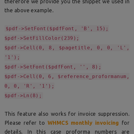
therefore we provide you the snippet we used in
the above example.
$pdf->SetFont($pdfFont, 'B', 15);
$pdf->SetFillColor(239);
$pdf->Cell(0, 8, $pagetitle, 0, 0, 'L',
'1');
$pdf->SetFont($pdfFont, '', 8);
$pdf->Cell(0, 6, $reference_proformanum,
0, 0, 'R', '1');
$pdf->Ln(8);
This feature also works for invoice suppression.
Please refer to
WHMCS monthly invoicing
for
details. In this case proforma numbers are