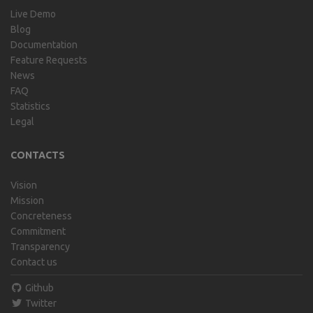
Live Demo
Blog
Documentation
Feature Requests
News
FAQ
Statistics
Legal
CONTACTS
Vision
Mission
Concreteness
Commitment
Transparency
Contact us
Github
Twitter