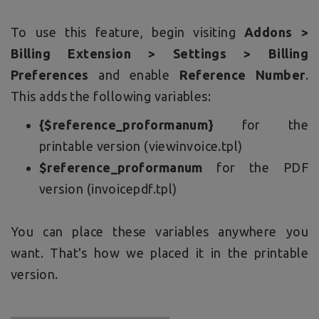
To use this feature, begin visiting
Addons >
Billing Extension > Settings > Billing
Preferences
and enable
Reference Number
.
This adds the following variables:
{$reference_proformanum}
for the
printable version (viewinvoice.tpl)
$reference_proformanum
for the PDF
version (invoicepdf.tpl)
You can place these variables anywhere you
want. That's how we placed it in the printable
version.