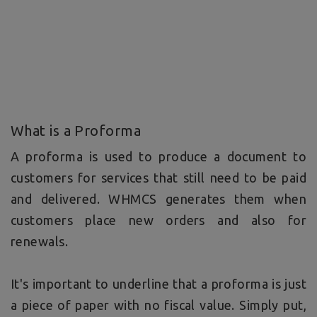
What is a Proforma
A proforma is used to produce a document to
customers for services that still need to be paid
and delivered. WHMCS generates them when
customers place new orders and also for
renewals.
It's important to underline that a proforma is just
a piece of paper with no fiscal value. Simply put,