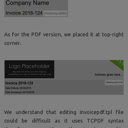
As for the PDF version, we placed it at top-right
corner.
We understand that editing invoicepdf.tpl file
could be difficult as it uses TCPDF syntax