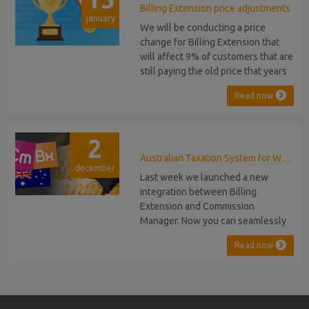
migration or feature compromise
Billing Extension price adjustments
january
will be required PHP S...
We will be conducting a price
change for Billing Extension that
will affect 9% of customers that are
still paying the old price that years
ago was increased from 95 to 149
Read now
euro / year. It was 2014 when we
sold the first license key and since
then we've never adjusted prices
2
for existing customers. Over the
years Billing Extension has never
Australian Taxation System for WHMCS
december
stopped...
Last week we launched a new
integration between Billing
Extension and Commission
Manager. Now you can seamlessly
issue Credit Notes in line with
Read now
Australian Taxation System. The
integration includes ABN Lookup
and supports RCTI, Statement by
Supplier and 47% Withholding.
Billing Extension, in short It