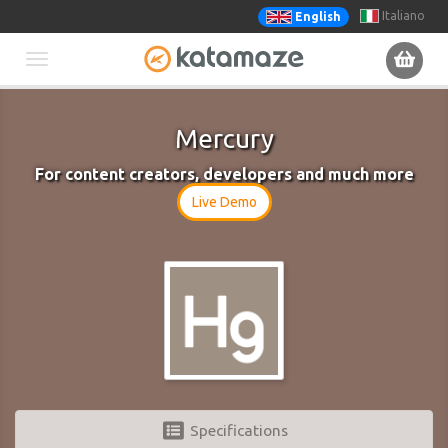
Italiano
English
Toggle
navigation
Mercury
For content creators, developers and much more
Live Demo
Specifications