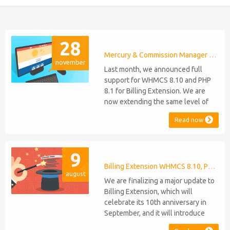
28
Mercury & Commission Manager WHMCS 8.11, PHP 8.2
november
Last month, we announced full
support for WHMCS 8.10 and PHP
8.1 for Billing Extension. We are
now extending the same level of
compatibility to Commission
Read now
Manager and Mercury, which are
celebrating their 9th and 6th
anniversaries, respectively. Note:
9
WHMCS 8.11 has recently been
released, introducing support for
Billing Extension WHMCS 8.10, PHP 8.1
august
PHP 8.2. This does not alter our pl...
We are finalizing a major update to
Billing Extension, which will
celebrate its 10th anniversary in
September, and it will introduce
several new features: WHMCS 8.10