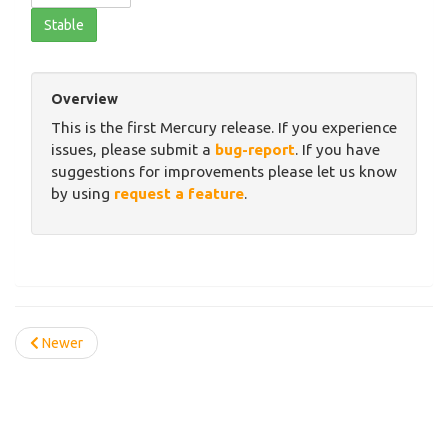
Stable
Overview
This is the first Mercury release. If you experience
issues, please submit a
bug-report
. If you have
suggestions for improvements please let us know
by using
request a feature
.
Newer