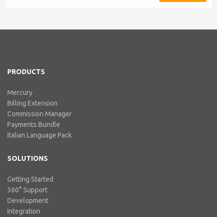
integration includes ABN Lookup
and supports RCTI, Statement by
Supplier and 47% Withholding.
Billing Extension, in short It
includes our billing experience
acquired throu...
PRODUCTS
Mercury
Billing Extension
Commission Manager
Payments Bundle
Italian Language Pack
SOLUTIONS
Getting Started
360° Support
Development
Integration