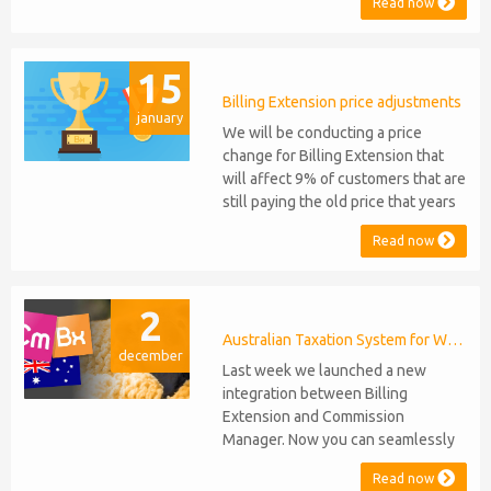
Read now
Support: the module will be
compatible with WHMCS 8.10 while
maintaining backward compatibility
15
with versions 5, 6, and 7. No
migration or feature compromise
Billing Extension price adjustments
january
will be required PHP S...
We will be conducting a price
change for Billing Extension that
will affect 9% of customers that are
still paying the old price that years
ago was increased from 95 to 149
Read now
euro / year. It was 2014 when we
sold the first license key and since
then we've never adjusted prices
2
for existing customers. Over the
years Billing Extension has never
Australian Taxation System for WHMCS
december
stopped...
Last week we launched a new
integration between Billing
Extension and Commission
Manager. Now you can seamlessly
issue Credit Notes in line with
Read now
Australian Taxation System. The