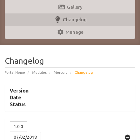
Gallery
Changelog
Manage
Changelog
Portal Home
Modules
Mercury
Changelog
Version
Date
Status
1.0.0
07/02/2018