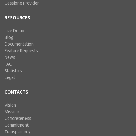
Cessione Provider
RESOURCES
Live Demo
Blog
Documentation
Feature Requests
News
FAQ
Statistics
Legal
CONTACTS
Vision
Mission
Concreteness
Commitment
Transparency