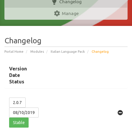
Changelog
Manage
Changelog
Portal Home
Modules
Italian Language Pack
Changelog
Version
Date
Status
2.0.7
08/10/2019
Stable