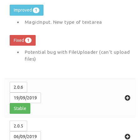
Improved
1
MagicInput. New type of textarea
Fixed
1
Potential bug with FileUploader (can't upload
files)
2.0.6
19/09/2019
Stable
2.0.5
06/09/2019