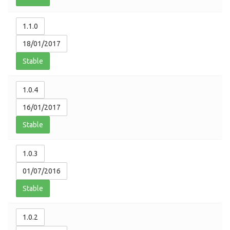
1.1.0
18/01/2017
Stable
1.0.4
16/01/2017
Stable
1.0.3
01/07/2016
Stable
1.0.2