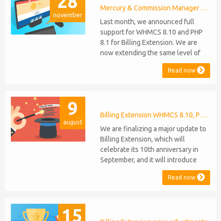
28
Mercury & Commission Manager WHMCS 8.11, PHP 8.2
november
Last month, we announced full
support for WHMCS 8.10 and PHP
8.1 for Billing Extension. We are
now extending the same level of
compatibility to Commission
Read now
Manager and Mercury, which are
celebrating their 9th and 6th
anniversaries, respectively. Note:
9
WHMCS 8.11 has recently been
released, introducing support for
Billing Extension WHMCS 8.10, PHP 8.1
august
PHP 8.2. This does not alter our pl...
We are finalizing a major update to
Billing Extension, which will
celebrate its 10th anniversary in
September, and it will introduce
several new features: WHMCS 8.10
Read now
Support: the module will be
compatible with WHMCS 8.10 while
maintaining backward compatibility
15
with versions 5, 6, and 7. No