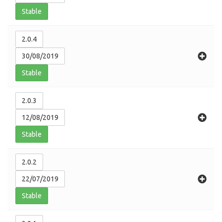
Stable
2.0.4
30/08/2019
Stable
2.0.3
12/08/2019
Stable
2.0.2
22/07/2019
Stable