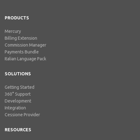
includes our billing experience
acquired throu...
PRODUCTS
Mercury
Billing Extension
Commission Manager
Payments Bundle
Italian Language Pack
SOLUTIONS
Getting Started
360° Support
Development
Integration
Cessione Provider
RESOURCES