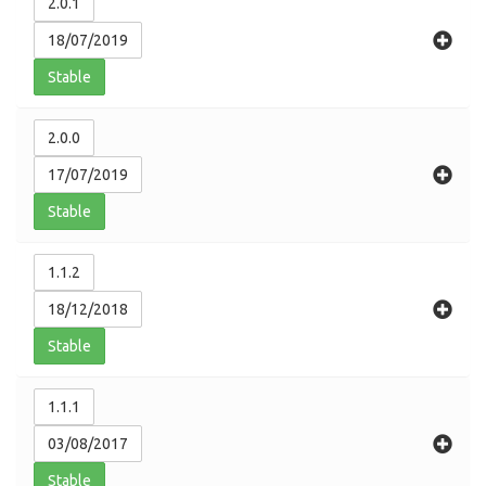
2.0.1
18/07/2019
Stable
2.0.0
17/07/2019
Stable
1.1.2
18/12/2018
Stable
1.1.1
03/08/2017
Stable