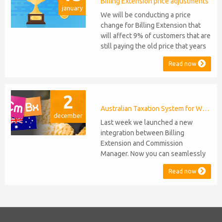
migration or feature compromise
Billing Extension price adjustments
january
will be required PHP S...
We will be conducting a price
change for Billing Extension that
will affect 9% of customers that are
still paying the old price that years
ago was increased from 95 to 149
Read now
euro / year. It was 2014 when we
sold the first license key and since
then we've never adjusted prices
2
for existing customers. Over the
years Billing Extension has never
Australian Taxation System for WHMCS
december
stopped...
Last week we launched a new
integration between Billing
Extension and Commission
Manager. Now you can seamlessly
issue Credit Notes in line with
Read now
Australian Taxation System. The
integration includes ABN Lookup
and supports RCTI, Statement by
Supplier and 47% Withholding.
Billing Extension, in short It