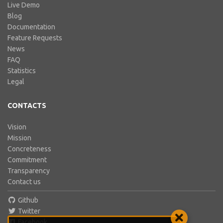
Live Demo
Blog
Documentation
Feature Requests
News
FAQ
Statistics
Legal
CONTACTS
Vision
Mission
Concreteness
Commitment
Transparency
Contact us
Github
Twitter
Facebook