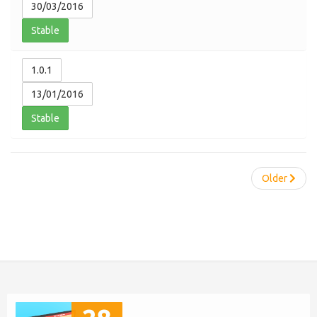
30/03/2016
Stable
1.0.1
13/01/2016
Stable
Older