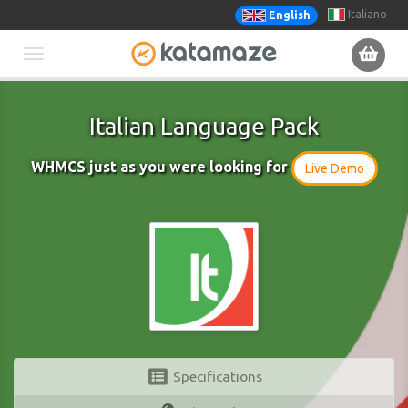
Italiano
English
Toggle
navigation
Italian Language Pack
WHMCS just as you were looking for
Live Demo
Specifications