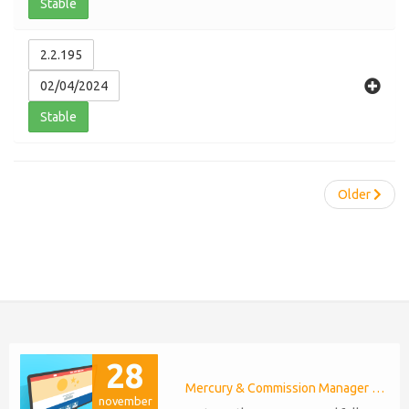
Stable
2.2.195
02/04/2024
Stable
Older
28
Mercury & Commission Manager WHMCS 8.11, PHP 8.2
november