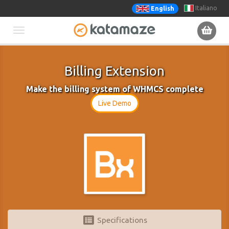
Italiano
English
Toggle
navigation
Billing Extension
Make the billing system of WHMCS complete
Live Demo
Specifications