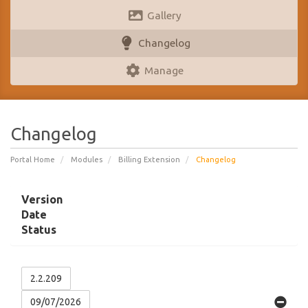
Gallery
Changelog
Manage
Changelog
Portal Home
Modules
Billing Extension
Changelog
Version
Date
Status
2.2.209
09/07/2026