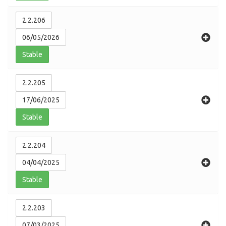
2.2.206
06/05/2026
Stable
2.2.205
17/06/2025
Stable
2.2.204
04/04/2025
Stable
2.2.203
07/03/2025