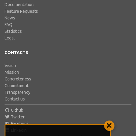
Documentation
Feature Requests
News
FAQ
Statistics
Legal
CONTACTS
Vision
Mission
Concreteness
Commitment
Transparency
Contact us
Github
Twitter
Facebook
LinkedIn