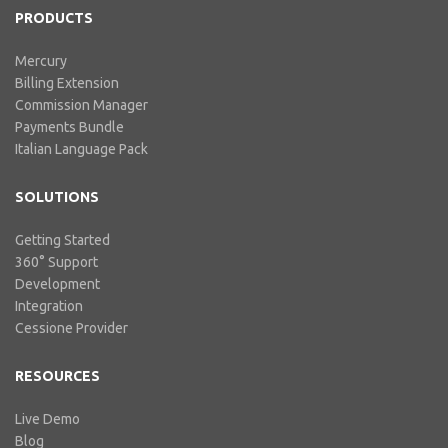
PRODUCTS
Mercury
Billing Extension
Commission Manager
Payments Bundle
Italian Language Pack
SOLUTIONS
Getting Started
360° Support
Development
Integration
Cessione Provider
RESOURCES
Live Demo
Blog