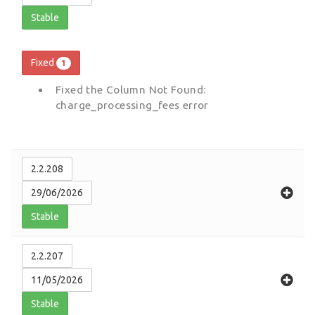
Stable
Fixed
1
Fixed the Column Not Found:
charge_processing_fees error
2.2.208
29/06/2026
Stable
2.2.207
11/05/2026
Stable