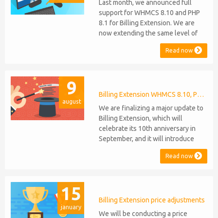
Last month, we announced full
support for WHMCS 8.10 and PHP
8.1 for Billing Extension. We are
now extending the same level of
compatibility to Commission
Read now
Manager and Mercury, which are
celebrating their 9th and 6th
anniversaries, respectively. Note:
9
WHMCS 8.11 has recently been
released, introducing support for
Billing Extension WHMCS 8.10, PHP 8.1
august
PHP 8.2. This does not alter our pl...
We are finalizing a major update to
Billing Extension, which will
celebrate its 10th anniversary in
September, and it will introduce
several new features: WHMCS 8.10
Read now
Support: the module will be
compatible with WHMCS 8.10 while
maintaining backward compatibility
15
with versions 5, 6, and 7. No
migration or feature compromise
Billing Extension price adjustments
january
will be required PHP S...
We will be conducting a price