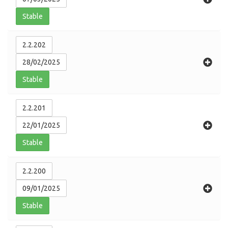
Stable
2.2.202
28/02/2025
Stable
2.2.201
22/01/2025
Stable
2.2.200
09/01/2025
Stable