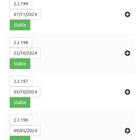
2.2.199
07/11/2024
Stable
2.2.198
23/10/2024
Stable
2.2.197
03/10/2024
Stable
2.2.196
09/05/2024