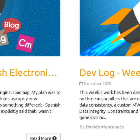
Dev Log - Week 3: Spanish Electronic Invoicing
5 october 2025
original roadmap. My plan was to
This week's work has been dens
odules using my new
on three major pillars that are
 to something different - Spanish
data consistency, a custom MVC
explicitly said that I wasn't
Data Integrity: Constraints and 
gone into im...
By
Davide Mantenuto
Read More