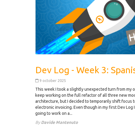
9 october 2025
This week I took a slightly unexpected turn from my 
keep working on the full refactor of all three new m
architecture, but I decided to temporarily shift focus
electronic invoicing. Even though in my first Dev Log I 
going to work on a...
By
Davide Mantenuto