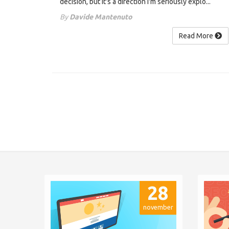
decision, but it's a direction I'm seriously explo...
By
Davide Mantenuto
Read More
28
november