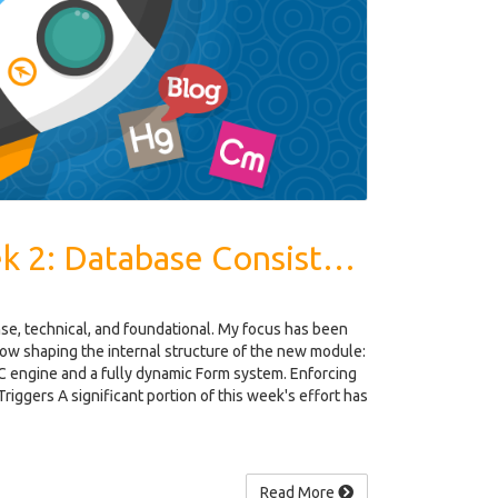
Dev Log - Week 2: Database Consistency, MVC, Dynamic Form System
e, technical, and foundational. My focus has been
 now shaping the internal structure of the new module:
 engine and a fully dynamic Form system. Enforcing
Triggers A significant portion of this week's effort has
Read More