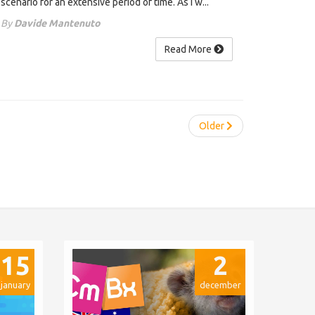
scenario for an extensive period of time. As I w...
By
Davide Mantenuto
Read More
Older
15
2
january
december