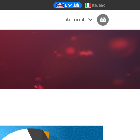
Italiano
English
Account