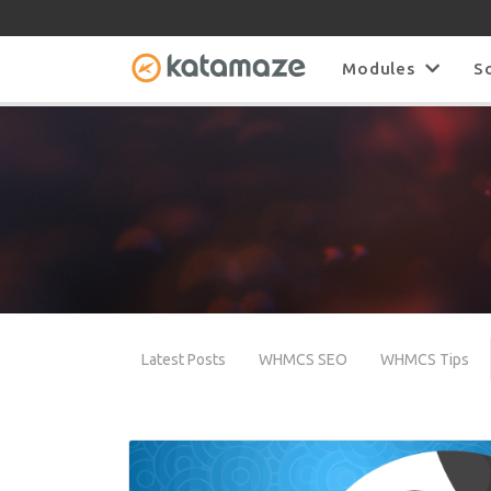
Modules
S
Latest Posts
WHMCS SEO
WHMCS Tips