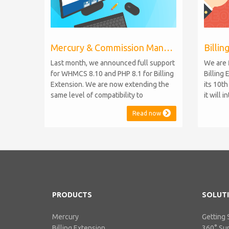
Mercury & Commission Manager WHMCS 8.11, PHP 8.2
Last month, we announced full support
We are 
for WHMCS 8.10 and PHP 8.1 for Billing
Billing 
Extension. We are now extending the
its 10t
same level of compatibility to
it will 
Commission Manager and Mercury,
WHMCS 8
Read now
which are celebrating their 9th and 6th
be comp
anniversaries, respectively. Note:
maintai
WHMCS 8.11 has recently been
versions
released, introducing support for PHP
feature
8.2. This does not alter our pl...
PHP S...
PRODUCTS
SOLUT
Mercury
Getting 
Billing Extension
360° Su