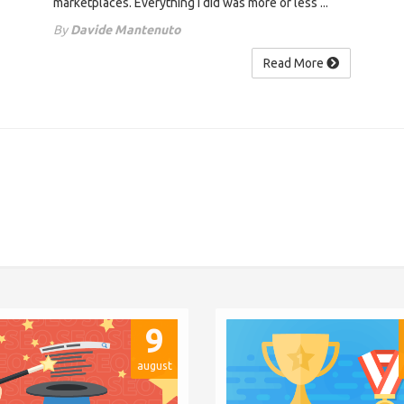
marketplaces. Everything I did was more or less ...
By
Davide Mantenuto
Read More
9
august