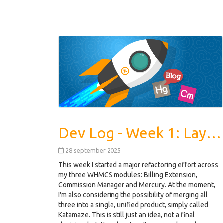
Dev Log - Week 1: Laying the Foundations
28 september 2025
This week I started a major refactoring effort across
my three WHMCS modules: Billing Extension,
Commission Manager and Mercury. At the moment,
I'm also considering the possibility of merging all
three into a single, unified product, simply called
Katamaze. This is still just an idea, not a final