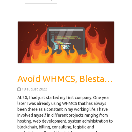
Avoid WHMCS, Blesta, HostBill, ClientExec, Ubersmith Hosting
18 august 2022
At 20, I had just started my first company. One year
later I was already using WHMCS that has always
been there as a constant in my working life. I have
involved myself in different projects ranging from
hosting, web development, system administration to
blockchain, billing, consulting, logistic and