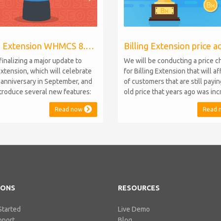
Billing Extension WHMCS 8.10, PHP 8.1
finalizing a major update to
We will be conducting a price 
Extension, which will celebrate
for Billing Extension that will a
h anniversary in September, and
of customers that are still payi
introduce several new features:
old price that years ago was in
.10 Support: the module will
from 95 to 149 euro / year. It w
Read now
Read 
atible with WHMCS 8.10 while
when we sold the first license 
ning backward compatibility with
since then we've never adjuste
 5, 6, and 7. No migration or
for existing customers. Over th
 compromise will be required
Billing Extension has never stop
IONS
RESOURCES
Started
Live Demo
pport
Blog