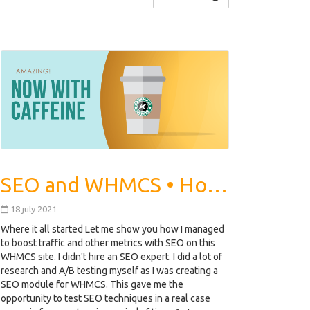
SEO and WHMCS • How we Increased Traffic Rankings by 462%
18 july 2021
Where it all started Let me show you how I managed
to boost traffic and other metrics with SEO on this
WHMCS site. I didn't hire an SEO expert. I did a lot of
research and A/B testing myself as I was creating a
SEO module for WHMCS. This gave me the
opportunity to test SEO techniques in a real case