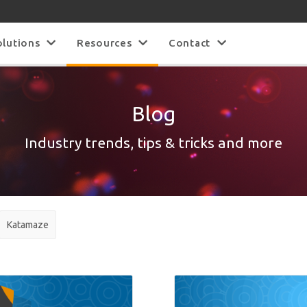
olutions
Resources
Contact
Blog
Industry trends, tips & tricks and more
Katamaze