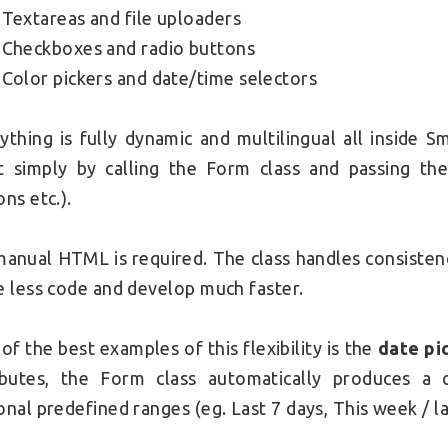
Textareas and file uploaders
Checkboxes and radio buttons
Color pickers and date/time selectors
ything is fully dynamic and multilingual all inside 
t simply by calling the Form class and passing th
ons etc.).
anual HTML is required. The class handles consistenc
e less code and develop much faster.
of the best examples of this flexibility is the
date pi
ibutes, the Form class automatically produces a c
onal predefined ranges (eg. Last 7 days, This week / la