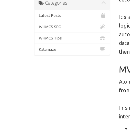
Categories
Latest Posts
It's
logi
WHMCS SEO
auto
WHMCS Tips
data
Katamaze
the
MV
Alon
fron
In s
inte