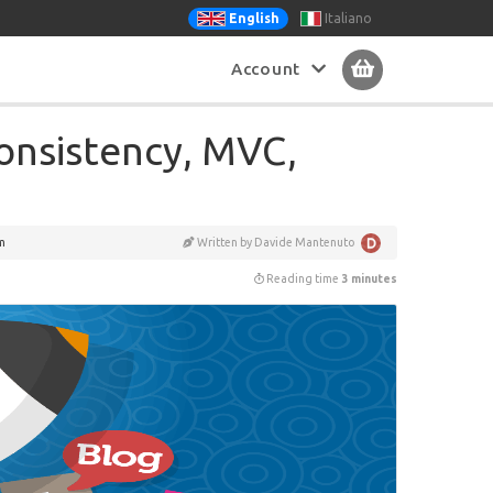
Italiano
English
Account
onsistency, MVC,
m
Written by Davide Mantenuto
Reading time
3 minutes