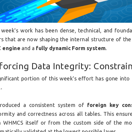
 week's work has been dense, technical, and found
ars that are now shaping the internal structure of t
 engine
and a
fully dynamic Form system
.
forcing Data Integrity: Constrai
gnificant portion of this week's effort has gone int
.
troduced a consistent system of
foreign key cons
ormity and correctness across all tables. This ensu
 WHMCS itself or from the custom side of the mod
matically validated at the lowest possible layer.