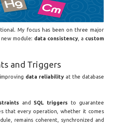
ational. My focus has been on three major
he new module:
data consistency
, a
custom
nts and Triggers
o improving
data reliability
at the database
traints
and
SQL triggers
to guarantee
res that every operation, whether it comes
ule, remains coherent, synchronized and