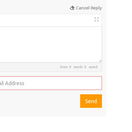
Cancel Reply
lines: 0 words: 0
saved