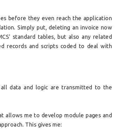
cies before they even reach the application
dation. Simply put, deleting an invoice now
CS' standard tables, but also any related
 records and scripts coded to deal with
all data and logic are transmitted to the
 that allows me to develop module pages and
pproach. This gives me: