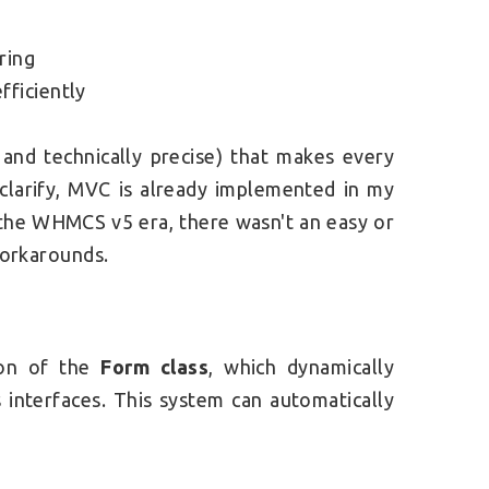
ring
fficiently
 and technically precise) that makes every
clarify, MVC is already implemented in my
g the WHMCS v5 era, there wasn't an easy or
 workarounds.
ion of the
Form class
, which dynamically
interfaces. This system can automatically