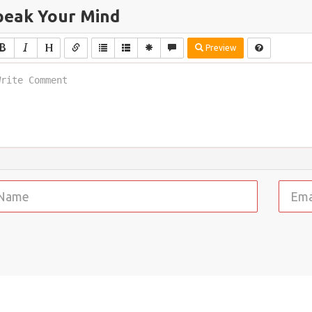
peak Your Mind
Preview