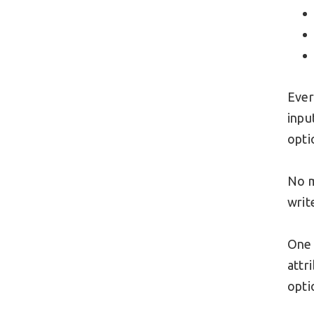
Ever
inpu
opti
No m
writ
One 
attr
opti