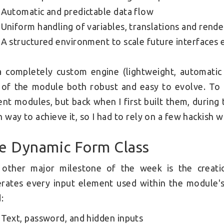
Automatic and predictable data flow
Uniform handling of variables, translations and rende
A structured environment to scale future interfaces e
 a completely custom engine (lightweight, automatic
 of the module both robust and easy to evolve. To 
ent modules, but back when I first built them, durin
n way to achieve it, so I had to rely on a few hackish
e Dynamic Form Class
 other major milestone of the week is the creat
rates every input element used within the module's 
:
Text, password, and hidden inputs