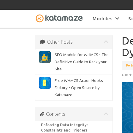
Modules
S
De
Other Posts
Dy
SEO Module for WHMCS • The
Definitive Guide to Rank your
Port
Site
Back
Free WHMCS Action Hooks
Factory • Open Source by
Katamaze
Contents
Enforcing Data Integrity:
Constraints and Triggers