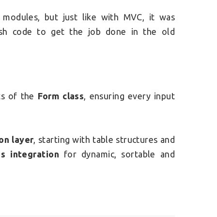
t modules, but just like with MVC, it was
kish code to get the job done in the old
ts of the
Form class
, ensuring every input
on layer
, starting with table structures and
s integration
for dynamic, sortable and