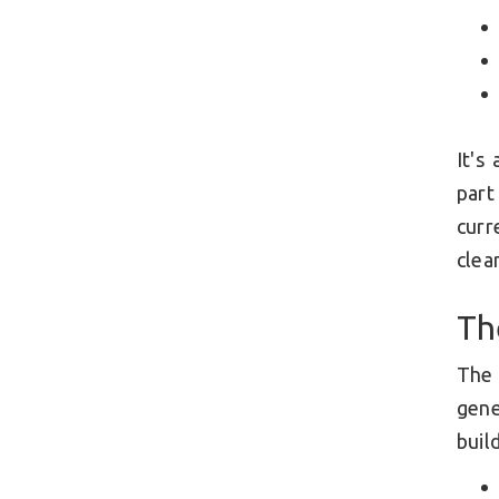
It's
part
curr
clea
Th
The
gene
build