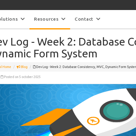
olutions
Resources
Contact
v Log - Week 2: Database C
namic Form System
al Home
Blog
Dev Log - Week 2: Database Consistency, MVC, Dynamic Form Syste
Posted on 5 october 2025