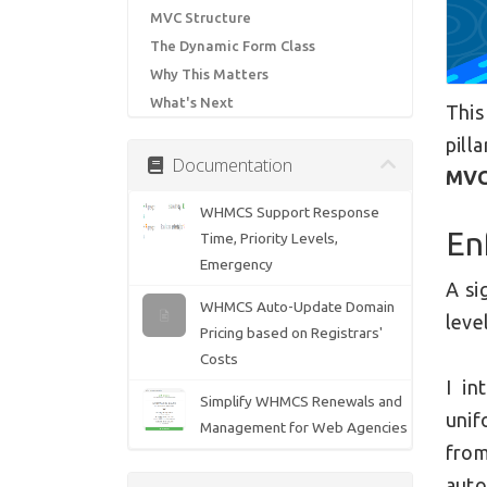
MVC Structure
The Dynamic Form Class
Why This Matters
What's Next
This
pill
Documentation
MVC
WHMCS Support Response
En
Time, Priority Levels,
Emergency
A si
WHMCS Auto-Update Domain
level
Pricing based on Registrars'
Costs
I in
Simplify WHMCS Renewals and
unif
Management for Web Agencies
from
auto