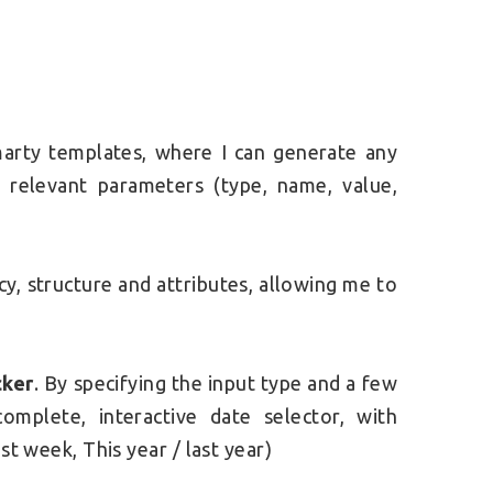
Smarty templates, where I can generate any
e relevant parameters (type, name, value,
y, structure and attributes, allowing me to
cker
. By specifying the input type and a few
omplete, interactive date selector, with
st week, This year / last year)