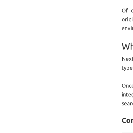
Of c
orig
envi
Wh
Next
type
Once
inte
sear
Co