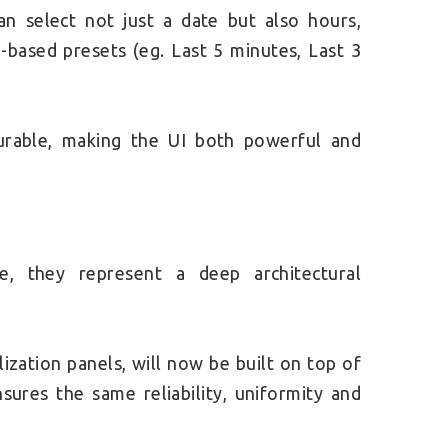
an select not just a date but also hours,
-based presets (eg. Last 5 minutes, Last 3
igurable, making the UI both powerful and
, they represent a deep architectural
lization panels, will now be built on top of
sures the same reliability, uniformity and