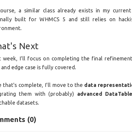
ourse, a similar class already exists in my curren
inally built for WHMCS 5 and still relies on hac
ronment.
at's Next
 week, I'll focus on completing the final refinemen
 and edge case is fully covered.
 that's complete, I'll move to the
data representati
grating them with (probably)
advanced DataTable
chable datasets.
mments (
0
)