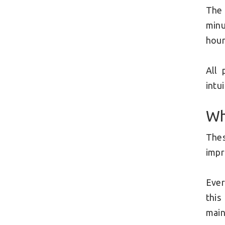
The
minu
hour
All 
intu
Wh
The
imp
Ever
this
main