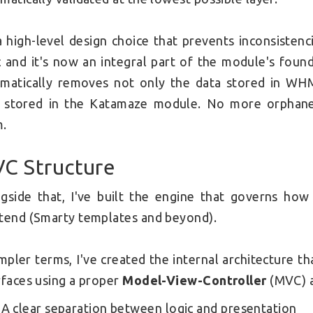
 a high-level design choice that prevents inconsisten
c and it's now an integral part of the module's foun
matically removes not only the data stored in WHM
 stored in the Katamaze module. No more orphaned
m.
C Structure
gside that, I've built the engine that governs how 
tend (Smarty templates and beyond).
impler terms, I've created the internal architecture
rfaces using a proper
Model-View-Controller
(MVC) a
A clear separation between logic and presentation