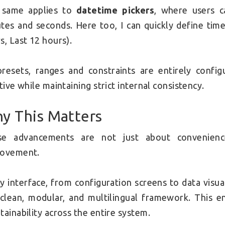
 same applies to
datetime pickers
, where users c
tes and seconds. Here too, I can quickly define time
s, Last 12 hours).
presets, ranges and constraints are entirely conf
itive while maintaining strict internal consistency.
y This Matters
se advancements are not just about convenience
rovement.
y interface, from configuration screens to data visua
 clean, modular, and multilingual framework. This en
tainability across the entire system.