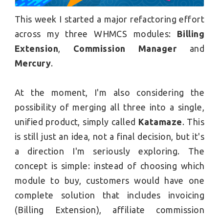
This week I started a major refactoring effort
across my three WHMCS modules:
Billing
Extension
,
Commission Manager
and
Mercury
.
At the moment, I'm also considering the
possibility of merging all three into a single,
unified product, simply called
Katamaze
. This
is still just an idea, not a final decision, but it's
a direction I'm seriously exploring. The
concept is simple: instead of choosing which
module to buy, customers would have one
complete solution that includes invoicing
(Billing Extension), affiliate commission