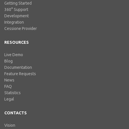
Getting Started
360° Support
Development
Integration
Cessione Provider
RESOURCES
Live Demo
Blog
Documentation
Feature Requests
News
FAQ
Statistics
Legal
CONTACTS
Vision