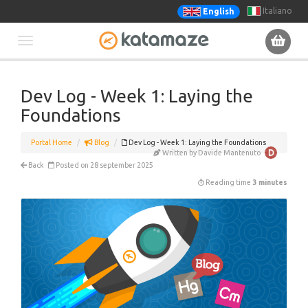
Italiano
English
Toggle
navigation
Dev Log - Week 1: Laying the
Foundations
Portal Home
Blog
Dev Log - Week 1: Laying the Foundations
Written by Davide Mantenuto
Back
Posted on 28 september 2025
Reading time
3 minutes