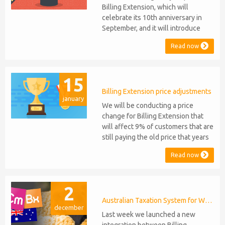
Billing Extension, which will
celebrate its 10th anniversary in
September, and it will introduce
several new features: WHMCS 8.10
Read now
Support: the module will be
compatible with WHMCS 8.10 while
maintaining backward compatibility
15
with versions 5, 6, and 7. No
migration or feature compromise
Billing Extension price adjustments
january
will be required PHP S...
We will be conducting a price
change for Billing Extension that
will affect 9% of customers that are
still paying the old price that years
ago was increased from 95 to 149
Read now
euro / year. It was 2014 when we
sold the first license key and since
then we've never adjusted prices
2
for existing customers. Over the
years Billing Extension has never
Australian Taxation System for WHMCS
december
stopped...
Last week we launched a new