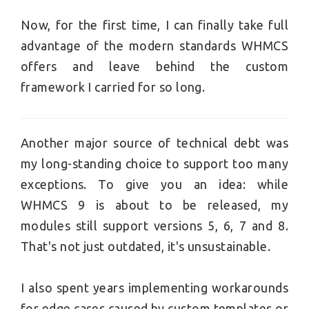
Now, for the first time, I can finally take full
advantage of the modern standards WHMCS
offers and leave behind the custom
framework I carried for so long.
Another major source of technical debt was
my long-standing choice to support too many
exceptions. To give you an idea: while
WHMCS 9 is about to be released, my
modules still support versions 5, 6, 7 and 8.
That's not just outdated, it's unsustainable.
I also spent years implementing workarounds
for edge cases caused by custom templates or