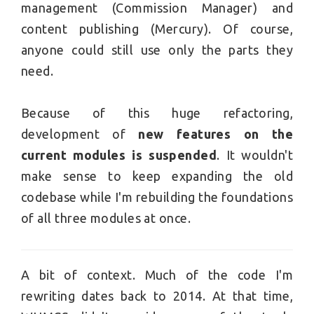
management (Commission Manager) and
content publishing (Mercury). Of course,
anyone could still use only the parts they
need.
Because of this huge refactoring,
development of
new features on the
current modules is suspended
. It wouldn't
make sense to keep expanding the old
codebase while I'm rebuilding the foundations
of all three modules at once.
A bit of context. Much of the code I'm
rewriting dates back to 2014. At that time,