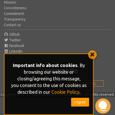
Mission
Concreteness
Commitment
Transparency
Contact us
Github
Twitter
Facebook
LinkedIn
Important info about cookies
. By
browsing our website or
closing/agreeing this message,
ITALIANO
INTERNATIONAL
you consent to the use of cookies as
described in our
Cookie Policy
.
Copyright © 2015 - 2026 Katamaze IT01864610686. All rights reserved.
I Agree