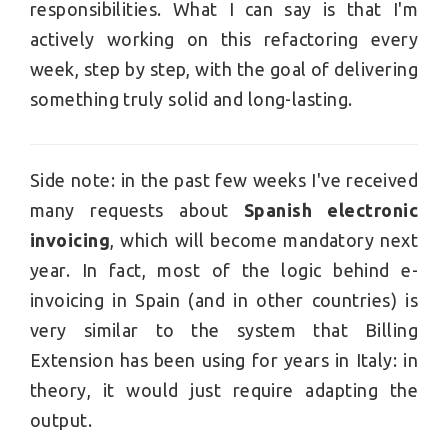
responsibilities. What I can say is that I'm
actively working on this refactoring every
week, step by step, with the goal of delivering
something truly solid and long-lasting.
Side note: in the past few weeks I've received
many requests about
Spanish electronic
invoicing
, which will become mandatory next
year. In fact, most of the logic behind e-
invoicing in Spain (and in other countries) is
very similar to the system that Billing
Extension has been using for years in Italy: in
theory, it would just require adapting the
output.