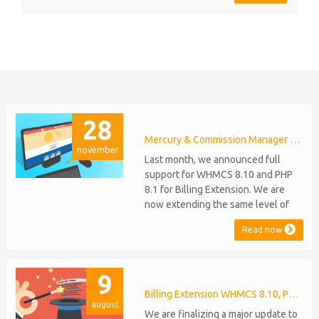
28
Mercury & Commission Manager WHMCS 8.11, PHP 8.2
november
Last month, we announced full
support for WHMCS 8.10 and PHP
8.1 for Billing Extension. We are
now extending the same level of
compatibility to Commission
Read now
Manager and Mercury, which are
celebrating their 9th and 6th
anniversaries, respectively. Note:
9
WHMCS 8.11 has recently been
released, introducing support for
Billing Extension WHMCS 8.10, PHP 8.1
august
PHP 8.2. This does not alter our pl...
We are finalizing a major update to