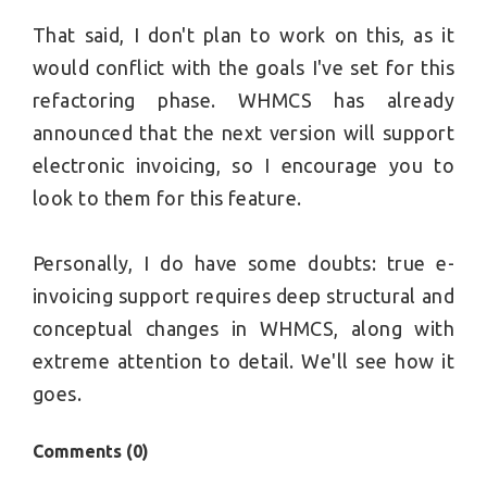
That said, I don't plan to work on this, as it
would conflict with the goals I've set for this
refactoring phase. WHMCS has already
announced that the next version will support
electronic invoicing, so I encourage you to
look to them for this feature.
Personally, I do have some doubts: true e-
invoicing support requires deep structural and
conceptual changes in WHMCS, along with
extreme attention to detail. We'll see how it
goes.
Comments (
0
)