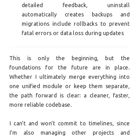
detailed feedback, uninstall
automatically creates backups and
migrations include rollbacks to prevent
fatal errors or data loss during updates
This is only the beginning, but the
foundations for the future are in place.
Whether I ultimately merge everything into
one unified module or keep them separate,
the path forward is clear: a cleaner, faster,
more reliable codebase.
I can't and won't commit to timelines, since
I'm also managing other projects and