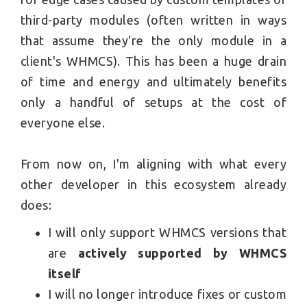
third-party modules (often written in ways
that assume they're the only module in a
client's WHMCS). This has been a huge drain
of time and energy and ultimately benefits
only a handful of setups at the cost of
everyone else.
From now on, I'm aligning with what every
other developer in this ecosystem already
does:
I will only support WHMCS versions that
are
actively supported by WHMCS
itself
I will no longer introduce fixes or custom