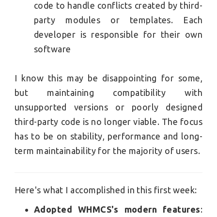
code to handle conflicts created by third-
party modules or templates. Each
developer is responsible for their own
software
I know this may be disappointing for some,
but maintaining compatibility with
unsupported versions or poorly designed
third-party code is no longer viable. The focus
has to be on stability, performance and long-
term maintainability for the majority of users.
Here's what I accomplished in this first week:
Adopted WHMCS's modern features
: