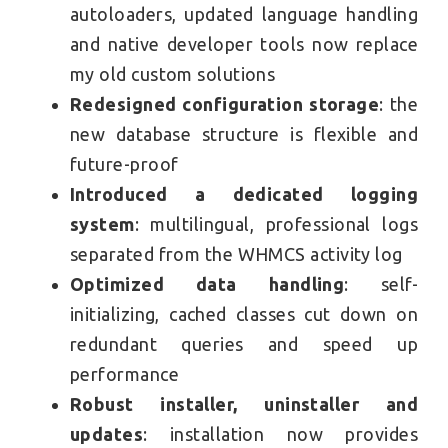
autoloaders, updated language handling
and native developer tools now replace
my old custom solutions
Redesigned configuration storage
: the
new database structure is flexible and
future-proof
Introduced a dedicated logging
system
: multilingual, professional logs
separated from the WHMCS activity log
Optimized data handling
: self-
initializing, cached classes cut down on
redundant queries and speed up
performance
Robust installer, uninstaller and
updates
: installation now provides