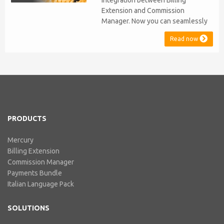
integration between Billing
Extension and Commission
Manager. Now you can seamlessly
issue Credit Notes in line with
Read now
Australian Taxation System. The
integration includes ABN Lookup
and supports RCTI, Statement by
Supplier and 47% Withholding.
Billing Extension, in short It
includes our billing experience
acquired throu...
PRODUCTS
Mercury
Billing Extension
Commission Manager
Payments Bundle
Italian Language Pack
SOLUTIONS