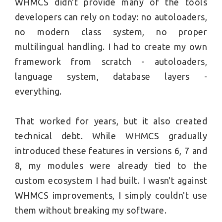
WHMCS didn't provide many of the tools
developers can rely on today: no autoloaders,
no modern class system, no proper
multilingual handling. I had to create my own
framework from scratch - autoloaders,
language system, database layers -
everything.
That worked for years, but it also created
technical debt. While WHMCS gradually
introduced these features in versions 6, 7 and
8, my modules were already tied to the
custom ecosystem I had built. I wasn't against
WHMCS improvements, I simply couldn't use
them without breaking my software.