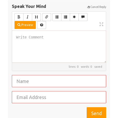
Speak Your Mind
Cancel Reply
Preview
lines: 0 words: 0
saved